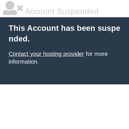
Account Suspended
This Account has been suspe
nded.
Contact your hosting provider
for more
information.