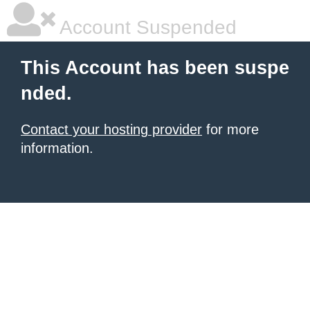
Account Suspended
This Account has been suspe
nded.
Contact your hosting provider
for more
information.