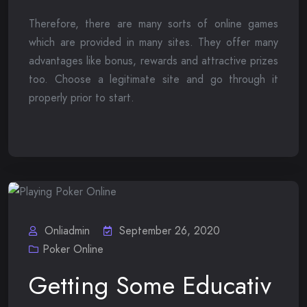
Therefore, there are many sorts of online games
which are provided in many sites. They offer many
advantages like bonus, rewards and attractive prizes
too. Choose a legitimate site and go through it
properly prior to start.
Onliadmin
September 26, 2020
Poker Online
Getting Some Educativ