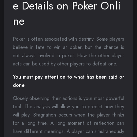
e Details on Poker Onli
ne
Poker is often associated with destiny. Some players
believe in fate to win at poker, but the chance is
not always involved in poker. How the other player
acts can be used by other players to defeat one.
You must pay attention to what has been said or
done
Closely observing their actions is your most powerful
tool. The analysis will allow you to predict how they
will play. Stagnation occurs when the player thinks
for a long time. A long moment of reflection can
have different meanings. A player can simultaneously