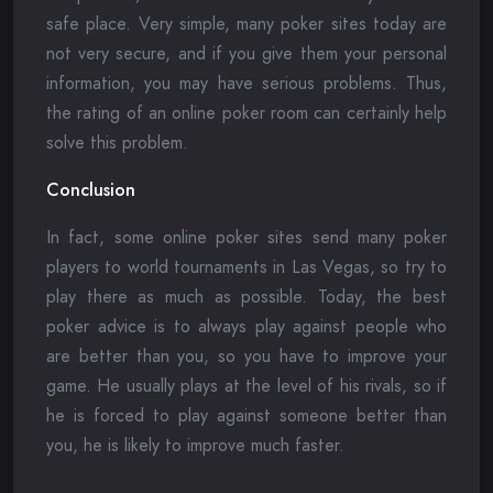
players to world tournaments in Las Vegas, so try to
play there as much as possible. Today, the best
poker advice is to always play against people who
are better than you, so you have to improve your
game. He usually plays at the level of his rivals, so if
he is forced to play against someone better than
you, he is likely to improve much faster.
Onliadmin
January 12, 2020
Poker Online