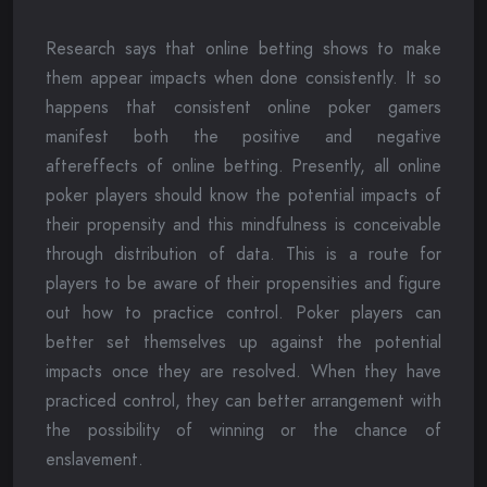
Research says that online betting shows to make
them appear impacts when done consistently. It so
happens that consistent online poker gamers
manifest both the positive and negative
aftereffects of online betting. Presently, all online
poker players should know the potential impacts of
their propensity and this mindfulness is conceivable
through distribution of data. This is a route for
players to be aware of their propensities and figure
out how to practice control. Poker players can
better set themselves up against the potential
impacts once they are resolved. When they have
practiced control, they can better arrangement with
the possibility of winning or the chance of
enslavement.