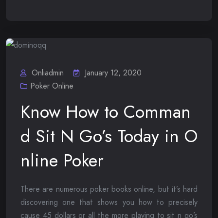
Know How to Comman
d Sit N Go’s Today in O
nline Poker
There are numerous poker books online, but it’s hard
discovering one that shows you how to precisely
cause 45 dollars or all the more playing to sit n go’s
online. Investigate some Texas Holdem chances. You
ought to have no motivation behind why you can’t
profit about each sit and go game. The most widely
recognized sit and go is played with 9 players at the
table.
The main 3 finishers profit and are remunerated.
Here is the breakdown of sit’n go wraps up: