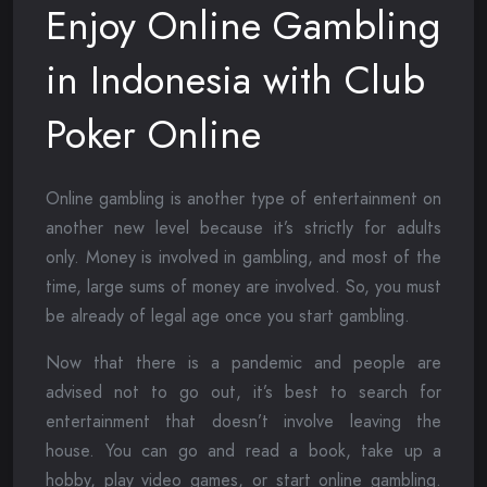
Enjoy Online Gambling
in Indonesia with Club
Poker Online
Online gambling is another type of entertainment on
another new level because it’s strictly for adults
only. Money is involved in gambling, and most of the
time, large sums of money are involved. So, you must
be already of legal age once you start gambling.
Now that there is a pandemic and people are
advised not to go out, it’s best to search for
entertainment that doesn’t involve leaving the
house. You can go and read a book, take up a
hobby, play video games, or start online gambling.