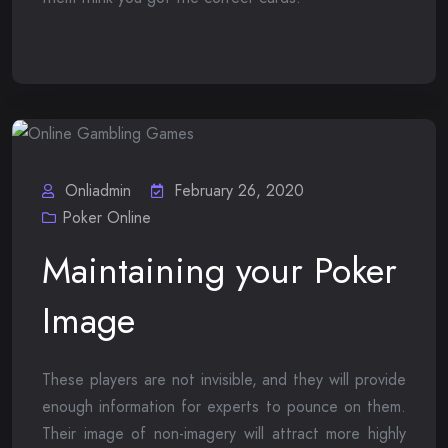
Onliadmin
February 26, 2020
Poker Online
Maintaining your Poker
Image
These players are not invisible, and they will provide
enough information for experts to pounce on them.
Their image of non-imagery will attract more highly