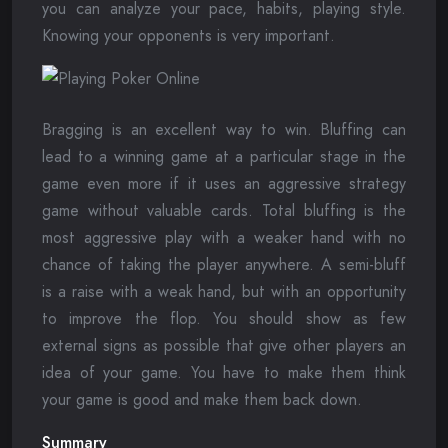
you can analyze your pace, habits, playing style.
Knowing your opponents is very important.
Bragging is an excellent way to win. Bluffing can
lead to a winning game at a particular stage in the
game even more if it uses an aggressive strategy
game without valuable cards. Total bluffing is the
most aggressive play with a weaker hand with no
chance of taking the player anywhere. A semi-bluff
is a raise with a weak hand, but with an opportunity
to improve the flop. You should show as few
external signs as possible that give other players an
idea of ​​your game. You have to make them think
your game is good and make them back down.
Summary