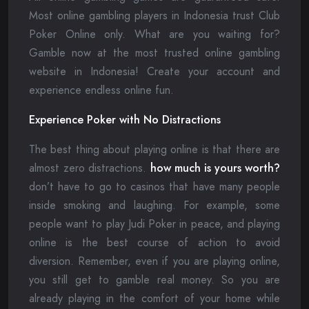
Most online gambling players in Indonesia trust Club
Poker Online only. What are you waiting for?
Gamble now at the most trusted online gambling
website in Indonesia! Create your account and
experience endless online fun.
Experience Poker with No Distractions
The best thing about playing online is that there are
almost zero distractions.
how much is yours worth?
don’t have to go to casinos that have many people
inside smoking and laughing. For example, some
people want to play Judi Poker in peace, and playing
online is the best course of action to avoid
diversion. Remember, even if you are playing online,
you still get to gamble real money. So you are
already playing in the comfort of your home while