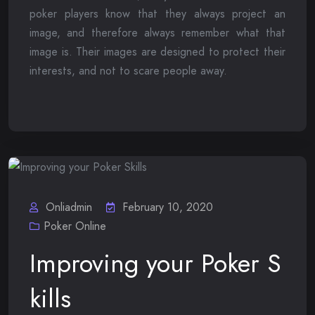
poker players know that they always project an
image, and therefore always remember what that
image is. Their images are designed to protect their
interests, and not to scare people away.
Onliadmin
February 10, 2020
Poker Online
Improving your Poker S
kills