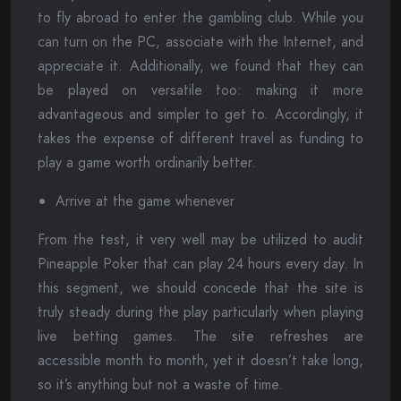
to fly abroad to enter the gambling club. While you
can turn on the PC, associate with the Internet, and
appreciate it. Additionally, we found that they can
be played on versatile too: making it more
advantageous and simpler to get to. Accordingly, it
takes the expense of different travel as funding to
play a game worth ordinarily better.
Arrive at the game whenever
From the test, it very well may be utilized to audit
Pineapple Poker that can play 24 hours every day. In
this segment, we should concede that the site is
truly steady during the play particularly when playing
live betting games. The site refreshes are
accessible month to month, yet it doesn’t take long,
so it’s anything but not a waste of time.