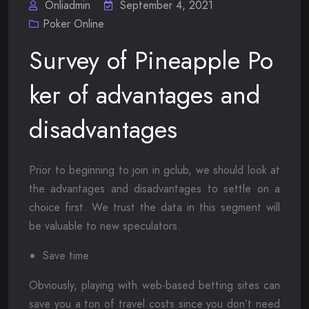
Onliadmin
September 4, 2021
Poker Online
Survey of Pineapple Po
ker of advantages and
disadvantages
Prior to beginning to join in gclub, we should look at
the advantages and disadvantages to settle on a
choice first. We trust the data in this segment will
be valuable to new speculators.
Save time
Obviously, playing with web-based betting sites can
save you a ton of travel costs since you don’t need