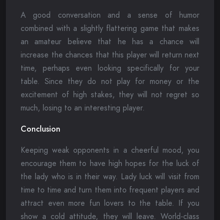
A good conversation and a sense of humor
combined with a slightly flattering game that makes
an amateur believe that he has a chance will
increase the chances that this player will return next
time, perhaps even looking specifically for your
table. Since they do not play for money or the
excitement of high stakes, they will not regret so
much, losing to an interesting player.
Conclusion
Keeping weak opponents in a cheerful mood, you
encourage them to have high hopes for the luck of
the lady who is in their way. Lady luck will visit from
time to time and turn them into frequent players and
attract even more fun lovers to the table. If you
show a cold attitude, they will leave. World-class