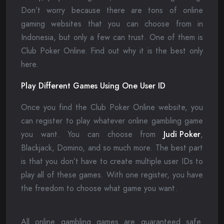
Don’t worry because there are tons of online
gaming websites that you can choose from in
Indonesia, but only a few can trust. One of them is
Club Poker Online. Find out why it is the best only
here.
Play Different Games Using One User ID
Once you find the Club Poker Online website, you
can register to play whatever online gambling game
you want. You can choose from
Judi Poker
,
Blackjack, Domino, and so much more. The best part
is that you don’t have to create multiple user IDs to
play all of these games. With one register, you have
the freedom to choose what game you want.
All online gambling games are guaranteed safe.