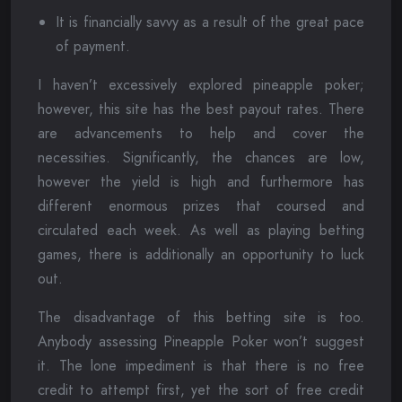
It is financially savvy as a result of the great pace
of payment.
I haven’t excessively explored pineapple poker;
however, this site has the best payout rates. There
are advancements to help and cover the
necessities. Significantly, the chances are low,
however the yield is high and furthermore has
different enormous prizes that coursed and
circulated each week. As well as playing betting
games, there is additionally an opportunity to luck
out.
The disadvantage of this betting site is too.
Anybody assessing Pineapple Poker won’t suggest
it. The lone impediment is that there is no free
credit to attempt first, yet the sort of free credit