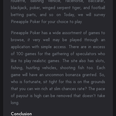
roulette, dashing vehicle, racehorse, baccarat,
blackjack, poker, winged serpent tiger, and football
betting parts, and so on Today, we will survey
Pineapple Poker for your choice to play.
Pineapple Poker has a wide assortment of games to
browse, it very well may be played through an
application with simple access. There are in excess
of 100 games for the gathering of speculators who
like to play realistic games. The site also has slots,
fishing, hustling vehicles, shooting fish too. Each
game will have an uncommon bonanza granted. So,
who is fortunate, sit tight for this is on the grounds
that you can win rich at slim chances rate? The pace
of payout is high can be removed that doesn’t take
long.
Conclusion