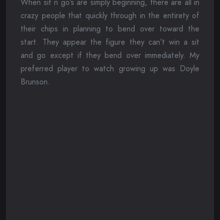
How to lead position reliably
In the wake of perusing Brunson’s super framework
book, it helped me in bringing down the lead
position reliably in sit and go’s. Many individuals
don’t understand 1 first spot sit and go win is much
the same as completing the third spot multiple times
in succession. It is exceptionally significant to focus
on the lead position without fail. There are
numerous
qqpokeronline
methodology Texas
Holdem books out there available, but none of them
shows you EXACTLY how to make 45 dollars or
progressively an hour playing Sit n go’s ONLINE
GUARANTEED or your cashback. I am fortunate to
have discovered a poker book that offers this. I am
always gaining more than 45 dollars an hour playing