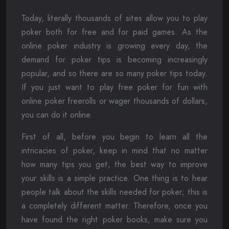
Today, literally thousands of sites allow you to play
poker both for free and for paid games. As the
online poker industry is growing every day, the
demand for poker tips is becoming increasingly
popular, and so there are so many poker tips today.
If you just want to play free poker for fun with
online poker freerolls or wager thousands of dollars,
you can do it online.
First of all, before you begin to learn all the
intricacies of poker, keep in mind that no matter
how many tips you get, the best way to improve
your skills is a simple practice. One thing is to hear
people talk about the skills needed for poker; this is
a completely different matter. Therefore, once you
have found the right poker books, make sure you