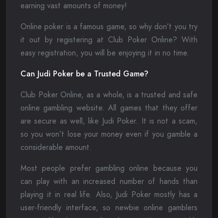
earning vast amounts of money!
Online poker is a famous game, so why don’t you try
it out by registering at Club Poker Online? With
easy registration, you will be enjoying it in no time.
Can Judi Poker be a Trusted Game?
Club Poker Online, as a whole, is a trusted and safe
online gambling website. All games that they offer
are secure as well, like Judi Poker. It is not a scam,
so you won’t lose your money even if you gamble a
considerable amount.
Most people prefer gambling online because you
can play with an increased number of hands than
playing it in real life. Also, Judi Poker mostly has a
user-friendly interface, so newbie online gamblers