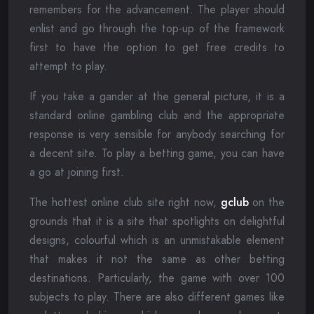
remembers for the advancement. The player should
enlist and go through the top-up of the framework
first to have the option to get free credits to
attempt to play.
If you take a gander at the general picture, it is a
standard online gambling club and the appropriate
response is very sensible for anybody searching for
a decent site. To play a betting game, you can have
a go at joining first.
The hottest online club site right now,
gclub
on the
grounds that it is a site that spotlights on delightful
designs, colourful which is an unmistakable element
that makes it not the same as other betting
destinations. Particularly, the game with over 100
subjects to play. There are also different games like