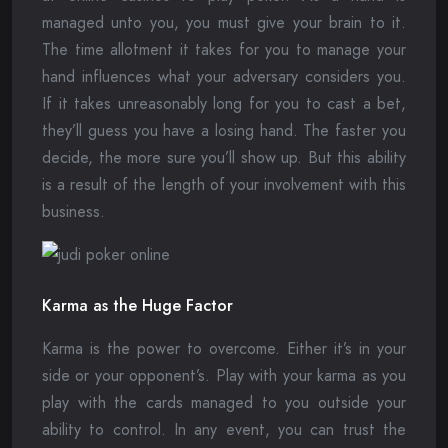
managed unto you, you must give your brain to it.
The time allotment it takes for you to manage your
hand influences what your adversary considers you.
If it takes unreasonably long for you to cast a bet,
they’ll guess you have a losing hand. The faster you
decide, the more sure you’ll show up. But this ability
is a result of the length of your involvement with this
business.
Karma as the Huge Factor
Karma is the power to overcome. Either it’s in your
side or your opponent’s. Play with your karma as you
play with the cards managed to you outside your
ability to control. In any event, you can trust the