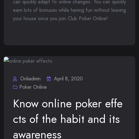
can quickly adapt to online changes. You can quickly
earn lots of bonuses while having fun without leaving
your house once you join Club Poker Online!
Onliadmin
April 8, 2020
Poker Online
Know online poker effe
cts of the habit and its
awareness