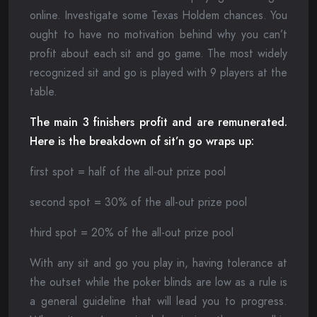
first spot = half of the all-out prize pool
second spot = 30% of the all-out prize pool
third spot = 20% of the all-out prize pool
With any sit and go you play in, having tolerance at
the outset while the poker blinds are low as a rule is
a general guideline that will lead you to progress.
When sit n go’s are simply beginning, there are all in
crazy people that quickly through in the entirety of
their chips in planning to bend over toward the
start. They appear the figure they can’t win a sit
and go except if they bend over immediately. My
preferred player to watch growing up was Doyle
Brunson.