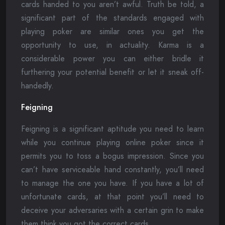
cards handed to you aren’t awful. Truth be told, a
significant part of the standards engaged with
playing poker are similar ones you get the
opportunity to use, in actuality. Karma is a
considerable power you can either bridle it
furthering your potential benefit or let it sneak off-
handedly.
Feigning
Feigning is a significant aptitude you need to learn
while you continue playing online poker since it
permits you to toss a bogus impression. Since you
can’t have serviceable hand constantly, you’ll need
to manage the one you have. If you have a lot of
unfortunate cards, at that point you’ll need to
deceive your adversaries with a certain grin to make
them think you got the correct cards.