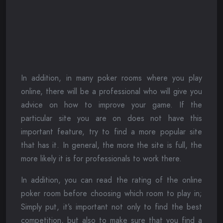
particular site you are on does not have this
important feature, try to find a more popular site
that has it. In general, the more the site is full, the
more likely it is for professionals to work there.
In addition, you can read the rating of the online
poker room before choosing which room to play in;
Simply put, it’s important not only to find the best
competition, but also to make sure that you find a
safe place. Very simple, many poker sites today are
not very secure, and if you give them your personal
information, you may have serious problems. Thus,
the rating of an online poker room can certainly help
solve this problem.
Conclusion
In fact, some online poker sites send many poker