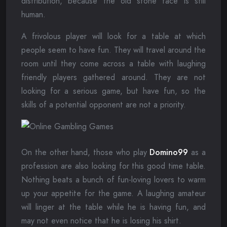
distribution, because the old stone face is still
human.
A frivolous player will look for a table at which
people seem to have fun. They will travel around the
room until they come across a table with laughing
friendly players gathered around. They are not
looking for a serious game, but have fun, so the
skills of a potential opponent are not a priority.
On the other hand, those who play
Domino99
as a
profession are also looking for this good time table.
Nothing beats a bunch of fun-loving lovers to warm
up your appetite for the game. A laughing amateur
will linger at the table while he is having fun, and
may not even notice that he is losing his shirt.