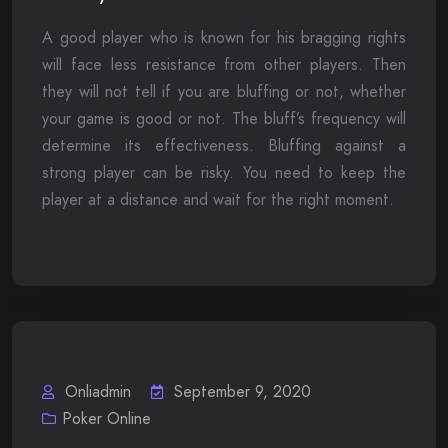
A good player who is known for his bragging rights
will face less resistance from other players. Then
they will not tell if you are bluffing or not, whether
your game is good or not. The bluff’s frequency will
determine its effectiveness. Bluffing against a
strong player can be risky. You need to keep the
player at a distance and wait for the right moment.
Onliadmin
September 9, 2020
Poker Online