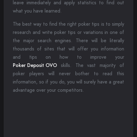
leave immediately and apply statistics to find out
what you have learned.
The best way to find the right poker tips is to simply
research and write poker tips or variations in one of
the major search engines. There will be literally
thousands of sites that will offer you information
and tips on how to improve your
Poker Deposit OVO
skills. The vast majority of
poker players will never bother to read this
information, so if you do, you will surely have a great
advantage over your competitors.
In addition, in many poker rooms where you play
online, there will be a professional who will give you
advice on how to improve your game. If the