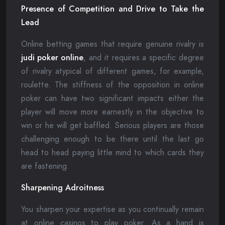
Presence of Competition and Drive to Take the
Lead
Online betting games that require genuine rivalry is
judi poker online
, and it requires a specific degree
of rivalry atypical of different games, for example,
roulette. The stiffness of the opposition in online
poker can have two significant impacts either the
player will move more earnestly in the objective to
win or he will get baffled. Serious players are those
challenging enough to be there until the last go
head to head paying little mind to which cards they
are fastening.
Sharpening Adroitness
You sharpen your expertise as you continually remain
at online casinos to play poker. As a hand is