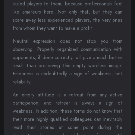
skilled players to them, because professionals feel
like amateurs here. Not only that, but they can
scare away less experienced players, the very ones
from whom they want to make a profit.
Neutral expression does not stop you from
observing. Properly organized communication with
opponents, if done correctly, will give a much better
result than preserving this empty wordless image.
Emptiness is undoubtedly a sign of weakness, not
reliability.
An empty attitude is a retreat from any active
participation, and retreat is always a sign of
weakness. In addition, these forms do not know that
their more highly qualified colleagues can inevitably
read their stories at some point during the