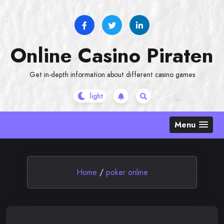
Skip
to
content
Online Casino Piraten
Get in-depth information about different casino games
Menu
Home
/
poker online