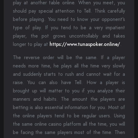
play at another table online. When you meet, you
should pay special attention to Tell. Think carefully
before playing. You need to know your opponent’s
type of play. If you tend to be a very impatient
player, the pot grows uncontrollably and takes
longer to play at
https://www.tunaspoker.online/
.
The reverse order will be the same. If a player
needs more time, he plays all the time very slowly
and suddenly starts to rush and cannot wait for a
raise. You can also have Tell. How a player is
brought up will matter to you if you analyze their
manners and habits. The amount the players are
betting is also essential information for you. Most of
the online players tend to be regular users. Using
the same online casino platform all the time, you will
be facing the same players most of the time. Then