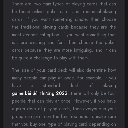
There are two main types of playing cards that can
be found online: poker cards and traditional playing
cards. If you want something simple, then choose
the traditional playing cards because they are the
most economical option. If you want something that
is more exciting and fun, then choose the poker
cards because they are more intriguing, and it can
be quite a challenge to play with them.
The size of your card deck will also determine how
many people can play at once. For example, if you
have a standard deck of playing
game bài đổi thưởng 2022
, there will only be four
people that can play at once. However, if you have
a joker deck of playing cards, then everyone in your
group can join in on the fun. You need to make sure
that you buy one type of playing card depending on