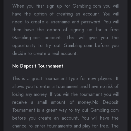
No Deposit Tournament
This is a great tournament type for new players. It
allows you to enter a tournament and have no risk of
losing any money. If you win the tournament you will
receive a small amount of money.No Deposit
Tournament is a great way to try out Gambling.com
before you create an account. You will have the
chance to enter tournaments and play for free. The
only risk is that you may not win anything.
Jackpot Tournament
Jackpot Tournaments are the best tournaments to
enter. You have the chance to win a lot of money
and win a tournament that is rigged in your favor.