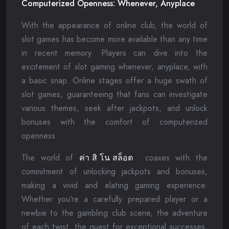
Computerized Openness: Whenever, Anyplace
With the appearance of online club, the world of
slot games has become more available than any time
in recent memory. Players can dive into the
excitement of slot gaming whenever, anyplace, with
a basic snap. Online stages offer a huge swath of
slot games, guaranteeing that fans can investigate
various themes, seek after jackpots, and unlock
bonuses with the comfort of computerized
openness.
The world of
ค่า สิ โน สล็อต
coaxes with the
commitment of unlocking jackpots and bonuses,
making a vivid and elating gaming experience.
Whether you’re a carefully prepared player or a
newbie to the gambling club scene, the adventure
of each twist, the quest for exceptional successes,