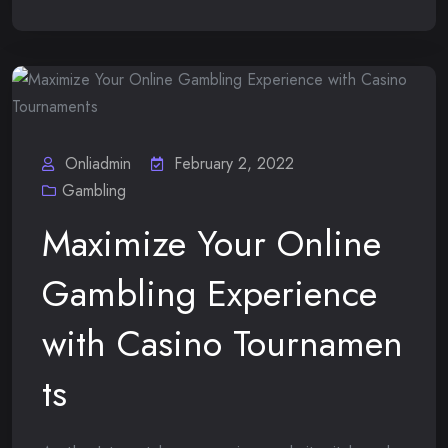
Maximize Your Online
Gambling Experience
with Casino Tournamen
ts
As the Internet has grown in popularity, it has also
grown in numbers. There are now hundreds of
thousands of online gambling websites and a huge
number of players that want to participate in these
games. But the key to having a good online
gambling experience is not having to
pengeluaran singapore
gamble your life savings or
even your job. The key is finding a good website