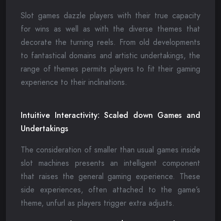
Slot games dazzle players with their true capacity
for wins as well as with the diverse themes that
decorate the turning reels. From old developments
to fantastical domains and artistic undertakings, the
range of themes permits players to fit their gaming
experience to their inclinations.
Intuitive Interactivity: Scaled down Games and
Undertakings
The consideration of smaller than usual games inside
slot machines presents an intelligent component
that raises the general gaming experience. These
side experiences, often attached to the game’s
theme, unfurl as players trigger extra adjusts.