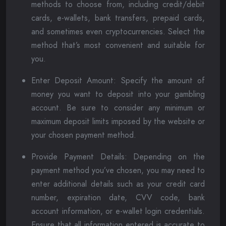
methods to choose from, including credit/debit
cards, e-wallets, bank transfers, prepaid cards,
and sometimes even cryptocurrencies. Select the
method that’s most convenient and suitable for
you.
Enter Deposit Amount: Specify the amount of
money you want to deposit into your gambling
account. Be sure to consider any minimum or
maximum deposit limits imposed by the website or
your chosen payment method.
Provide Payment Details: Depending on the
payment method you’ve chosen, you may need to
enter additional details such as your credit card
number, expiration date, CVV code, bank
account information, or e-wallet login credentials.
Ensure that all information entered is accurate to