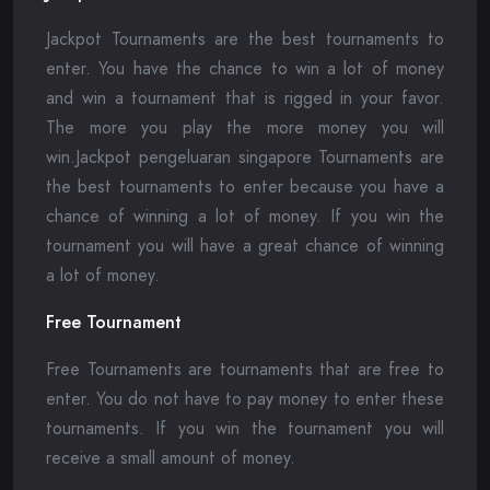
to win any money.
Free Tournaments are a great way to try out
Gambling.com before you create an account. You
will have the chance to enter tournaments and play
for free. The only risk is that you may not win
anything.
Tags:
Tournaments
Onliadmin
December 23, 2021
Gambling