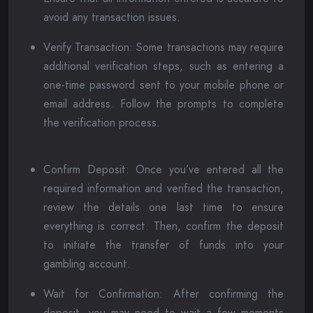
avoid any transaction issues.
Verify Transaction: Some transactions may require
additional verification steps, such as entering a
one-time password sent to your mobile phone or
email address. Follow the prompts to complete
the verification process.
Confirm Deposit: Once you’ve entered all the
required information and verified the transaction,
review the details one last time to ensure
everything is correct. Then, confirm the deposit
to initiate the transfer of funds into your
gambling account.
Wait for Confirmation: After confirming the
deposit, you may need to wait a few moments