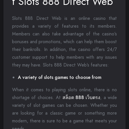
f Slots 888 Direct Web
Slots 888 Direct Web is an online casino that
provides a variety of features to its members.
Members can also take advantage of the casino’s
bonuses and promotions, which can help them boost
their bankrolls. In addition, the casino offers 24/7
customer support to help members with any issues
they may have. Slots 888 Direct Web’s features:
A variety of slots games to choose from
When it comes to playing slots online, there is no
shortage of choices. At
สล็อต 888 เว็บตรง
, a wide
variety of slot games can be chosen. Whether you
are looking for a classic game or something more
modern, there is sure to be a game that meets your
needs.