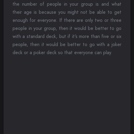
the number of people in your group is and what
their age is because you might not be able to get
enough for everyone. If there are only two or three
people in your group, then it would be better to go
with a standard deck, but if it’s more than five or six
people, then it would be better to go with a joker
deck or a poker deck so that everyone can play.
Choose The Best Playing Cards Deck for You
A lot of people have different reasons as to why
they are interested in playing cards. However, you
might not know which type of playing card you want
to buy until you have tried them out first. So, you
need to consider the following factors when buying
your playing cards: