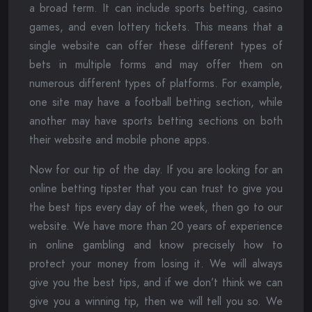
a broad term. It can include sports betting, casino
games, and even lottery tickets. This means that a
single website can offer these different types of
bets in multiple forms and may offer them on
numerous different types of platforms. For example,
one site may have a football betting section, while
another may have sports betting sections on both
their website and mobile phone apps.
Now for our tip of the day. If you are looking for an
online betting tipster that you can trust to give you
the best tips every day of the week, then go to our
website. We have more than 20 years of experience
in online gambling and know precisely how to
protect your money from losing it. We will always
give you the best tips, and if we don’t think we can
give you a winning tip, then we will tell you so. We