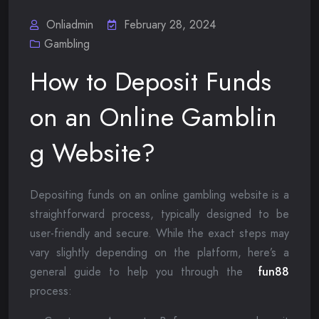
Onliadmin
February 28, 2024
Gambling
How to Deposit Funds
on an Online Gamblin
g Website?
Depositing funds on an online gambling website is a
straightforward process, typically designed to be
user-friendly and secure. While the exact steps may
vary slightly depending on the platform, here’s a
general guide to help you through the
fun88
process: