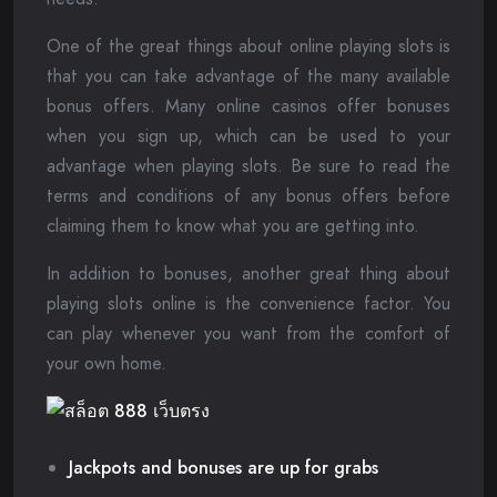
One of the great things about online playing slots is
that you can take advantage of the many available
bonus offers. Many online casinos offer bonuses
when you sign up, which can be used to your
advantage when playing slots. Be sure to read the
terms and conditions of any bonus offers before
claiming them to know what you are getting into.
In addition to bonuses, another great thing about
playing slots online is the convenience factor. You
can play whenever you want from the comfort of
your own home.
Jackpots and bonuses are up for grabs