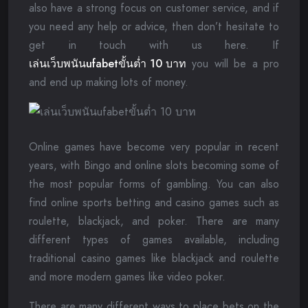
also have a strong focus on customer service, and if
you need any help or advice, then don’t hesitate to
get in touch with us here. If
เล่นเว็บพนันufabetขั้นต่ำ 10 บาท
you will be a pro
and end up making lots of money.
Online games have become very popular in recent
years, with Bingo and online slots becoming some of
the most popular forms of gambling. You can also
find online sports betting and casino games such as
roulette, blackjack, and poker. There are many
different types of games available, including
traditional casino games like blackjack and roulette
and more modern games like video poker.
There are many different ways to place bets on the