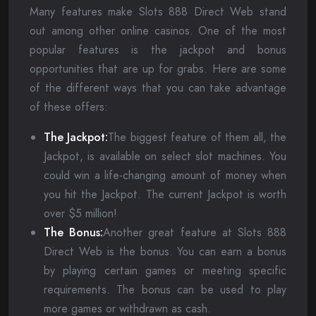
Many features make Slots 888 Direct Web stand
out among other online casinos. One of the most
popular features is the jackpot and bonus
opportunities that are up for grabs. Here are some
of the different ways that you can take advantage
of these offers:
The Jackpot:
The biggest feature of them all, the
Jackpot, is available on select slot machines. You
could win a life-changing amount of money when
you hit the Jackpot. The current Jackpot is worth
over $5 million!
The Bonus:
Another great feature at Slots 888
Direct Web is the bonus. You can earn a bonus
by playing certain games or meeting specific
requirements. The bonus can be used to play
more games or withdrawn as cash.