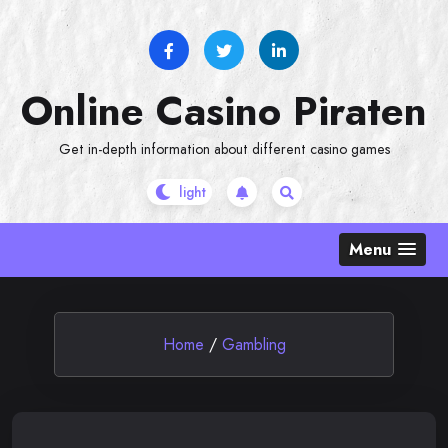
Skip
to
content
Online Casino Piraten
Get in-depth information about different casino games
Menu
Home
/
Gambling