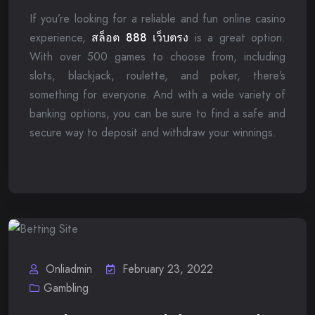
If you’re looking for a reliable and fun online casino
experience,
สล็อต
888
เว็บตรง
is a great option.
With over 500 games to choose from, including
slots, blackjack, roulette, and poker, there’s
something for everyone. And with a wide variety of
banking options, you can be sure to find a safe and
secure way to deposit and withdraw your winnings.
Onliadmin
February 23, 2022
Gambling