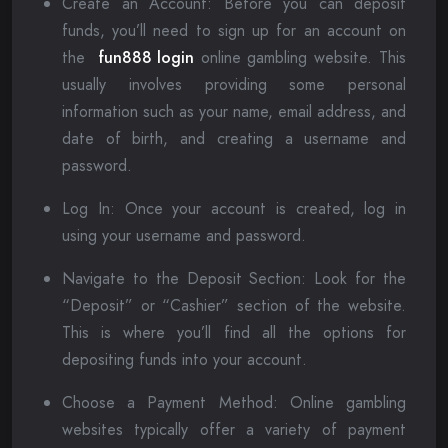
Create an Account: Before you can deposit
funds, you’ll need to sign up for an account on
the
fun888 login
online gambling website. This
usually involves providing some personal
information such as your name, email address, and
date of birth, and creating a username and
password.
Log In: Once your account is created, log in
using your username and password.
Navigate to the Deposit Section: Look for the
“Deposit” or “Cashier” section of the website.
This is where you’ll find all the options for
depositing funds into your account.
Choose a Payment Method: Online gambling
websites typically offer a variety of payment