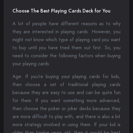
Age: If you’re buying your playing cards for kids,
then choose a set of traditional playing cards
because they are easy to use and can be quite fun
for them. If you want something more advanced,
then choose the poker or joker decks because they
are more difficult to play with, and there is also a bit
more strategy involved in using them. If your kid is
older than twelve years old, then it would be best
that you get him or her the joker deck so that he or
she has more fun while playing.
If you’re buying your playing cards for kids, then
choose a set of traditional playing cards because
they are easy to use and can be quite fun for them.
If you want something more advanced, then choose
the poker or joker decks because they are more