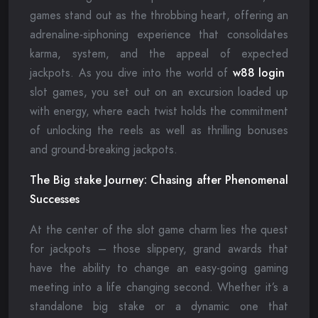
games stand out as the throbbing heart, offering an
adrenaline-siphoning experience that consolidates
karma, system, and the appeal of expected
jackpots. As you dive into the world of
w88 login
slot games, you set out on an excursion loaded up
with energy, where each twist holds the commitment
of unlocking the reels as well as thrilling bonuses
and ground-breaking jackpots.
The Big stake Journey: Chasing after Phenomenal
Successes
At the center of the slot game charm lies the quest
for jackpots – those slippery, grand awards that
have the ability to change an easy-going gaming
meeting into a life changing second. Whether it’s a
standalone big stake or a dynamic one that