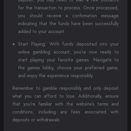
for the transaction to process. Once processed,
you should receive a confirmation message
indicating that the funds have been successfully
added to your account.
Start Playing: With funds deposited into your
online gambling account, you’re now ready to
start playing your favorite games. Navigate to
the games lobby, choose your preferred game,
and enjoy the experience responsibly.
Remember to gamble responsibly and only deposit
what you can afford to lose. Additionally, ensure
that you’re familiar with the website’s terms and
conditions, including any fees associated with
deposits or withdrawals.