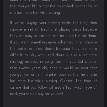
difficult to play with, and there is also a bit more
strategy involved in using them. If your kid is older
than twelve years old, then it would be best that
you get him or her the joker deck so that he or she
has more fun while playing. Culture: The type of
culture that you follow will also affect which type of
deck you should buy for yourself.
Onliadmin
February 2, 2022
Gambling