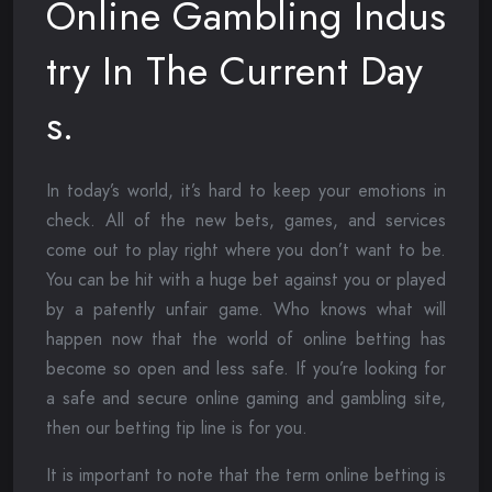
Online Gambling Indus
try In The Current Day
s.
In today’s world, it’s hard to keep your emotions in
check. All of the new bets, games, and services
come out to play right where you don’t want to be.
You can be hit with a huge bet against you or played
by a patently unfair game. Who knows what will
happen now that the world of online betting has
become so open and less safe. If you’re looking for
a safe and secure online gaming and gambling site,
then our betting tip line is for you.
It is important to note that the term online betting is