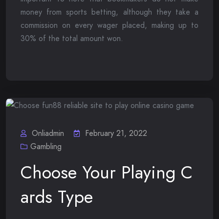
money from sports betting, although they take a
commission on every wager placed, making up to
30% of the total amount won.
Onliadmin
February 21, 2022
Gambling
Choose Your Playing C
ards Type