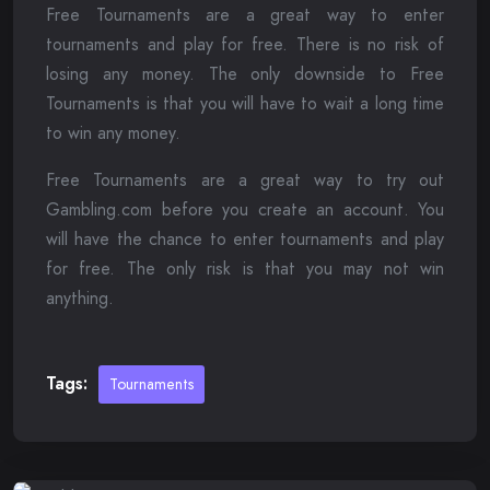
How to get Easy List of
Trusted Online Poker?
To be able to play online poker gambling, players
must find the first agent that provides online poker
games. Agents in that it has an important role to
play poker online fluency in online poker gambling.
Without the agent, the player will not be able to
play online poker gambling. Choose the best agent
and trustworthy. In this agent players will find an
online poker gambling games that match the desire
and ability of the players have. To be able to play
poker online, then the players need to carry out the
process of listing a trusted online poker first.