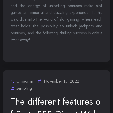
and the energy of unlocking bonuses make slot
games an immortal and dazzling experience. In this
way, dive into the world of slot gaming, where each
twist holds the possibility to unlock jackpots and
bonuses, and the following thrilling success is only a
twist away!
Onliadmin
November 15, 2022
Gambling
The different features o