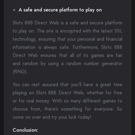
A safe and secure platform to play on
Slots 888 Direct Web is a safe and secure platform
to play on. The site is encrypted with the latest SSL
technology, ensuring that your personal and financial
information is always safe. Furthermore, Slots 888
Direct Web ensures that all of its games are fair
and random by using a random number generator
(RNG).
You can rest assured that you’ll have a great time
playing on Slots 888 Direct Web, whether for free
or for real money. With so many different games to
choose from, there’s something for everyone. So
come on over and try your luck today!
Conclusion: