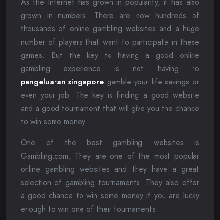
and a good tournament that will give you the chance
to win some money.
One of the best gambling websites is
Gambling.com. They are one of the most popular
online gambling websites and they have a great
selection of gambling tournaments. They also offer
a good chance to win some money if you are lucky
enough to win one of their tournaments.
When you first sign up for Gambling.com you will
have the option of creating an account. You will
need to create a username and password. You will
then have the option of signing up for a free
Gambling.com account. This will give you the
opportunity to try out Gambling.com before you
decide to create a real account.