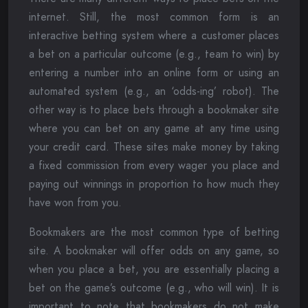
internet. Still, the most common form is an
interactive betting system where a customer places
a bet on a particular outcome (e.g., team to win) by
entering a number into an online form or using an
automated system (e.g., an ‘odds-ing’ robot). The
other way is to place bets through a bookmaker site
where you can bet on any game at any time using
your credit card. These sites make money by taking
a fixed commission from every wager you place and
paying out winnings in proportion to how much they
have won from you.
Bookmakers are the most common type of betting
site. A bookmaker will offer odds on any game, so
when you place a bet, you are essentially placing a
bet on the game’s outcome (e.g., who will win). It is
important to note that bookmakers do not make