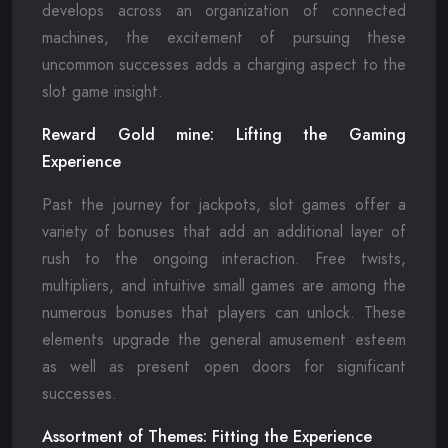
develops across an organization of connected
machines, the excitement of pursuing these
uncommon successes adds a charging aspect to the
slot game insight.
Reward Gold mine: Lifting the Gaming
Experience
Past the journey for jackpots, slot games offer a
variety of bonuses that add an additional layer of
rush to the ongoing interaction. Free twists,
multipliers, and intuitive small games are among the
numerous bonuses that players can unlock. These
elements upgrade the general amusement esteem
as well as present open doors for significant
successes.
Assortment of Themes: Fitting the Experience