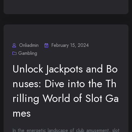
Onliadmin
February 15, 2024
Gambling
Unlock Jackpots and Bo
nuses: Dive into the Th
rilling World of Slot Ga
mes
In the energetic landscape of club amusement, slot