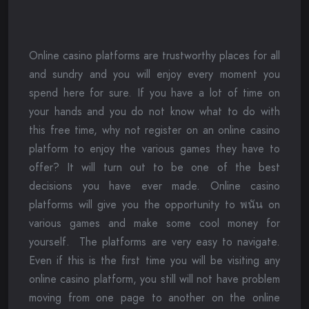
Online casino platforms are trustworthy places for all
and sundry and you will enjoy every moment you
spend here for sure. If you have a lot of time on
your hands and you do not know what to do with
this free time, why not register on an online casino
platform to enjoy the various games they have to
offer? It will turn out to be one of the best
decisions you have ever made. Online casino
platforms will give you the opportunity to พนัน on
various games and make some cool money for
yourself. The platforms are very easy to navigate.
Even if this is the first time you will be visiting any
online casino platform, you still will not have problem
moving from one page to another on the online