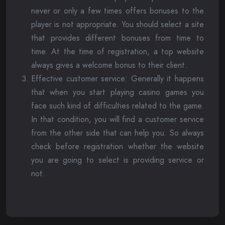
never or only a few times offers bonuses to the
player is not appropriate. You should select a site
that provides different bonuses from time to
time. At the time of registration, a top website
always gives a welcome bonus to their client.
Effective customer service: Generally it happens
that when you start playing casino games you
face such kind of difficulties related to the game.
In that condition, you will find a customer service
from the other side that can help you. So always
check before registration whether the website
you are going to select is providing service or
not.