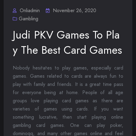
Onliadmin
November 26, 2020
Gambling
Judi PKV Games To Pla
y The Best Card Games
Nobody hesitates to play games, especially card
games. Games related to cards are always fun to
play with family and friends. It is a great time pass
for everyone being at home. People of all age
groups love playing card games as there are
varieties of games using cards. If you want
something lucrative, then start playing online
gambling card games. One can play poker,
dominoqq, and many other games online and feel