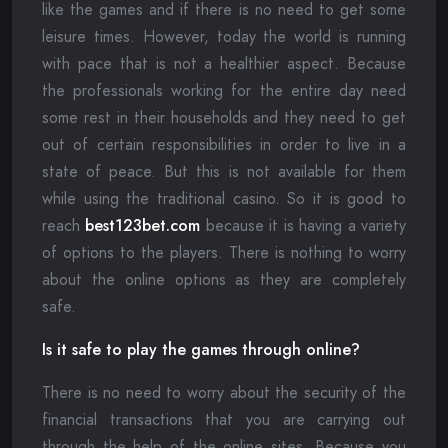
like the games and if there is no need to get some
leisure times. However, today the world is running
with pace that is not a healthier aspect. Because
the professionals working for the entire day need
some rest in their households and they need to get
out of certain responsibilities in order to live in a
state of peace. But this is not available for them
while using the traditional casino. So it is good to
reach
best123bet.com
because it is having a variety
of options to the players. There is nothing to worry
about the online options as they are completely
safe.
Is it safe to play the games through online?
There is no need to worry about the security of the
financial transactions that you are carrying out
through the help of the online sites. Because you