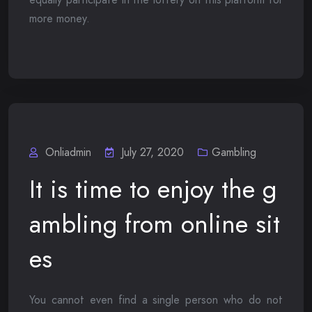
more money.
Onliadmin
July 27, 2020
Gambling
It is time to enjoy the g
ambling from online sit
es
You cannot even find a single person who do not