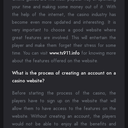
your time and making some money out of it. With
the help of the internet, the casino industry has
become even more updated and interesting. It is
very important to choose a good website where
great features are involved. This will entertain the
player and make them forget their stress for some
time. You can visit
www.ts911.info
for knowing more
about the features offered on the website.
What is the process of creating an account on a
casino website?
Before starting the process of the casino, the
players have to sign up on the website that will
allow them to have access to the features on the
website. Without creating an account, the players
would not be able to enjoy all the benefits and