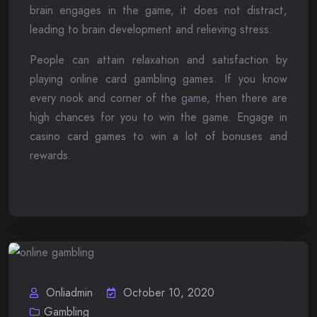
brain engages in the game, it does not distract,
leading to brain development and relieving stress.
People can attain relaxation and satisfaction by
playing online card gambling games. If you know
every nook and corner of the game, then there are
high chances for you to win the game. Engage in
casino card games to win a lot of bonuses and
rewards.
Onliadmin
October 10, 2020
Gambling