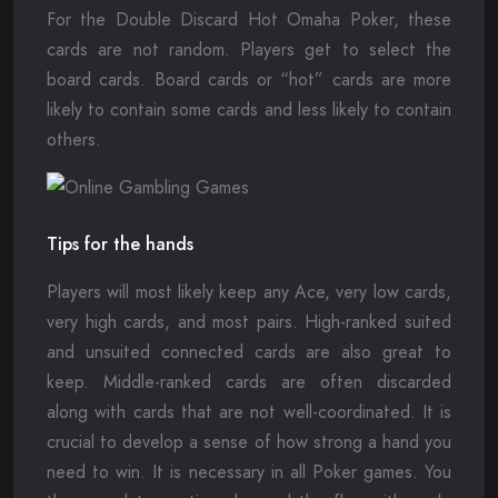
For the Double Discard Hot Omaha Poker, these
cards are not random. Players get to select the
board cards. Board cards or “hot” cards are more
likely to contain some cards and less likely to contain
others.
Tips for the hands
Players will most likely keep any Ace, very low cards,
very high cards, and most pairs. High-ranked suited
and unsuited connected cards are also great to
keep. Middle-ranked cards are often discarded
along with cards that are not well-coordinated. It is
crucial to develop a sense of how strong a hand you
need to win. It is necessary in all Poker games. You