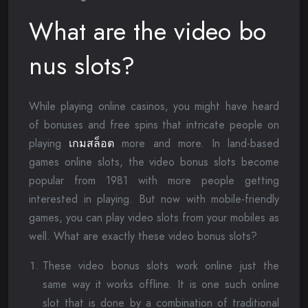
What are the video bo
nus slots?
While playing online casinos, you might have heard
of bonuses and free spins that intricate people on
playing
เกมสล็อต
more and more. In land-based
games online slots, the video bonus slots become
popular from 1981 with more people getting
interested in playing. But now with mobile-friendly
games, you can play video slots from your mobiles as
well. What are exactly these video bonus slots?
These video bonus slots work online just the
same way it works offline. It is one such online
slot that is done by a combination of traditional