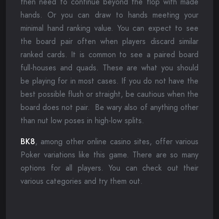
then need to continue beyond the flop with made
hands. Or you can draw to hands meeting your
minimal hand ranking value. You can expect to see
the board pair often when players discard similar
ranked cards. It is common to see a paired board
full-houses and quads. These are what you should
be playing for in most cases. If you do not have the
best possible flush or straight, be cautious when the
board does not pair. Be wary also of anything other
than nut low poses in high-low splits.
BK8
, among other online casino sites, offer various
Poker variations like this game. There are so many
options for all players. You can check out their
various categories and try them out.