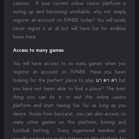
casinos. If your current online casino platform is
acting up and becoming unreliable, why not simply
register an account on FUN88 today? You will surely
never regret it at all but will have fun for endless
hours here.
Access to many games
You will have access to so many games when you
register an account on FUN88. Have you been
looking for the perfect place to play
บา
คา
ล่า
but
you have not been able to find a place? The best
thing you can do is to visit this online casino
platform and start having fun for as long as you
desire. Aside from baccarat, you can also access so
many other games on this platform, boxing and
football betting. Every registered member can
equally participate in the lottery on this platform for