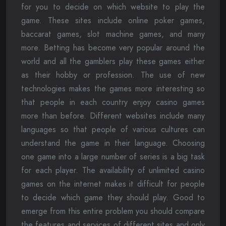
for you to decide on which website to play the
game. These sites include online poker games,
baccarat games, slot machine games, and many
more. Betting has become very popular around the
world and all the gamblers play these games either
as their hobby or profession. The use of new
technologies makes the games more interesting so
that people in each country enjoy casino games
more than before. Different websites include many
languages so that people of various cultures can
understand the game in their language. Choosing
one game into a large number of series is a big task
for each player. The availability of unlimited casino
games on the internet makes it difficult for people
to decide which game they should play. Good to
emerge from this entire problem you should compare
the features and services of different sites and only