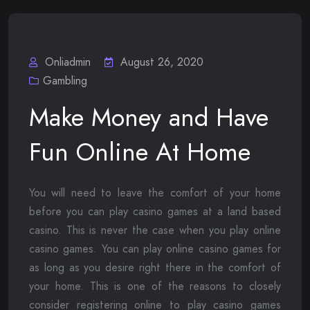
Onliadmin
August 26, 2020
Gambling
Make Money and Have
Fun Online At Home
You will need to leave the comfort of your home
before you can play casino games at a land based
casino. This is never the case when you play online
casino games. You can play online casino games for
as long as you desire right there in the comfort of
your home. This is one of the reasons to closely
consider registering online to play casino games