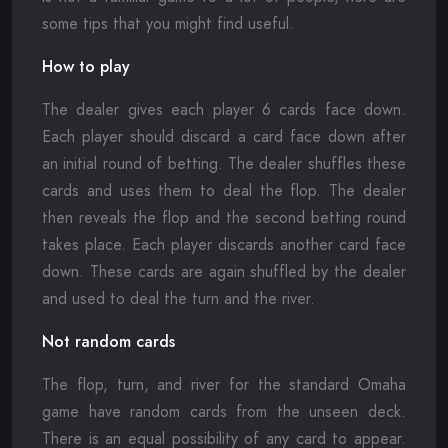
some tips that you might find useful.
How to play
The dealer gives each player 6 cards face down.
Each player should discard a card face down after
an initial round of betting. The dealer shuffles these
cards and uses them to deal the flop. The dealer
then reveals the flop and the second betting round
takes place. Each player discards another card face
down. These cards are again shuffled by the dealer
and used to deal the turn and the river.
Not random cards
The flop, turn, and river for the standard Omaha
game have random cards from the unseen deck.
There is an equal possibility of any card to appear.