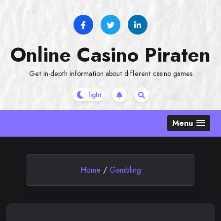
Skip
to
content
Online Casino Piraten
Get in-depth information about different casino games
Menu
Home
/
Gambling