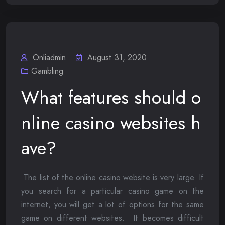
Onliadmin
August 31, 2020
Gambling
What features should o
nline casino websites h
ave?
The list of the online casino website is very large. If
you search for a particular casino game on the
internet, you will get a lot of options for the same
game on different websites. It becomes difficult