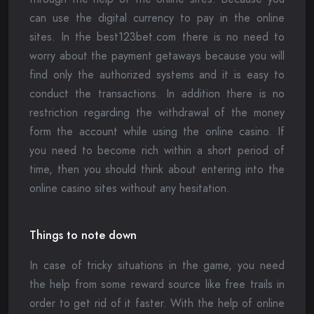
can use the digital currency to pay in the online
sites. In the best123bet.com there is no need to
worry about the payment getaways because you will
find only the authorized systems and it is easy to
conduct the transactions. In addition there is no
restriction regarding the withdrawal of the money
form the account while using the online casino. If
you need to become rich within a short period of
time, then you should think about entering into the
online casino sites without any hesitation.
Things to note down
In case of tricky situations in the game, you need
the help from some reward source like free trails in
order to get rid of it faster. With the help of online