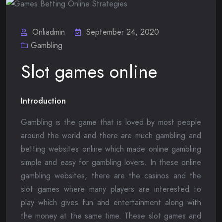
Onliadmin
September 24, 2020
Gambling
Slot games online
Introduction
Gambling is the game that is loved by most people
around the world and there are much gambling and
betting websites online which made online gambling
simple and easy for gambling lovers. In these online
gambling websites, there are the casinos and the
slot games where many players are interested to
play which gives fun and entertainment along with
the money at the same time. These slot games and