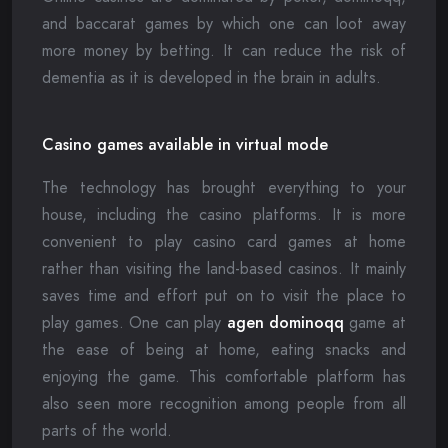
and baccarat games by which one can loot away
more money by betting. It can reduce the risk of
dementia as it is developed in the brain in adults.
Casino games available in virtual mode
The technology has brought everything to your
house, including the casino platforms. It is more
convenient to play casino card games at home
rather than visiting the land-based casinos. It mainly
saves time and effort put on to visit the place to
play games. One can play
agen dominoqq
game at
the ease of being at home, eating snacks and
enjoying the game. This comfortable platform has
also seen more recognition among people from all
parts of the world.