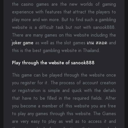
the casino games are the new worlds of gaming
experience with features that attract the players to
play more and win more. But to find such a gambling
website is a difficult task but not with sanook888.
There are many games on this website including the
่joker game
as well as the slot games
เกม สลอด
and
this is the best gambling website in Thailand.
Play through the website of sanook888
This game can be played through the website once
you register for it. The process of account creation
or registration is simple and quick with the details
that have to be filled in the required fields. After
you become a member of this website you are free
to play any games through this website. The Games
are very easy to play as well as to access it and