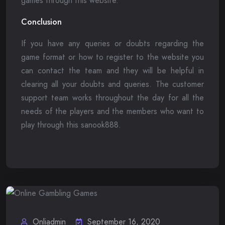
games through this website.
Conclusion
If you have any queries or doubts regarding the
game format or how to register to the website you
can contact the team and they will be helpful in
clearing all your doubts and queries. The customer
support team works throughout the day for all the
needs of the players and the members who want to
play through this sanook888.
Onliadmin
September 16, 2020