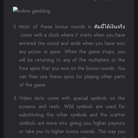
Most of these bonus rounds in
ดัมมี่ได้เงินจริง
come with a clock where it starts when you have
entered the round and ends when you have won
any prizes or spins. When the game stops, you
will be returning to any of the multipliers or the
free spins that you won on the bonus rounds. You
can then use these spins for playing other parts
of the game.
Video slots come with special symbols on the
screens and reels. Wild symbols are used for
substituting the other symbols and the scatter
symbols are more into giving you higher payouts
or take you to higher bonus rounds. This way you