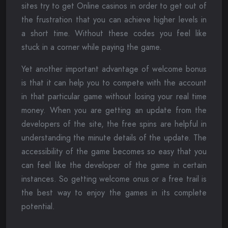
sites try to get Online casinos in order to get out of
the frustration that you can achieve higher levels in
a short time. Without these codes you feel like
stuck in a corner while paying the game.
Yet another important advantage of welcome bonus
is that it can help you to compete with the account
in that particular game without losing your real time
money. When you are getting an update from the
developers of the site, the free spins are helpful in
understanding the minute details of the update. The
accessibility of the game becomes so easy that you
can feel like the developer of the game in certain
instances. So getting welcome onus or a free trail is
the best way to enjoy the games in its complete
potential.