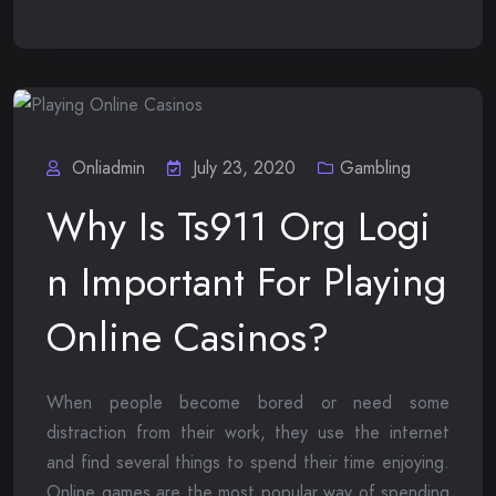
Onliadmin
July 23, 2020
Gambling
Why Is Ts911 Org Logi
n Important For Playing
Online Casinos?
When people become bored or need some
distraction from their work, they use the internet
and find several things to spend their time enjoying.
Online games are the most popular way of spending