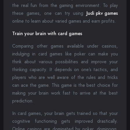
the real fun from the gaming environment. To play
these games, one can try using
Judi pkv games
online to learn about varied games and earn profits.
Train your brain with card games
Comparing other games available under casinos,
indulging in card games like poker can make you
think about various possibilities and improve your
thinking capacity. It depends on one’s tactics, and
players who are well aware of the rules and tricks
can ace the game. This game is the best choice for
making your brain work fast to arrive at the best
prediction.
In card games, your brain gets trained so that your
cognitive functioning gets improved drastically.
Online casinos are dominated by poker, dominoqq,