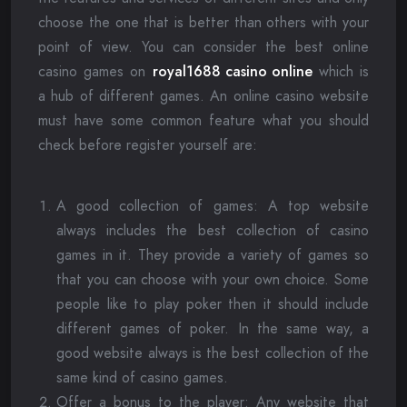
choose the one that is better than others with your
point of view. You can consider the best online
casino games on
royal1688 casino online
which is
a hub of different games. An online casino website
must have some common feature what you should
check before register yourself are:
A good collection of games: A top website
always includes the best collection of casino
games in it. They provide a variety of games so
that you can choose with your own choice. Some
people like to play poker then it should include
different games of poker. In the same way, a
good website always is the best collection of the
same kind of casino games.
Offer a bonus to the player: Any website that