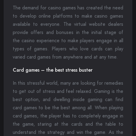
The demand for casino games has created the need
to develop online platforms to make casino games
available to everyone. The virtual website dealers
provide offers and bonuses in the initial stage of
the casino experience to make players engage in all
types of games. Players who love cards can play
varied card games from anywhere and at any time.
Card games – the best stress buster
In this stressful world, many are looking for remedies
to get out of stress and feel relaxed. Gaming is the
best option, and dwelling inside gaming can find
card games to be the best among all. When playing
card games, the player has to completely engage in
the game, staring at the cards and the table to
understand the strategy and win the game. As the