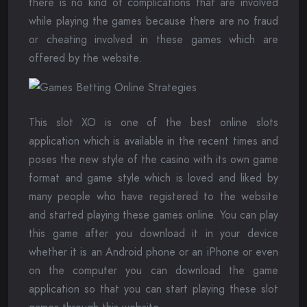
there is no kind of complications that are involved
while playing the games because there are no fraud
or cheating involved in these games which are
offered by the website.
This slot XO is one of the best online slots
application which is available in the recent times and
poses the new style of the casino with its own game
format and game style which is loved and liked by
many people who have registered to the website
and started playing these games online. You can play
this game after you download it in your device
whether it is an Android phone or an iPhone or even
on the computer you can download the game
application so that you can start playing these slot