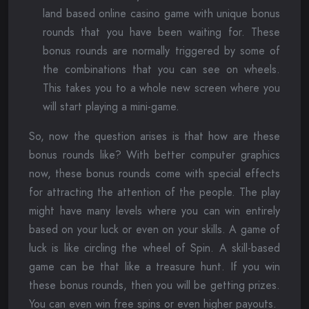
land based online casino game with unique bonus
rounds that you have been waiting for. These
bonus rounds are normally triggered by some of
the combinations that you can see on wheels.
This takes you to a whole new screen where you
will start playing a mini-game.
So, now the question arises is that how are these
bonus rounds like? With better computer graphics
now, these bonus rounds come with special effects
for attracting the attention of the people. The play
might have many levels where you can win entirely
based on your luck or even on your skills. A game of
luck is like circling the wheel of Spin. A skill-based
game can be that like a treasure hunt. If you win
these bonus rounds, then you will be getting prizes.
You can even win free spins or even higher payouts.