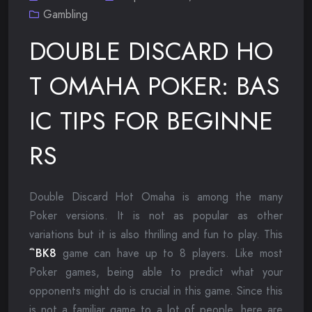
Gambling
DOUBLE DISCARD HO
T OMAHA POKER: BAS
IC TIPS FOR BEGINNE
RS
Double Discard Hot Omaha is among the many
Poker versions. It is not as popular as other
variations but it is also thrilling and fun to play. This
ิBK8
game can have up to 8 players. Like most
Poker games, being able to predict what your
opponents might do is crucial in this game. Since this
is not a familiar game to a lot of people, here are