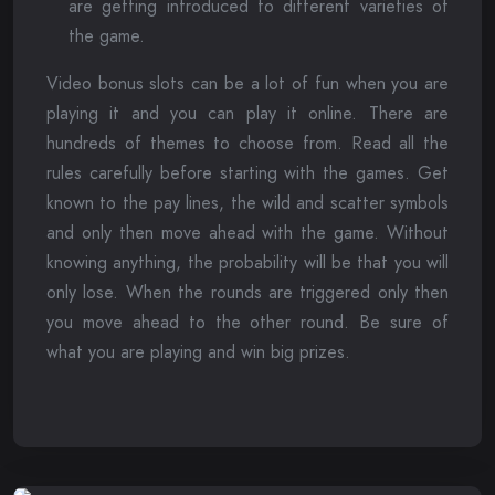
are getting introduced to different varieties of
the game.
Video bonus slots can be a lot of fun when you are
playing it and you can play it online. There are
hundreds of themes to choose from. Read all the
rules carefully before starting with the games. Get
known to the pay lines, the wild and scatter symbols
and only then move ahead with the game. Without
knowing anything, the probability will be that you will
only lose. When the rounds are triggered only then
you move ahead to the other round. Be sure of
what you are playing and win big prizes.