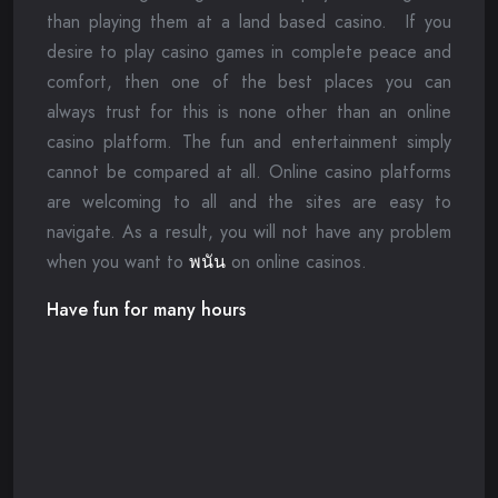
than playing them at a land based casino. If you
desire to play casino games in complete peace and
comfort, then one of the best places you can
always trust for this is none other than an online
casino platform. The fun and entertainment simply
cannot be compared at all. Online casino platforms
are welcoming to all and the sites are easy to
navigate. As a result, you will not have any problem
when you want to
พนัน
on online casinos.
Have fun for many hours