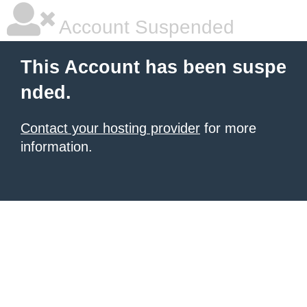
Account Suspended
This Account has been suspe
nded.
Contact your hosting provider
for more
information.