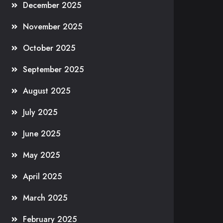
December 2025
November 2025
October 2025
September 2025
August 2025
July 2025
June 2025
May 2025
April 2025
March 2025
February 2025