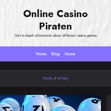
Online Casino
Piraten
Get in-depth information about different casino games
Home
Blog
Home
Home
/
lottery