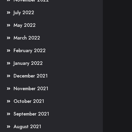
July 2022
May 2022
March 2022
February 2022
January 2022
December 2021
November 2021
October 2021
September 2021
August 2021