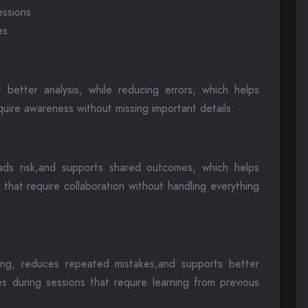
essions
es
 better analysis, while reducing errors, which helps
equire awareness without missing important details.
ads risk,and supports shared outcomes, which helps
 that require collaboration without handling everything
ing, reduces repeated mistakes,and supports better
es during sessions that require learning from previous