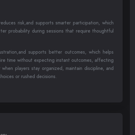
duces risk,and supports smarter participation, which
ter probability during sessions that require thoughtful
ustration,and supports better outcomes, which helps
uire time without expecting instant outcomes, affecting
 when players stay organized, maintain discipline, and
hoices or rushed decisions.
tery