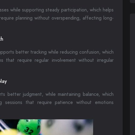
sses while supporting steady participation, which helps
t require planning without overspending, affecting long-
ch
supports better tracking while reducing confusion, which
s that require regular involvement without irregular
lay
rts better judgment, while maintaining balance, which
ng sessions that require patience without emotions