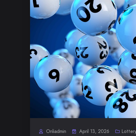
Onliadmin
April 13, 2026
Lotter