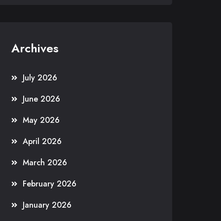
Archives
July 2026
June 2026
May 2026
April 2026
March 2026
February 2026
January 2026