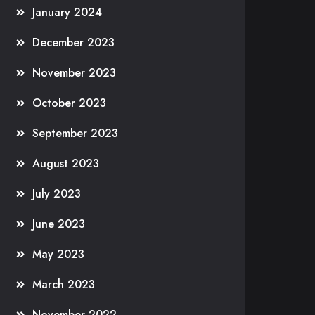
January 2024
December 2023
November 2023
October 2023
September 2023
August 2023
July 2023
June 2023
May 2023
March 2023
November 2022