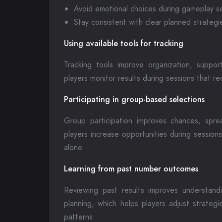
Avoid emotional choices during gameplay s
Stay consistent with clear planned strategi
Using available tools for tracking
Tracking tools improve organization, support
players monitor results during sessions that r
Participating in group-based selections
Group participation improves chances, spre
players increase opportunities during sessions
alone.
Learning from past number outcomes
Reviewing past results improves understand
planning, which helps players adjust strategi
patterns.