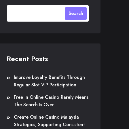
Search
Recent Posts
Improve Loyalty Benefits Through
Regular Slot VIP Participation
Free In Online Casino Rarely Means
The Search Is Over
Create Online Casino Malaysia
Strategies, Supporting Consistent