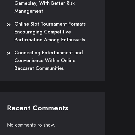
Gameplay, With Better Risk
Management
Online Slot Tournament Formats
Encouraging Competitive
Participation Among Enthusiasts
Connecting Entertainment and
Convenience Within Online
Baccarat Communities
Recent Comments
No comments to show.