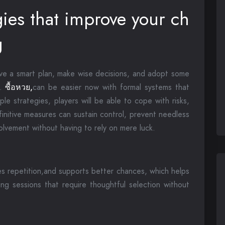
gies that improve your ch
g
ave a smart plan, make wise decisions, and adopt some
e.
ซื้อหวย,
can be easier now with formal systems that
le strategies, players will be able to cope with risks,
initive measures can sustain control, prevent needless
olvement without having to rely on mere luck.
s repetition,and supports better chances, which helps
ring sessions that require thoughtful selection without