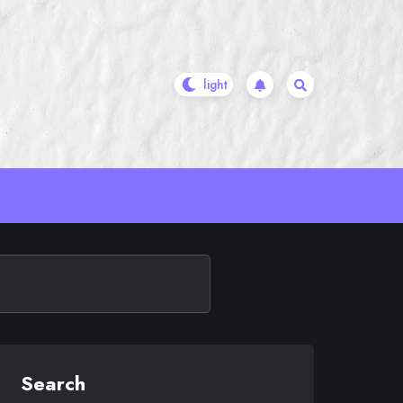
Search