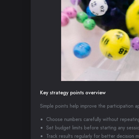
Key strategy points overview
Simple points help improve the participation 
Choose numbers carefully without repeatin
Set budget limits before starting any sessi
Track results regularly for better decision 