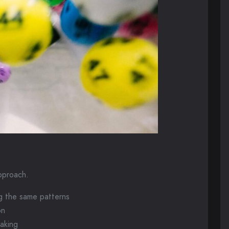
approach.
g the same patterns
on
making