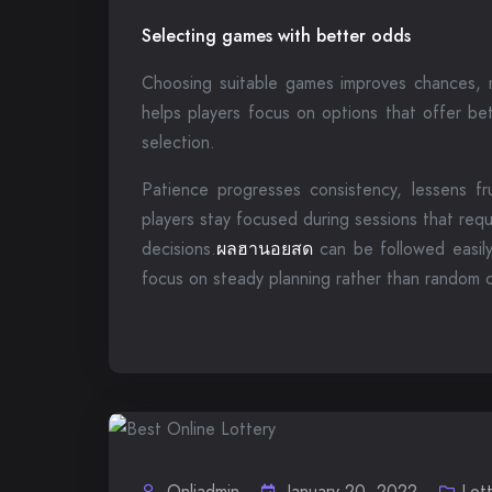
Selecting games with better odds
Choosing suitable games improves chances, re
helps players focus on options that offer bet
selection.
Patience progresses consistency, lessens fr
players stay focused during sessions that req
decisions.
ผลฮานอยสด
can be followed easily
focus on steady planning rather than random c
Onliadmin
January 20, 2022
Lot