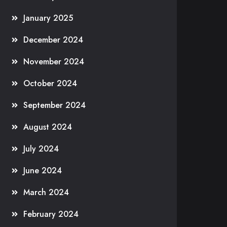
January 2025
December 2024
November 2024
October 2024
September 2024
August 2024
July 2024
June 2024
March 2024
February 2024