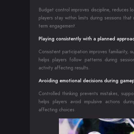
Budget control improves discipline, reduces lo
players stay within limits during sessions tha
term engagement.
Playing consistently with a planned approa
Consistent participation improves familiarity, 
helps players follow patterns during session
activity affecting results.
Avoiding emotional decisions during gamep
Controlled thinking prevents mistakes, suppo
helps players avoid impulsive actions duri
affecting choices.