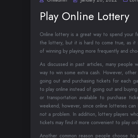
Play Online Lottery
Online lottery is a great way to spend your 
the lottery, but it is hard to come true, as 
of winning by playing more frequently and cho
As discussed in past articles, many people w
way to win some extra cash. However, other 
going out and purchasing tickets for each 
to play online instead of going out and buyin
or transportation available to purchase ti
weekend; however, since online lotteries can
not a problem. In addition, lottery players who
tickets may find it more convenient to play onl
Another common reason people choose to 