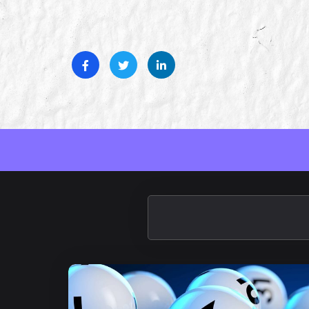
Skip
to
content