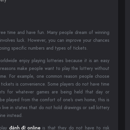
free time and have fun. Many people dream of winning
it involves luck. However, you can improve your chances
osing specific numbers and types of tickets.
orldwide enjoy playing lotteries because it is an easy
reasons make people want to play the lottery without
game. For example, one common reason people choose
g tickets is convenience. Some players do not have time
ckets for whatever games are being held that day or
 be played from the comfort of one’s own home, this is
 live in states that do not hold drawings or sell lottery
ine instead.
play
đánh đề online
is that they do not have to risk