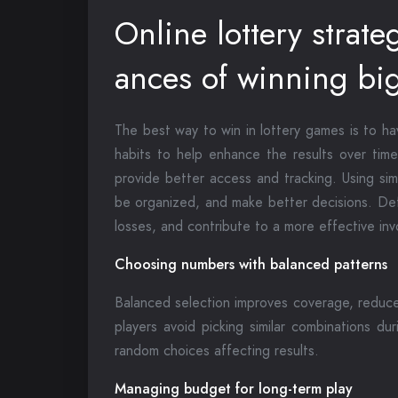
Online lottery strate
ances of winning bi
The best way to win in lottery games is to h
habits to help enhance the results over tim
provide better access and tracking. Using simp
be organized, and make better decisions. Def
losses, and contribute to a more effective inv
Choosing numbers with balanced patterns
Balanced selection improves coverage, reduce
players avoid picking similar combinations du
random choices affecting results.
Managing budget for long-term play