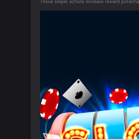
Those simple actions increase reward potentia