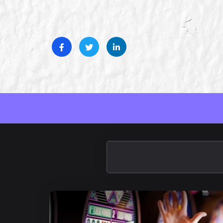
Skip
to
content