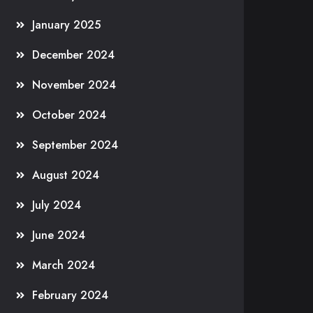
January 2025
December 2024
November 2024
October 2024
September 2024
August 2024
July 2024
June 2024
March 2024
February 2024