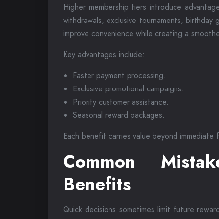
Higher membership tiers introduce advantage
withdrawals, exclusive tournaments, birthday 
improve convenience while creating a smoothe
Key advantages include:
Faster payment processing.
Exclusive promotional campaigns.
Priority customer assistance.
Seasonal reward packages.
Each benefit carries value beyond immediate fi
Common Mistak
Benefits
Quick decisions sometimes limit future rewar