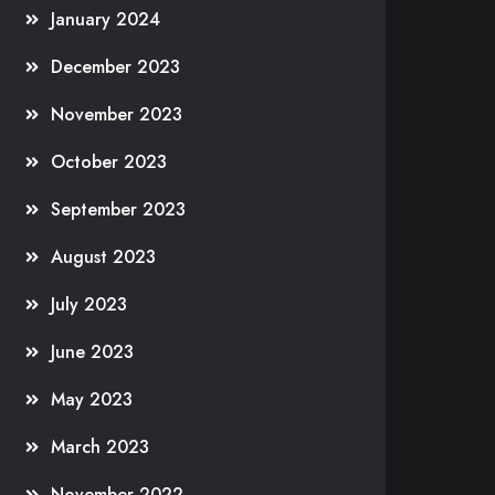
January 2024
December 2023
November 2023
October 2023
September 2023
August 2023
July 2023
June 2023
May 2023
March 2023
November 2022