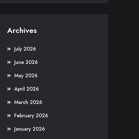
Archives
July 2026
June 2026
May 2026
April 2026
March 2026
February 2026
January 2026