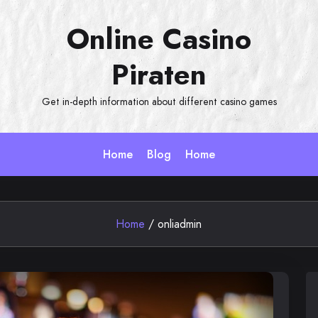
Online Casino
Piraten
Get in-depth information about different casino games
Home
Blog
Home
Home
/
onliadmin