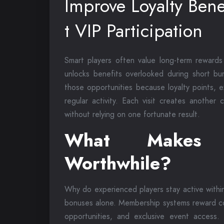
Improve Loyalty Bene
t VIP Participation
Smart players often value long-term rewards 
unlocks benefits overlooked during short bu
those opportunities because loyalty points, e
regular activity. Each visit creates anothe
without relying on one fortunate result.
What Makes V
Worthwhile?
Why do experienced players stay active wit
bonuses alone. Membership systems reward c
opportunities, and exclusive event access.