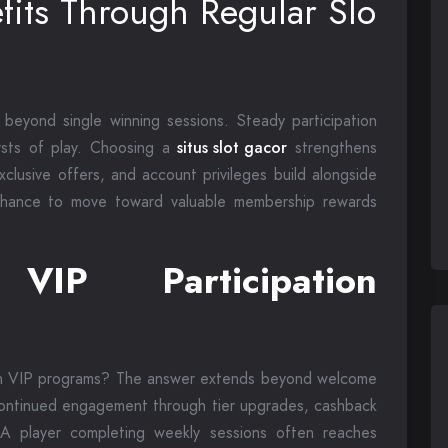
fits Through Regular Slo
beyond single winning sessions. Steady participation
rsts of play. Choosing a
situs slot gacor
strengthens
xclusive offers, and account privileges build alongside
r chance to move toward valuable membership rewards
IP Participation
hin VIP programs? The answer extends beyond welcome
ontinued engagement through tier upgrades, cashback
 A player completing weekly sessions often reaches