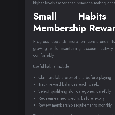
higher levels faster than someone making occa
Small Habits
Membership Rewa
Progress depends more on consistency tha
growing while maintaining account activity
comfortably.
Useful habits include:
Claim available promotions before playing.
Track reward balances each week.
Select qualifying slot categories carefully.
Redeem earned credits before expiry.
Review membership requirements monthly.