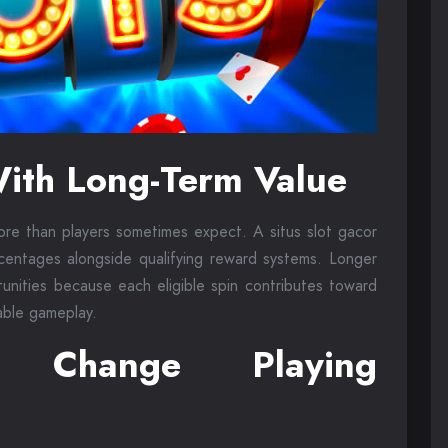
ith Long-Term Value
ore than players sometimes expect. A situs slot gacor
ercentages alongside qualifying reward systems. Longer
tunities because each eligible spin contributes toward
able gameplay.
s Change Playing