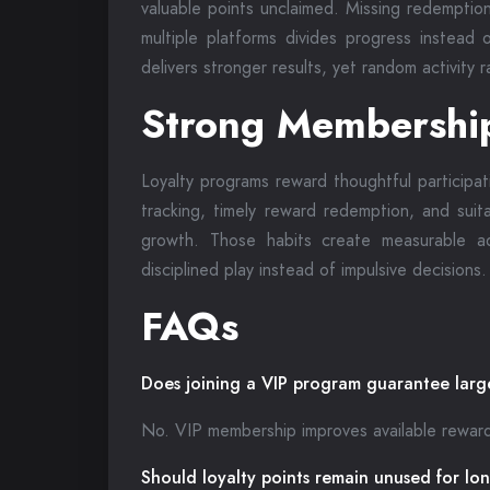
valuable points unclaimed. Missing redemptio
multiple platforms divides progress instead 
delivers stronger results, yet random activity
Strong Membership
Loyalty programs reward thoughtful participa
tracking, timely reward redemption, and sui
growth. Those habits create measurable ad
disciplined play instead of impulsive decisions.
FAQs
Does joining a VIP program guarantee larg
No. VIP membership improves available reward
Should loyalty points remain unused for lo