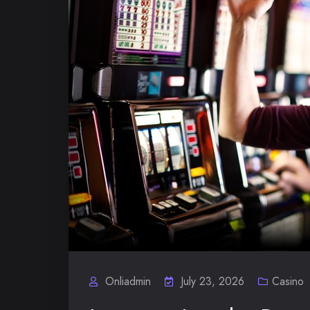
Onliadmin
July 23, 2026
Casino