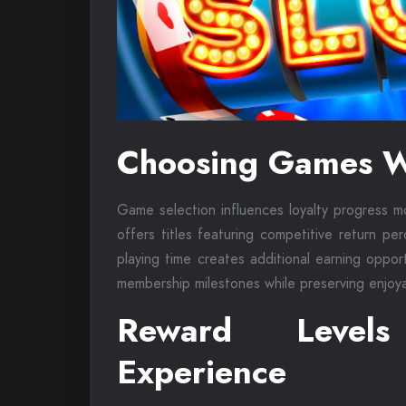
Choosing Games W
Game selection influences loyalty progress m
offers titles featuring competitive return p
playing time creates additional earning oppor
membership milestones while preserving enjoy
Reward Level
Experience