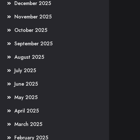
December 2025
November 2025
October 2025
September 2025
August 2025
July 2025
June 2025
May 2025
April 2025
March 2025
February 2025