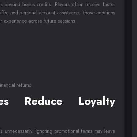
s beyond bonus credits. Players often receive faster
gifts, and personal account assistance. Those additions
r experience across future sessions.
nancial returns.
es Reduce Loyalty
ds unnecessarily. Ignoring promotional terms may leave