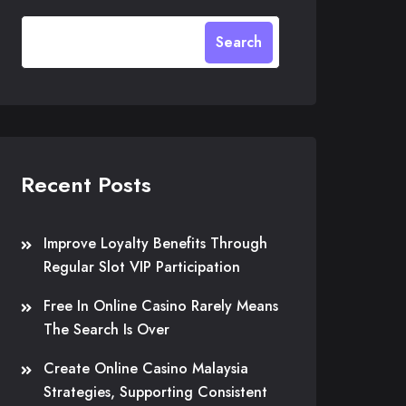
Search
Recent Posts
Improve Loyalty Benefits Through
Regular Slot VIP Participation
Free In Online Casino Rarely Means
The Search Is Over
Create Online Casino Malaysia
Strategies, Supporting Consistent