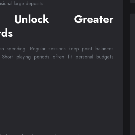
sional large deposits.
 Unlock Greater
rds
n spending. Regular sessions keep point balances
. Short playing periods often fit personal budgets