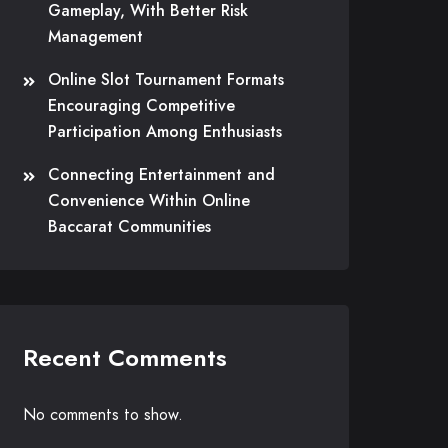
Gameplay, With Better Risk
Management
Online Slot Tournament Formats
Encouraging Competitive
Participation Among Enthusiasts
Connecting Entertainment and
Convenience Within Online
Baccarat Communities
Recent Comments
No comments to show.