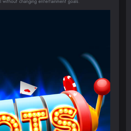
l without changing entertainment goals.