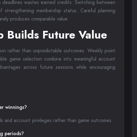
n deadlines wastes earned credits. Switching between
of strengthening membership status. Careful planning
 rarely produces comparable value.
 Builds Future Value
tion rather than unpredictable outcomes. Weekly point
table game selection combine into meaningful account
vantages across future sessions while encouraging
er winnings?
s and account privileges rather than game outcomes.
ng periods?