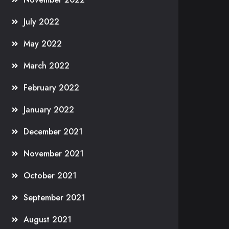
July 2022
May 2022
March 2022
February 2022
January 2022
December 2021
November 2021
October 2021
September 2021
August 2021