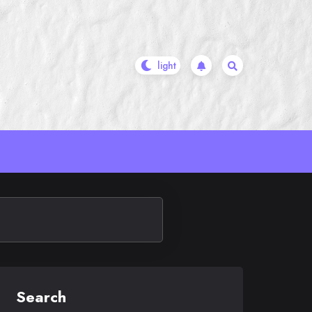
Search