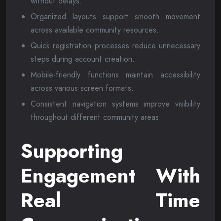
without delays.
Organized layouts support smooth movement
across available community resources.
Quick registration processes reduce unnecessary
steps during account creation.
Mobile-friendly functions maintain accessibility
across various screen formats.
Consistent navigation systems improve visibility
throughout different community areas.
Supporting
Engagement With
Real Time