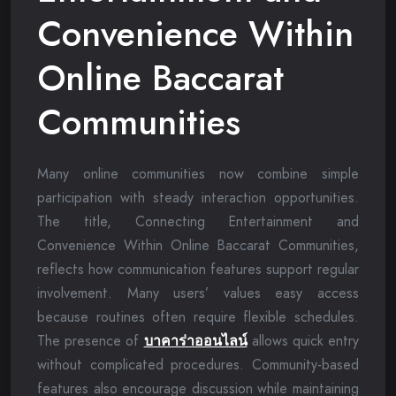
Convenience Within
Online Baccarat
Communities
Many online communities now combine simple
participation with steady interaction opportunities.
The title, Connecting Entertainment and
Convenience Within Online Baccarat Communities,
reflects how communication features support regular
involvement. Many users’ values easy access
because routines often require flexible schedules.
The presence of
บาคาร่าออนไลน์
allows quick entry
without complicated procedures. Community-based
features also encourage discussion while maintaining