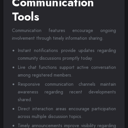
Communication
Tools
Communication features encourage ongoing
involvement through timely information sharing.
Instant notifications provide updates regarding
community discussions promptly today.
Live chat functions support active conversation
among registered members.
Responsive communication channels maintain
awareness regarding recent developments
shared.
Direct interaction areas encourage participation
across multiple discussion topics.
Timely announcements improve visibility regarding