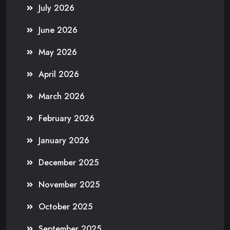
July 2026
June 2026
May 2026
April 2026
March 2026
February 2026
January 2026
December 2025
November 2025
October 2025
September 2025