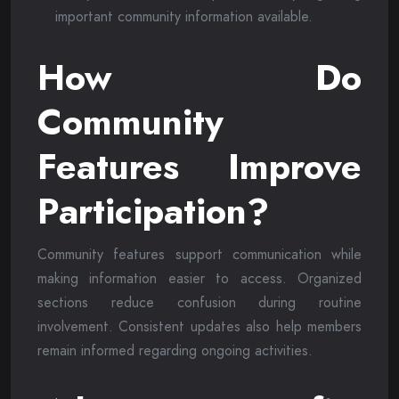
important community information available.
How Do
Community
Features Improve
Participation?
Community features support communication while
making information easier to access. Organized
sections reduce confusion during routine
involvement. Consistent updates also help members
remain informed regarding ongoing activities.