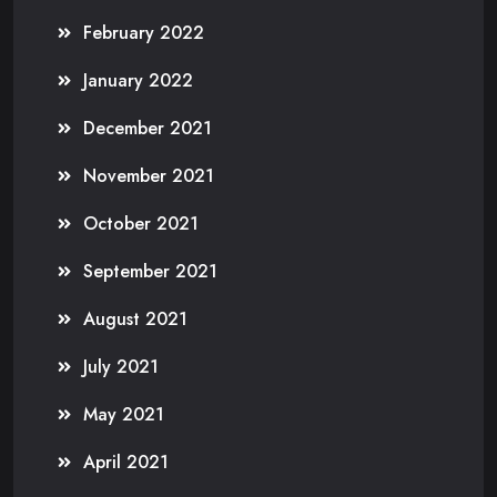
February 2022
January 2022
December 2021
November 2021
October 2021
September 2021
August 2021
July 2021
May 2021
April 2021