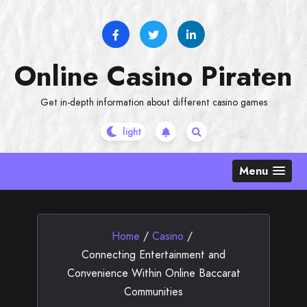
Skip
to
content
Online Casino Piraten
Get in-depth information about different casino games
Menu
Home
/
Casino
/
Connecting Entertainment and
Convenience Within Online Baccarat
Communities