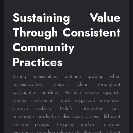
Sustaining Value
Through Consistent
Community
Practices
Strong communities continue growing when
communication remains clear throughout
participation activities. Reliable access supports
routine involvement while organized structures
improve usability. Helpful interaction tools
encourage productive discussion across different
member groups. Ongoing updates maintain
awareness regarding relevant developments without