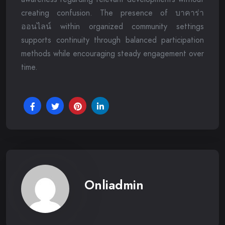
creating confusion. The presence of บาคาร่า
ออนไลน์ within organized community settings
supports continuity through balanced participation
methods while encouraging steady engagement over
time.
Onliadmin