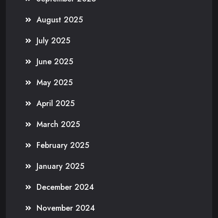
August 2025
July 2025
June 2025
May 2025
April 2025
March 2025
February 2025
January 2025
December 2024
November 2024