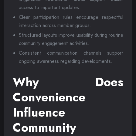
access to important updates.
Clear participation rules encourage respectful
interaction across member groups.
Structured layouts improve usability during routine
community engagement activities.
Consistent communication channels support
ongoing awareness regarding developments.
Why Does
Convenience
Influence
Community