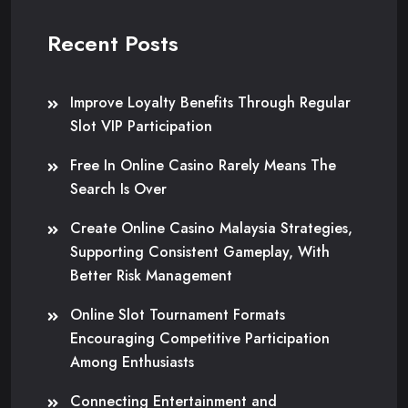
Recent Posts
Improve Loyalty Benefits Through Regular
Slot VIP Participation
Free In Online Casino Rarely Means The
Search Is Over
Create Online Casino Malaysia Strategies,
Supporting Consistent Gameplay, With
Better Risk Management
Online Slot Tournament Formats
Encouraging Competitive Participation
Among Enthusiasts
Connecting Entertainment and