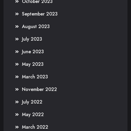
October 2023
September 2023
August 2023
July 2023
June 2023
May 2023
March 2023
November 2022
July 2022
May 2022
March 2022