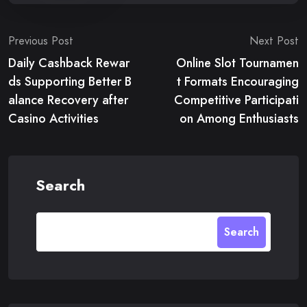
Post
Previous Post
Next Post
Daily Cashback Rewar
Online Slot Tournamen
navigation
ds Supporting Better B
t Formats Encouraging
alance Recovery after
Competitive Participati
Casino Activities
on Among Enthusiasts
Search
Search