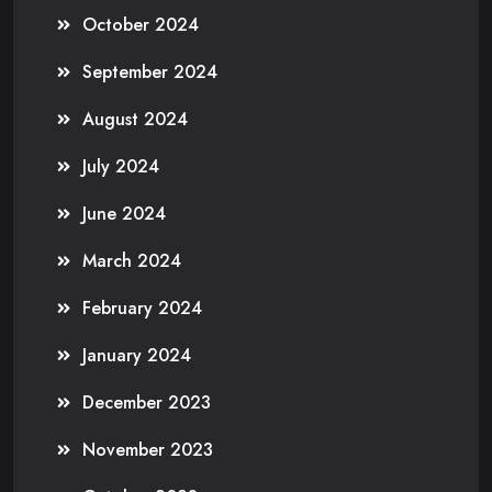
October 2024
September 2024
August 2024
July 2024
June 2024
March 2024
February 2024
January 2024
December 2023
November 2023