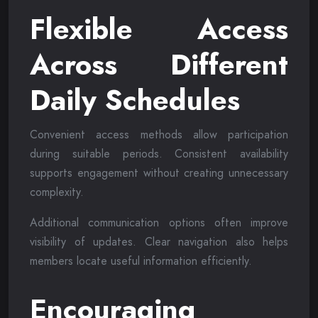
Flexible Access
Across Different
Daily Schedules
Convenient access methods allow participation
during suitable periods. Consistent availability
supports engagement without creating unnecessary
complexity.
Additional communication options often improve
visibility of updates. Clear navigation also helps
members locate useful information efficiently.
Encouraging