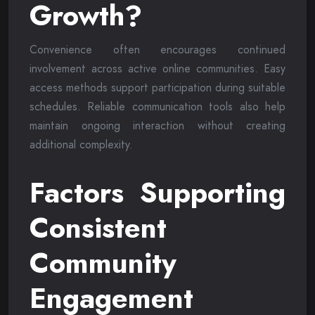
Growth?
Convenience often encourages continued
involvement across active online communities. Easy
access methods support participation during suitable
schedules. Reliable communication tools also help
maintain ongoing interaction without creating
additional complexity.
Factors Supporting
Consistent
Community
Engagement