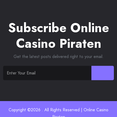
Subscribe Online
Casino Piraten
Get the latest posts delivered right to your email.
Copyright ©2026 . All Rights Reserved | Online Casino
Piraten