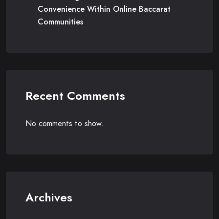
Convenience Within Online Baccarat
Communities
Recent Comments
No comments to show.
Archives