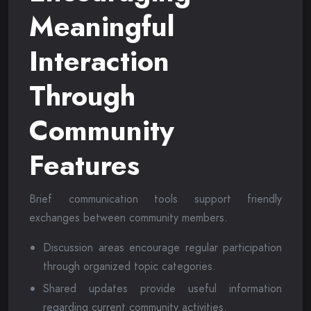
Meaningful
Interaction
Through
Community
Features
Brief communication tools support friendly
exchanges between community members.
Discussion areas encourage regular participation
through organized topic categories.
Shared updates provide useful information
regarding current community activities.