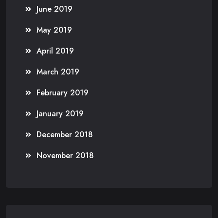
June 2019
May 2019
April 2019
March 2019
February 2019
January 2019
December 2018
November 2018