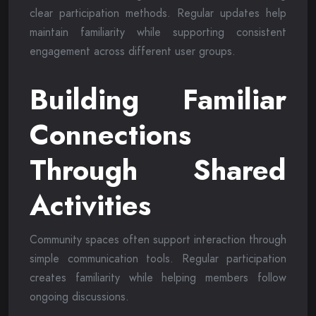
clear participation methods. Regular updates help
maintain familiarity while supporting consistent
engagement across different user groups.
Building Familiar
Connections
Through Shared
Activities
Community spaces often support interaction through
simple communication tools. Regular participation
creates familiarity while helping members follow
ongoing discussions.