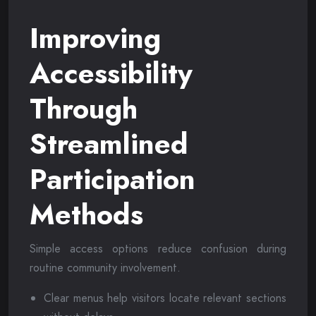
Improving
Accessibility
Through
Streamlined
Participation
Methods
Simple access options reduce confusion during
routine community involvement.
Clear menus help visitors locate relevant sections