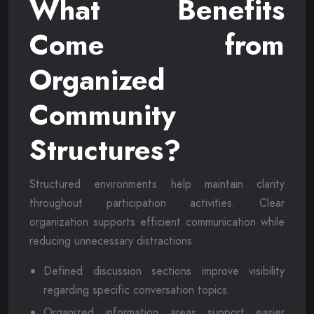
What Benefits
Come from
Organized
Community
Structures?
Structured environments help maintain clarity
throughout participation activities. Clear
organization supports efficient communication while
reducing unnecessary distractions.
Defined discussion sections improve visibility
regarding specific conversation topics.
Organized information areas support easier