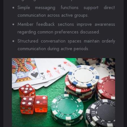
Simple messaging functions support direct
communication across active groups.
Member feedback sections improve awareness
regarding common preferences discussed.
Structured conversation spaces maintain orderly
communication during active periods.