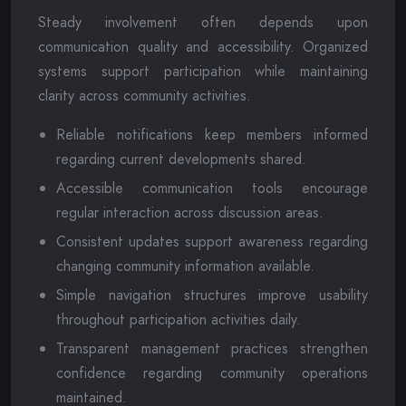
Steady involvement often depends upon
communication quality and accessibility. Organized
systems support participation while maintaining
clarity across community activities.
Reliable notifications keep members informed
regarding current developments shared.
Accessible communication tools encourage
regular interaction across discussion areas.
Consistent updates support awareness regarding
changing community information available.
Simple navigation structures improve usability
throughout participation activities daily.
Transparent management practices strengthen
confidence regarding community operations
maintained.