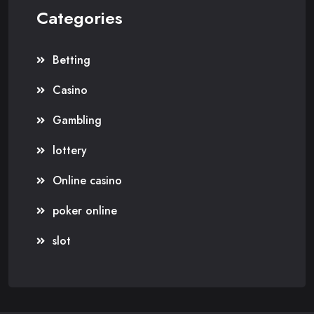
Categories
Betting
Casino
Gambling
lottery
Online casino
poker online
slot