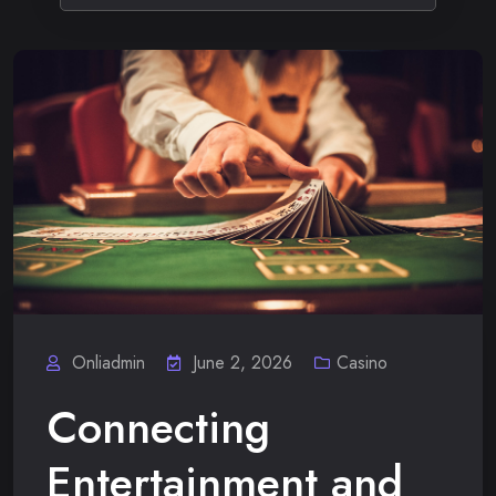
Onliadmin
June 2, 2026
Casino
Connecting
Entertainment and