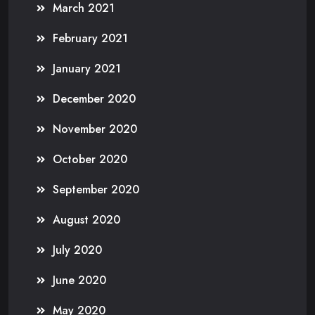
March 2021
February 2021
January 2021
December 2020
November 2020
October 2020
September 2020
August 2020
July 2020
June 2020
May 2020