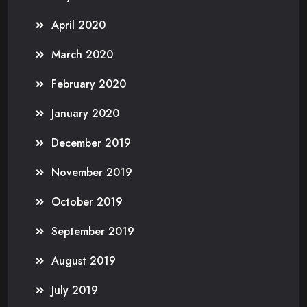
April 2020
March 2020
February 2020
January 2020
December 2019
November 2019
October 2019
September 2019
August 2019
July 2019