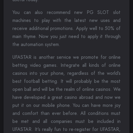
You can also recommend new PG SLOT slot
machines to play with the latest new uses and
receive additional promotions. Apply well to 50% of
main thyme. Now you just need to apply it through
the automation system.
UFASTAR is another service we promote for online
betting video games. Integrate all kinds of online
casinos into your phone, regardless of the world’s
best football betting. It will probably be the most
open ball and will be the realm of online casinos. We
have developed a great casino abroad and now we
put it on our mobile phone. You can have more joy
and comfort than ever before. All conditions must
be met and all companies must be included in
UFASTAR. It’s really fun to re-register for UFASTAR,