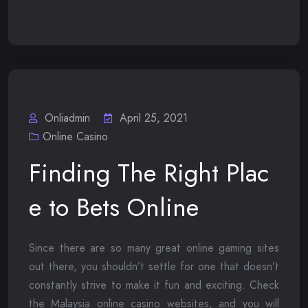
Finding The Right Plac
e to Bets Online
Since there are so many great online gaming sites
out there, you shouldn’t settle for one that doesn’t
constantly strive to make it fun and exciting. Check
the Malaysia online casino websites, and you will
quickly see a difference in what is offered to you.
You can enjoy different
mega888
games on these
websites, bet, win, and always have access to help
you.
Functionality
A large Malaysia online casino will be fully
operational. It has excellent graphics and clear