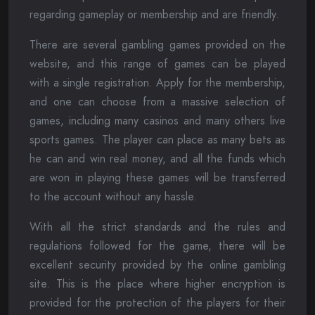
regarding gameplay or membership and are friendly.
There are several gambling games provided on the
website, and this range of games can be played
with a single registration. Apply for the membership,
and one can choose from a massive selection of
games, including many casinos and many others live
sports games. The player can place as many bets as
he can and win real money, and all the funds which
are won in playing these games will be transferred
to the account without any hassle.
With all the strict standards and the rules and
regulations followed for the game, there will be
excellent security provided by the online gambling
site. This is the place where higher encryption is
provided for the protection of the players for their