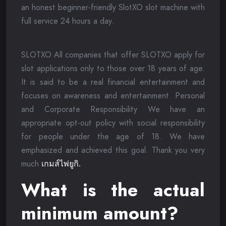
an honest beginner-friendly SlotXO slot machine with
full service 24 hours a day.
SLOTXO All companies that offer SLOTXO apply for
slot applications only to those over 18 years of age.
It is said to be a real financial entertainment and
focuses on awareness and entertainment. Personal
and Corporate Responsibility We have an
appropriate opt-out policy with social responsibility
for people under the age of 18. We have
emphasized and achieved this goal. Thank you very
much
เกมส์ไพ่ยูกิ
.
What is the actual
minimum amount?