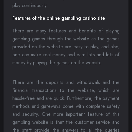
play continuously.
Features of the online gambling casino site
There are many features and benefits of playing
gambling games through the website as the games
provided on the website are easy to play, and also,
one can make real money and earn lots and lots of
money by playing the games on the website.
There are the deposits and withdrawals and the
financial transactions to the website, which are
hassle-free and are quick. Furthermore, the payment
methods and gateways come with complete safety
and security. One more important feature of this
gambling website is that the customer service and
the staff provide the answers to all the queries