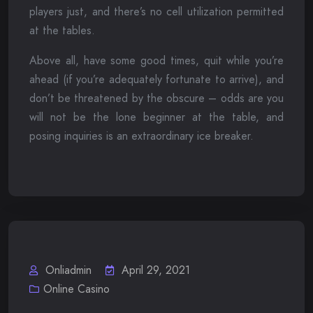
players just, and there’s no cell utilization permitted
at the tables.
Above all, have some good times, quit while you’re
ahead (if you’re adequately fortunate to arrive), and
don’t be threatened by the obscure – odds are you
will not be the lone beginner at the table, and
posing inquiries is an extraordinary ice breaker.
Onliadmin
April 29, 2021
Online Casino