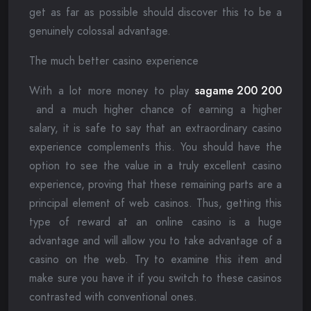
option to see the value in a truly excellent casino
experience, proving that these remaining parts are a
principal element of web casinos. Thus, getting this
type of reward at an online casino is a huge
advantage and will allow you to take advantage of a
casino on the web. Try to examine this item and
make sure you have it if you switch to these casinos
contrasted with conventional ones.
Onliadmin
April 25, 2021
Online Casino