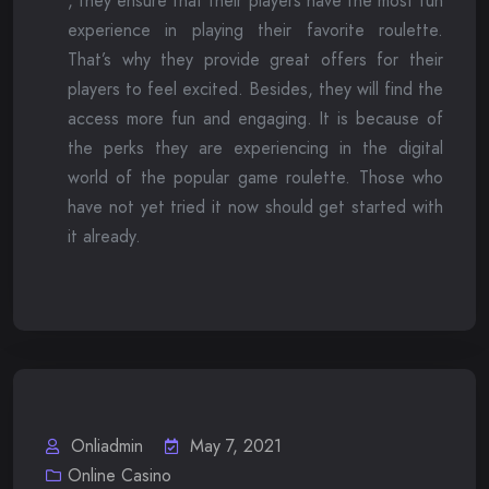
, they ensure that their players have the most fun
experience in playing their favorite roulette.
That’s why they provide great offers for their
players to feel excited. Besides, they will find the
access more fun and engaging. It is because of
the perks they are experiencing in the digital
world of the popular game roulette. Those who
have not yet tried it now should get started with
it already.
Onliadmin
May 7, 2021
Online Casino