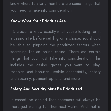
know where to start, then here are some things that
you need to take into consideration.
Know What Your Priorities Are
It’s crucial to know exactly what you’re looking for in
a casino site before settling on a choice. You should
be able to pinpoint the prioritized factors when
searching for an online casino. There are certain
things that you must take into consideration. This
includes the casino games you want to play,
freebies and bonuses, mobile accessibility, safety
and security, payment options, and more.
Safety And Security Must Be Prioritized
It cannot be denied that scammers will always be
there just waiting for their next victim. And that is