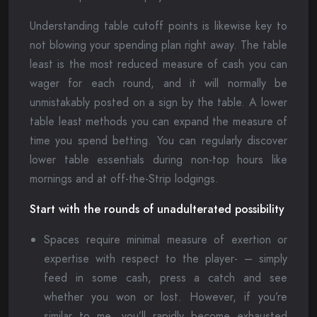
Understanding table cutoff points is likewise key to
not blowing your spending plan right away. The table
least is the most reduced measure of cash you can
wager for each round, and it will normally be
unmistakably posted on a sign by the table. A lower
table least methods you can expand the measure of
time you spend betting. You can regularly discover
lower table essentials during non-top hours like
mornings and at off-the-Strip lodgings.
Start with the rounds of unadulterated possibility
Spaces require minimal measure of exertion or
expertise with respect to the player- – simply
feed in some cash, press a catch and see
whether you won or lost. However, if you’re
similar to me, you’ll rapidly become exhausted