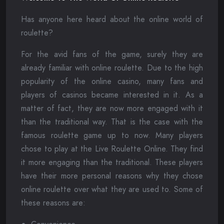
Has anyone here heard about the online world of
roulette?
For the avid fans of the game, surely they are
already familiar with online roulette. Due to the high
popularity of the online casino, many fans and
players of casinos became interested in it. As a
matter of fact, they are now more engaged with it
than the traditional way. That is the case with the
famous roulette game up to now. Many players
chose to play at the Live Roulette Online. They find
it more engaging than the traditional. These players
have their more personal reasons why they chose
online roulette over what they are used to. Some of
these reasons are: