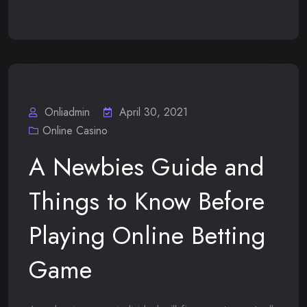
Onliadmin
April 30, 2021
Online Casino
A Newbies Guide and
Things to Know Before
Playing Online Betting
Game