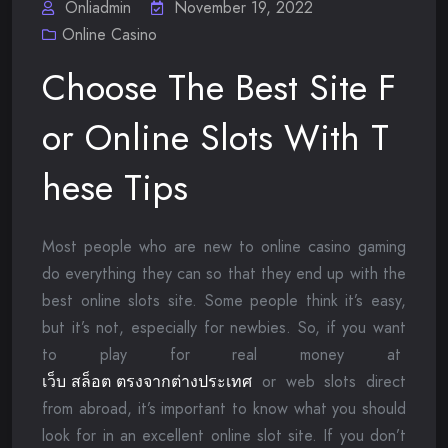
Onliadmin
November 19, 2022
Online Casino
Choose The Best Site F
or Online Slots With T
hese Tips
Most people who are new to online casino gaming
do everything they can so that they end up with the
best online slots site. Some people think it’s easy,
but it’s not, especially for newbies. So, if you want
to play for real money at
เว็บ สล็อต ตรงจากต่างประเทศ
or web slots direct
from abroad, it’s important to know what you should
look for in an excellent online slot site. If you don’t