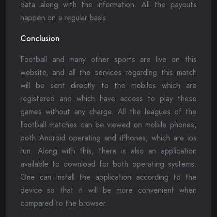
data along with the information. All the payouts
happen on a regular basis.
Conclusion
Football and many other sports are live on this
website, and all the services regarding this match
will be sent directly to the mobiles which are
registered and which have access to play these
games without any charge. All the leagues of the
football matches can be viewed on mobile phones,
both Android operating and iPhones, which are ios
run. Along with this, there is also an application
available to download for both operating systems.
One can install the application according to the
device so that it will be more convenient when
compared to the browser.