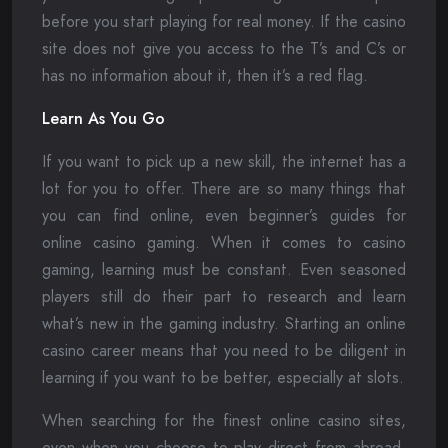
before you start playing for real money. If the casino
site does not give you access to the T’s and C’s or
has no information about it, then it’s a red flag.
Learn As You Go
If you want to pick up a new skill, the internet has a
lot for you to offer. There are so many things that
you can find online, even beginner’s guides for
online casino gaming. When it comes to casino
gaming, learning must be constant. Even seasoned
players still do their part to research and learn
what’s new in the gaming industry. Starting an online
casino career means that you need to be diligent in
learning if you want to be better, especially at slots.
When searching for the finest online casino sites,
even when you choose to play direct from abroad,