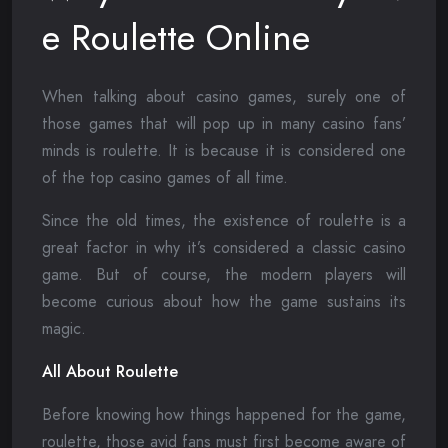
e Roulette Online
When talking about casino games, surely one of
those games that will pop up in many casino fans’
minds is roulette. It is because it is considered one
of the top casino games of all time.
Since the old times, the existence of roulette is a
great factor in why it’s considered a classic casino
game. But of course, the modern players will
become curious about how the game sustains its
magic.
All About Roulette
Before knowing how things happened for the game,
roulette, those avid fans must first become aware of