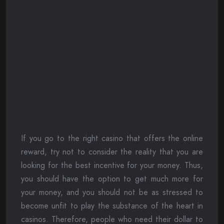
If you go to the right casino that offers the online
reward, try not to consider the reality that you are
looking for the best incentive for your money. Thus,
you should have the option to get much more for
your money, and you should not be as stressed to
become unfit to play the substance of the heart in
casinos. Therefore, people who need their dollar to
get as far as possible should discover this to be a
genuinely colossal advantage.
The much better casino experience
With a lot more money to play
sagame 200 200
and a much higher chance of earning a higher
salary, it is safe to say that an extraordinary casino
experience complements this. You should have the