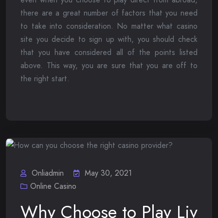
there are a great number of factors that you need
to take into consideration. No matter what casino
site you decide to sign up with, you should check
that you have considered all of the points listed
above. This way, you are sure that you are off to
the right start.
Onliadmin
May 30, 2021
Online Casino
Why Choose to Play Liv