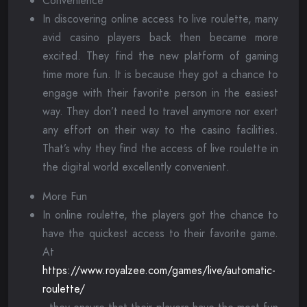
Convenience
In discovering online access to live roulette, many
avid casino players back then became more
excited. They find the new platform of gaming
time more fun. It is because they got a chance to
engage with their favorite person in the easiest
way. They don’t need to travel anymore nor exert
any effort on their way to the casino facilities.
That’s why they find the access of live roulette in
the digital world excellently convenient.
More Fun
In online roulette, the players got the chance to
have the quickest access to their favorite game.
At
https://www.royalzee.com/games/live/automatic-
roulette/