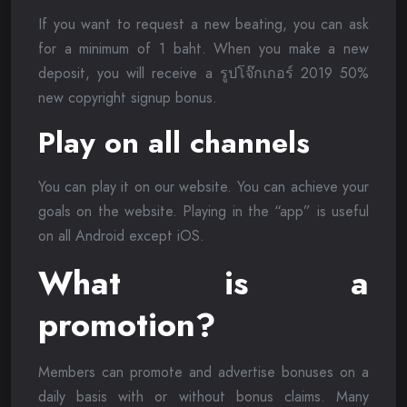
If you want to request a new beating, you can ask
for a minimum of 1 baht. When you make a new
deposit, you will receive a รูปโจ๊กเกอร์ 2019 50%
new copyright signup bonus.
Play on all channels
You can play it on our website. You can achieve your
goals on the website. Playing in the “app” is useful
on all Android except iOS.
What is a
promotion?
Members can promote and advertise bonuses on a
daily basis with or without bonus claims. Many