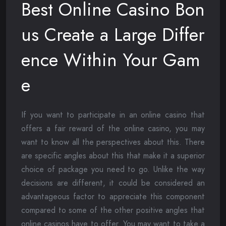
Best Online Casino Bon
us Create a Large Differ
ence Within Your Gam
e
If you want to participate in an online casino that
offers a fair reward of the online casino, you may
want to know all the perspectives about this. There
are specific angles about this that make it a superior
choice of package you need to go. Unlike the way
decisions are different, it could be considered an
advantageous factor to appreciate this component
compared to some of the other positive angles that
online casinos have to offer. You may want to take a