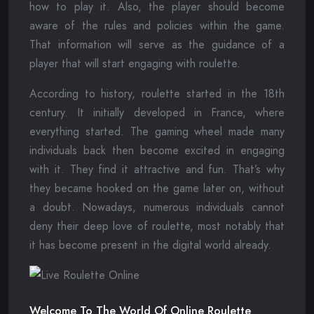
how to play it. Also, the player should become
aware of the rules and policies within the game.
That information will serve as the guidance of a
player that will start engaging with roulette.
According to history, roulette started in the 18th
century. It initially developed in France, where
everything started. The gaming wheel made many
individuals back then become excited in engaging
with it. They find it attractive and fun. That’s why
they became hooked on the game later on, without
a doubt. Nowadays, numerous individuals cannot
deny their deep love of roulette, most notably that
it has become present in the digital world already.
Welcome To The World Of Online Roulette