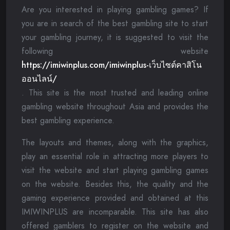
Are you interested in playing gambling games? If
you are in search of the best gambling site to start
your gambling journey, it is suggested to visit the
following website
https://imiwinplus.com/imiwinplus-
เว็บไซต์คาสิโน
ออนไลน์
/
. This site is the most trusted and leading online
gambling website throughout Asia and provides the
best gambling experience.
The layouts and themes, along with the graphics,
play an essential role in attracting more players to
visit the website and start playing gambling games
on the website. Besides this, the quality and the
gaming experience provided and obtained at this
IMIWINPLUS are incomparable. This site has also
offered gamblers to register on the website and