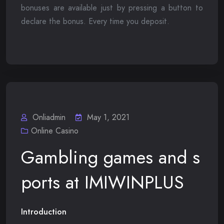
bonuses are available just by pressing a button to
declare the bonus. Every time you deposit.
Onliadmin
May 1, 2021
Online Casino
Gambling games and s
ports at IMIWINPLUS
Introduction