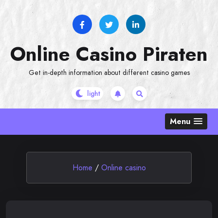
Skip
to
content
Online Casino Piraten
Get in-depth information about different casino games
Menu
Home
/
Online casino