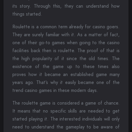
its story. Through this, they can understand how
things started.
Roulette is a common term already for casino goers.
They are surely familiar with it. As a matter of fact,
one of their go-to games when going to the casino
facilities back then is roulette. The proof of that is
the high popularity of it since the old times. The
existence of the game up to these times also
proves how it became an established game many
years ago. That’s why it easily became one of the
trend casino games in these modern days.
The roulette game is considered a game of chance.
It means that no specific skills are needed to get
started playing it. The interested individuals will only
need to understand the gameplay to be aware of