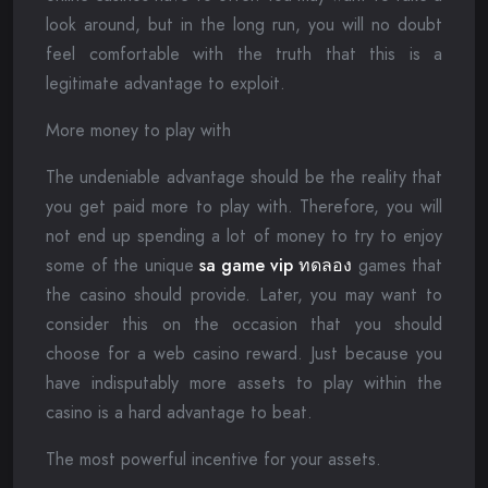
look around, but in the long run, you will no doubt
feel comfortable with the truth that this is a
legitimate advantage to exploit.
More money to play with
The undeniable advantage should be the reality that
you get paid more to play with. Therefore, you will
not end up spending a lot of money to try to enjoy
some of the unique
sa game vip
ทดลอง
games that
the casino should provide. Later, you may want to
consider this on the occasion that you should
choose for a web casino reward. Just because you
have indisputably more assets to play within the
casino is a hard advantage to beat.
The most powerful incentive for your assets.