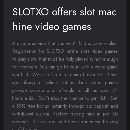
SLOTXO offers slot mac
hine video games
A unique service that you won’t find anywhere else.
Registration for SLOTXO online slots video games
to play slots that must be fully played is not enough
for members. You can go to court with a video game
worth it. We also hired a team of experts. Those
specializing in online slot machine video games
provide service and referrals to all members 24
hours a day. Don’t miss the chance to get rich. Get
a 50% free bonus instantly through our deposit and
withdrawal system. Fastest trading time in just 30
seconds. This is a deal and these trades can be very
useful today.