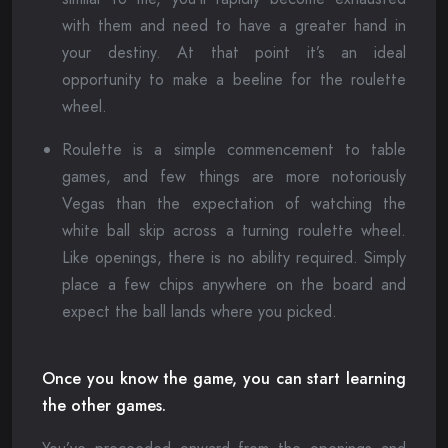
with them and need to have a greater hand in
your destiny. At that point it’s an ideal
opportunity to make a beeline for the roulette
wheel.
Roulette is a simple commencement to table
games, and few things are more notoriously
Vegas than the expectation of watching the
white ball skip across a turning roulette wheel.
Like openings, there is no ability required. Simply
place a few chips anywhere on the board and
expect the ball lands where you picked.
Once you know the game, you can start learning
the other games.