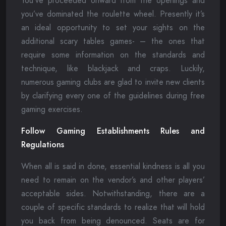
You’ve proceeded onward from the openings and
you’ve dominated the roulette wheel. Presently it’s
an ideal opportunity to set your sights on the
additional scary tables games- – the ones that
require some information on the standards and
technique, like blackjack and craps. Luckily,
numerous gaming clubs are glad to invite new clients
by clarifying every one of the guidelines during free
gaming exercises.
Follow Gaming Establishments Rules and
Regulations
When all is said in done, essential kindness is all you
need to remain on the vendor’s and other players’
acceptable sides. Notwithstanding, there are a
couple of specific standards to realize that will hold
you back from being denounced. Seats are for