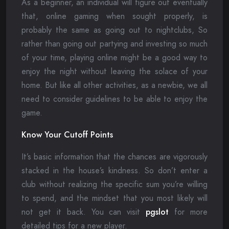
As a beginner, an individual will figure out eventually
that, online gaming when sought properly, is
probably the same as going out to nightclubs, So
rather than going out partying and investing so much
of your time, playing online might be a good way to
enjoy the night without leaving the solace of your
home. But like all other activities, as a newbie, we all
need to consider guidelines to be able to enjoy the
game.
Know Your Cutoff Points
It’s basic information that the chances are vigorously
stacked in the house’s kindness. So don’t enter a
club without realizing the specific sum you’re willing
to spend, and the mindset that you most likely will
not get it back. You can visit
pgslot
for more
detailed tips for a new player.