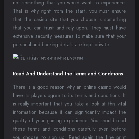
not something that you would want to experience.
That is why right from the start, you must ensure
that the casino site that you choose is something
that you can trust and rely upon. They must have
extensive security measures to make sure that your
personal and banking details are kept private.
Read And Understand the Terms and Conditions
There is a good reason why an online casino would
have its players agree to its terms and conditions. It
is really important that you take a look at this vital
information because it can significantly impact the
quality of your gaming experience. You should read
these terms and conditions carefully even before
you choose to sign up. Read again the fine print