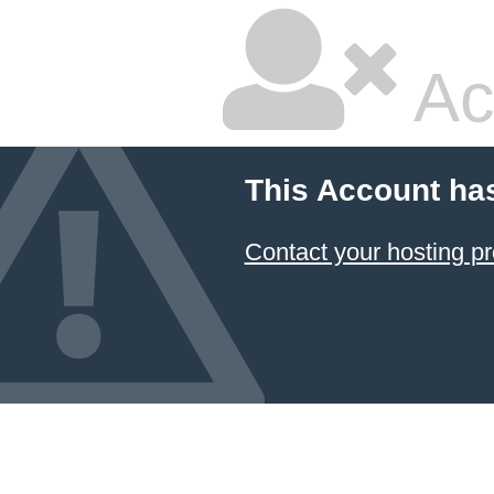
Ac
This Account ha
Contact your hosting pr