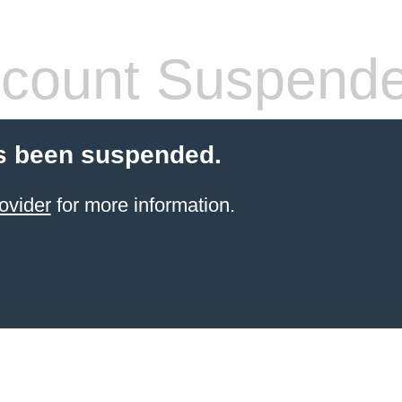
count Suspend
s been suspended.
ovider
for more information.