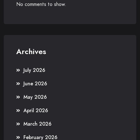
No comments to show.
Archives
July 2026
June 2026
May 2026
April 2026
March 2026
February 2026