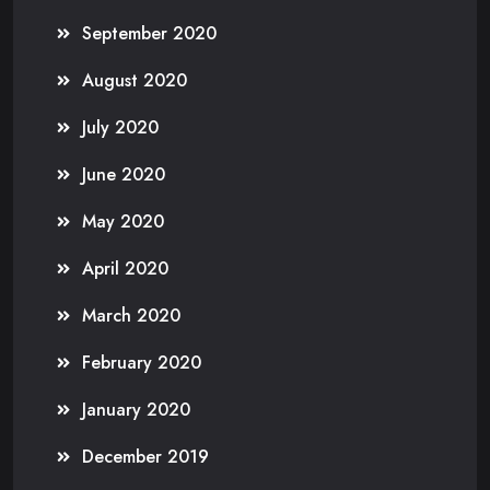
September 2020
August 2020
July 2020
June 2020
May 2020
April 2020
March 2020
February 2020
January 2020
December 2019