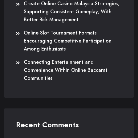
Create Online Casino Malaysia Strategies,
Supporting Consistent Gameplay, With
Better Risk Management
Online Slot Tournament Formats
Encouraging Competitive Participation
Among Enthusiasts
Connecting Entertainment and
Convenience Within Online Baccarat
Communities
Recent Comments