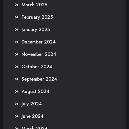
March 2025
February 2025
January 2025
December 2024
November 2024
October 2024
September 2024
August 2024
July 2024
June 2024
March 2024