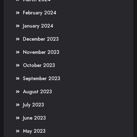
February 2024
January 2024
December 2023
November 2023
October 2023
September 2023
August 2023
July 2023
June 2023
May 2023