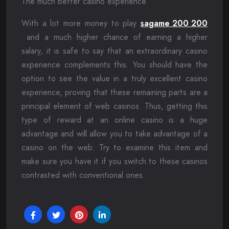
The much better casino experience
With a lot more money to play
sagame 200 200
and a much higher chance of earning a higher
salary, it is safe to say that an extraordinary casino
experience complements this. You should have the
option to see the value in a truly excellent casino
experience, proving that these remaining parts are a
principal element of web casinos. Thus, getting this
type of reward at an online casino is a huge
advantage and will allow you to take advantage of a
casino on the web. Try to examine this item and
make sure you have it if you switch to these casinos
contrasted with conventional ones.