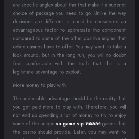
are specific angles about this that make it a superior
choice of package you need to go. Unlike the way
decisions are different, it could be considered an
advantageous factor to appreciate this component
compared to some of the other positive angles that
online casinos have to offer. You may want to take a
look around, but in the long run, you will no doubt
feel comfortable with the truth that this is a
legitimate advantage to exploit.
More money to play with
The undeniable advantage should be the reality that
you get paid more to play with. Therefore, you will
not end up spending a lot of money to try to enjoy
some of the unique
sa game vip
ทดลอง
games that
the casino should provide. Later, you may want to