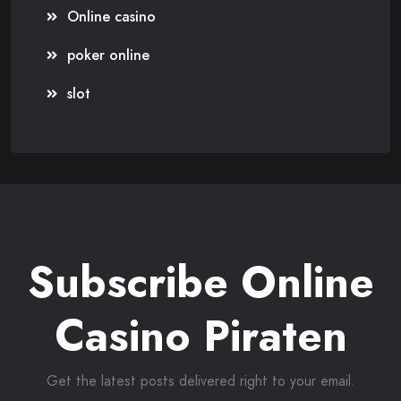
Online casino
poker online
slot
Subscribe Online
Casino Piraten
Get the latest posts delivered right to your email.