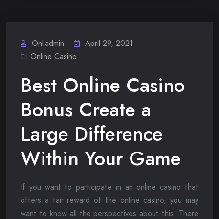
Onliadmin
April 29, 2021
Online Casino
Best Online Casino
Bonus Create a
Large Difference
Within Your Game
If you want to participate in an online casino that
offers a fair reward of the online casino, you may
want to know all the perspectives about this. There