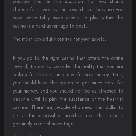
consider this on the occasion that you should
choose for a web casino reward. Just because you
have indisputably more assets to play within the
casino is a hard advantage to beat.
The most powerful incentive for your assets.
If you go to the right casino that offers the online
reward, try not to consider the reality that you are
looking for the best incentive for your money. Thus,
you should have the option to get much more for
your money, and you should not be as stressed to
become unfit to play the substance of the heart in
casinos. Therefore, people who need their dollar to
get as far as possible should discover this to be a
genuinely colossal advantage.