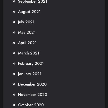
September 2021
August 2021
July 2021
May 2021
April 2021
March 2021
February 2021
January 2021
December 2020
November 2020
October 2020