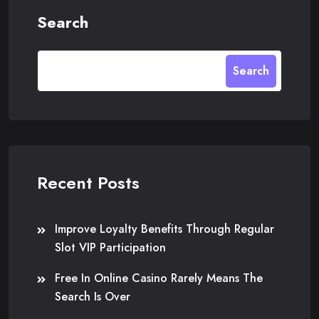
Search
Search
Recent Posts
Improve Loyalty Benefits Through Regular
Slot VIP Participation
Free In Online Casino Rarely Means The
Search Is Over