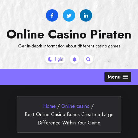
Skip
to
content
Online Casino Piraten
Get in-depth information about different casino games
Menu
Home
/
Online casino
/
Best Online Casino Bonus Create a Large
Difference Within Your Game