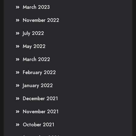
March 2023
November 2022
July 2022
May 2022
March 2022
February 2022
January 2022
December 2021
November 2021
October 2021