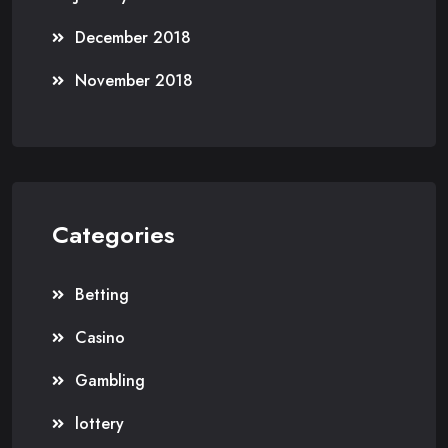
December 2018
November 2018
Categories
Betting
Casino
Gambling
lottery