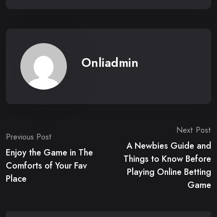
Onliadmin
Post
Next Post
Previous Post
A Newbies Guide and
navigation
Enjoy the Game in The
Things to Know Before
Comforts of Your Fav
Playing Online Betting
Place
Game