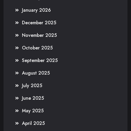
January 2026
December 2025
November 2025
October 2025
September 2025
August 2025
July 2025
June 2025
May 2025
April 2025