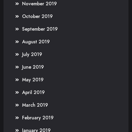
November 2019
October 2019
September 2019
August 2019
July 2019
June 2019
May 2019
April 2019
March 2019
February 2019
January 2019