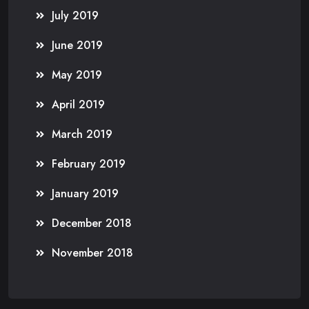
July 2019
June 2019
May 2019
April 2019
March 2019
February 2019
January 2019
December 2018
November 2018