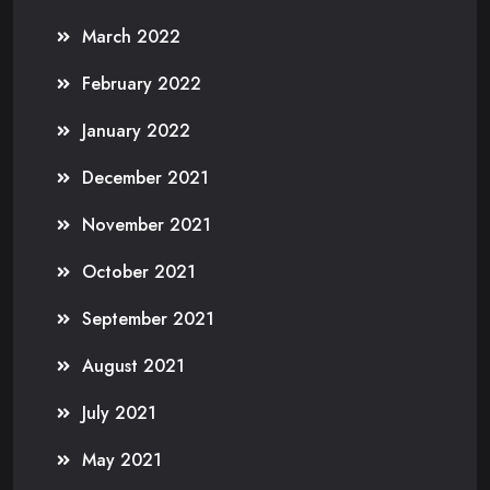
March 2022
February 2022
January 2022
December 2021
November 2021
October 2021
September 2021
August 2021
July 2021
May 2021