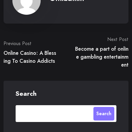
Post
Next Post
Previous Post
Become a part of onlin
navigation
Online Casino: A Bless
e gambling entertainm
ing To Casino Addicts
ent
Search
Search