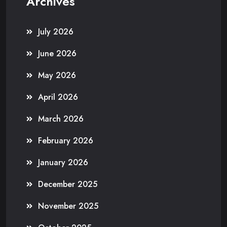
Archives
July 2026
June 2026
May 2026
April 2026
March 2026
February 2026
January 2026
December 2025
November 2025