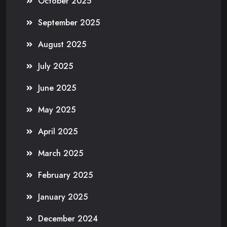
October 2025
September 2025
August 2025
July 2025
June 2025
May 2025
April 2025
March 2025
February 2025
January 2025
December 2024