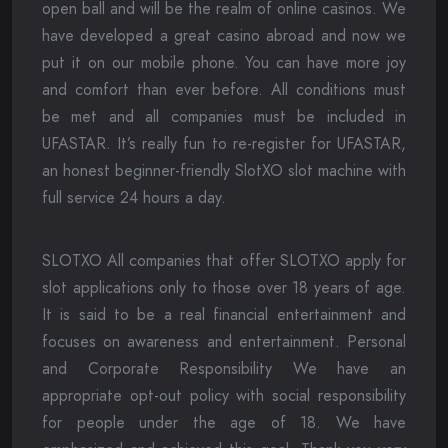
open ball and will be the realm of online casinos. We
have developed a great casino abroad and now we
put it on our mobile phone. You can have more joy
and comfort than ever before. All conditions must
be met and all companies must be included in
UFASTAR. It’s really fun to re-register for UFASTAR,
an honest beginner-friendly SlotXO slot machine with
full service 24 hours a day.
SLOTXO All companies that offer SLOTXO apply for
slot applications only to those over 18 years of age.
It is said to be a real financial entertainment and
focuses on awareness and entertainment. Personal
and Corporate Responsibility We have an
appropriate opt-out policy with social responsibility
for people under the age of 18. We have