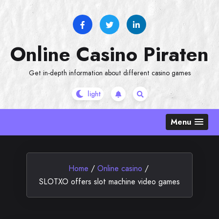
Skip
to
content
Online Casino Piraten
Get in-depth information about different casino games
Menu
Home
/
Online casino
/
SLOTXO offers slot machine video games