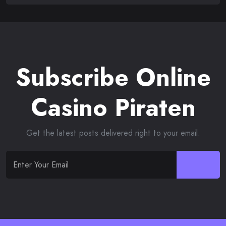
Subscribe Online
Casino Piraten
Get the latest posts delivered right to your email.