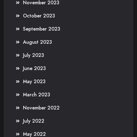
November 2023
October 2023
September 2023
August 2023
July 2023
June 2023
May 2023
March 2023
November 2022
July 2022
May 2022