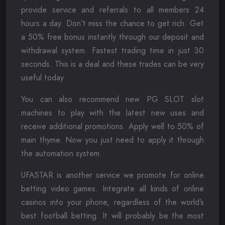
provide service and referrals to all members 24
hours a day. Don’t miss the chance to get rich. Get
a 50% free bonus instantly through our deposit and
withdrawal system. Fastest trading time in just 30
seconds. This is a deal and these trades can be very
useful today.
You can also recommend new PG SLOT slot
machines to play with the latest new uses and
receive additional promotions. Apply well to 50% of
main thyme. Now you just need to apply it through
the automation system.
UFASTAR is another service we promote for online
betting video games. Integrate all kinds of online
casinos into your phone, regardless of the world’s
best football betting. It will probably be the most