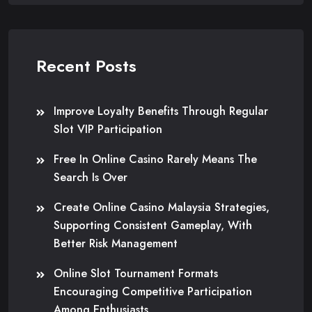
Recent Posts
Improve Loyalty Benefits Through Regular
Slot VIP Participation
Free In Online Casino Rarely Means The
Search Is Over
Create Online Casino Malaysia Strategies,
Supporting Consistent Gameplay, With
Better Risk Management
Online Slot Tournament Formats
Encouraging Competitive Participation
Among Enthusiasts