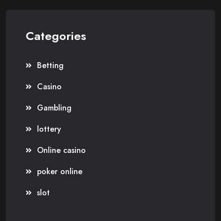
Categories
Betting
Casino
Gambling
lottery
Online casino
poker online
slot