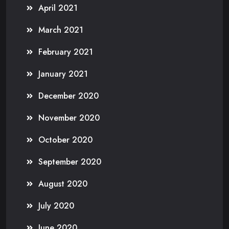
April 2021
March 2021
February 2021
January 2021
December 2020
November 2020
October 2020
September 2020
August 2020
July 2020
June 2020