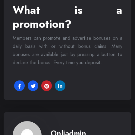
What is a
promotion?
Members can promote and advertise bonuses on a
daily basis with or without bonus claims. Many
bonuses are available just by pressing a button to
declare the bonus. Every time you deposit.
Onliadmin