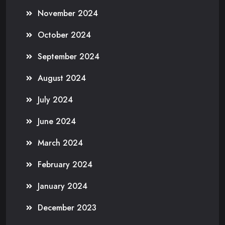
November 2024
October 2024
September 2024
August 2024
July 2024
June 2024
March 2024
February 2024
January 2024
December 2023