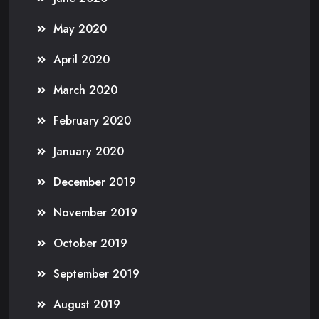
May 2020
April 2020
March 2020
February 2020
January 2020
December 2019
November 2019
October 2019
September 2019
August 2019