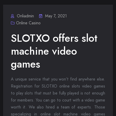
Onliadmin
May 7, 2021
Online Casino
SLOTXO offers slot
machine video
games
A unique service that you won’t find anywhere else.
Registration for SLOTXO online slots video games
to play slots that must be fully played is not enough
for members. You can go to court with a video game
worth it. We also hired a team of experts. Those
specializing in online slot machine video games