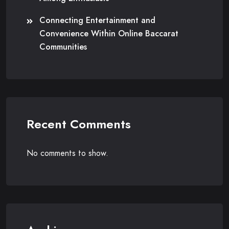
Connecting Entertainment and
Convenience Within Online Baccarat
Communities
Recent Comments
No comments to show.