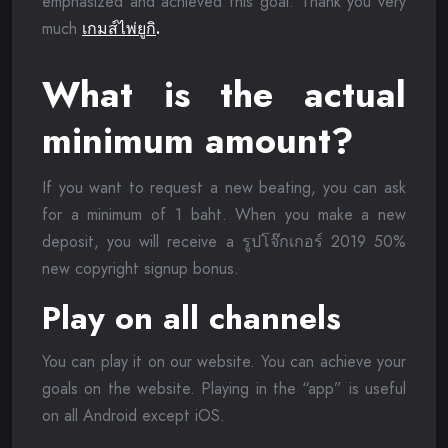
emphasized and achieved this goal. Thank you very
much
เกมส์ไพ่ยูกิ
.
What is the actual
minimum amount?
If you want to request a new beating, you can ask
for a minimum of 1 baht. When you make a new
deposit, you will receive a รูปโจ๊กเกอร์ 2019 50%
new copyright signup bonus.
Play on all channels
You can play it on our website. You can achieve your
goals on the website. Playing in the “app” is useful
on all Android except iOS.