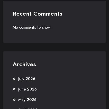
Recent Comments
No comments to show.
Archives
July 2026
June 2026
May 2026