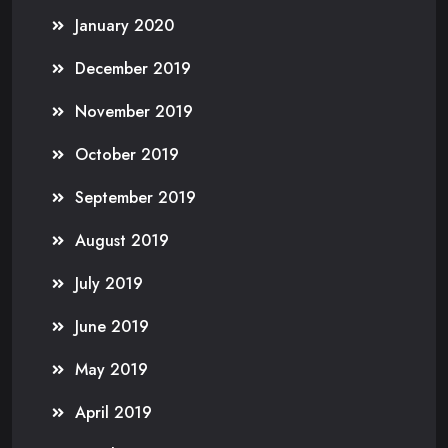
January 2020
December 2019
November 2019
October 2019
September 2019
August 2019
July 2019
June 2019
May 2019
April 2019