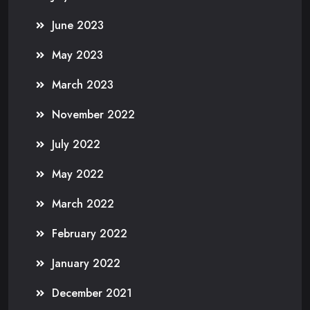
June 2023
May 2023
March 2023
November 2022
July 2022
May 2022
March 2022
February 2022
January 2022
December 2021