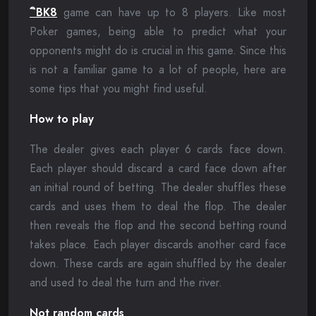
ิBK8
game can have up to 8 players. Like most
Poker games, being able to predict what your
opponents might do is crucial in this game. Since this
is not a familiar game to a lot of people, here are
some tips that you might find useful.
How to play
The dealer gives each player 6 cards face down.
Each player should discard a card face down after
an initial round of betting. The dealer shuffles these
cards and uses them to deal the flop. The dealer
then reveals the flop and the second betting round
takes place. Each player discards another card face
down. These cards are again shuffled by the dealer
and used to deal the turn and the river.
Not random cards