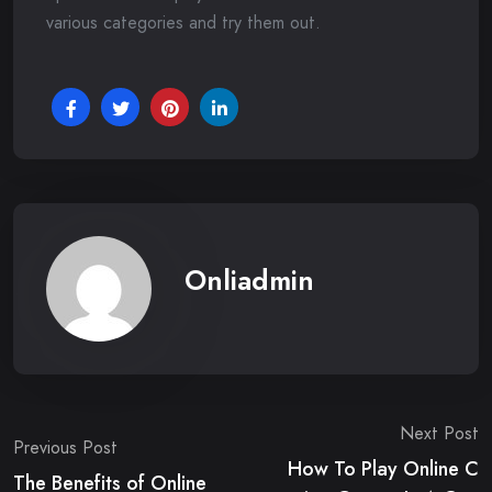
various categories and try them out.
Onliadmin
Post
Next Post
Previous Post
How To Play Online C
The Benefits of Online