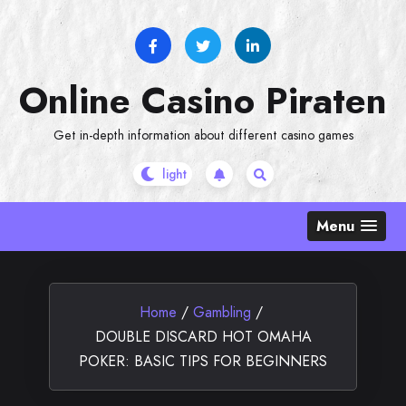
Skip
to
content
Online Casino Piraten
Get in-depth information about different casino games
Menu
Home
/
Gambling
/
DOUBLE DISCARD HOT OMAHA
POKER: BASIC TIPS FOR BEGINNERS