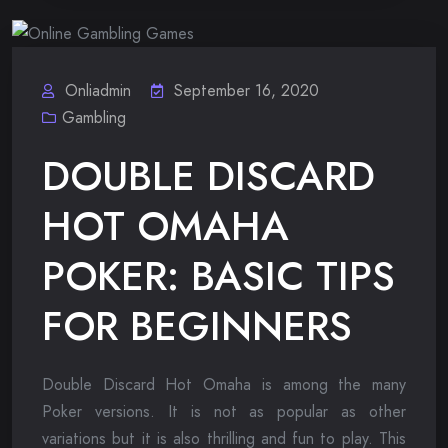
Onliadmin
September 16, 2020
Gambling
DOUBLE DISCARD
HOT OMAHA
POKER: BASIC TIPS
FOR BEGINNERS
Double Discard Hot Omaha is among the many
Poker versions. It is not as popular as other
variations but it is also thrilling and fun to play. This