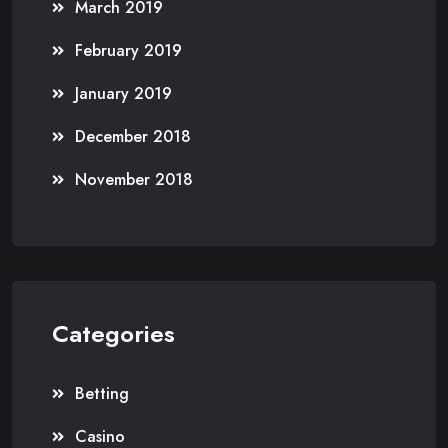
March 2019
February 2019
January 2019
December 2018
November 2018
Categories
Betting
Casino