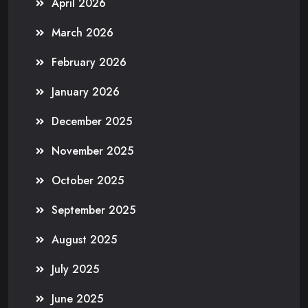
April 2026
March 2026
February 2026
January 2026
December 2025
November 2025
October 2025
September 2025
August 2025
July 2025
June 2025