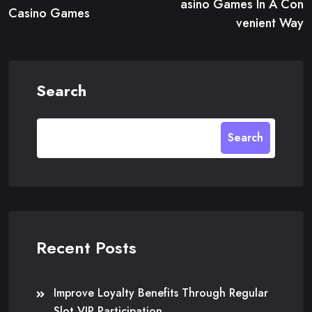
navigation
asino Games In A Con
Casino Games
venient Way
Search
Search
Recent Posts
Improve Loyalty Benefits Through Regular
Slot VIP Participation