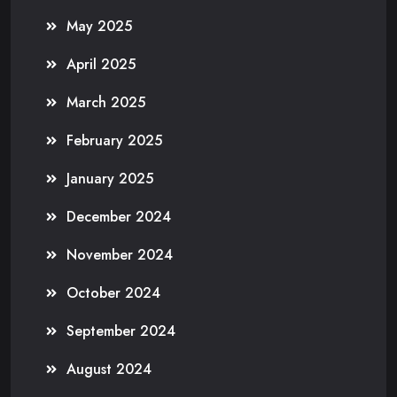
May 2025
April 2025
March 2025
February 2025
January 2025
December 2024
November 2024
October 2024
September 2024
August 2024