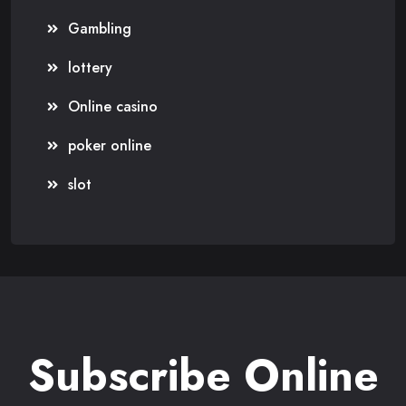
Gambling
lottery
Online casino
poker online
slot
Subscribe Online