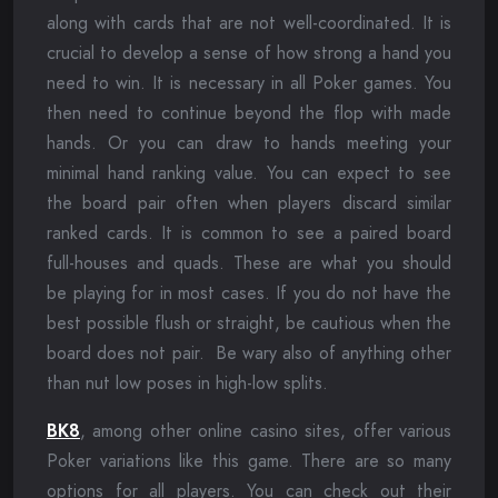
along with cards that are not well-coordinated. It is
crucial to develop a sense of how strong a hand you
need to win. It is necessary in all Poker games. You
then need to continue beyond the flop with made
hands. Or you can draw to hands meeting your
minimal hand ranking value. You can expect to see
the board pair often when players discard similar
ranked cards. It is common to see a paired board
full-houses and quads. These are what you should
be playing for in most cases. If you do not have the
best possible flush or straight, be cautious when the
board does not pair. Be wary also of anything other
than nut low poses in high-low splits.
BK8
, among other online casino sites, offer various
Poker variations like this game. There are so many
options for all players. You can check out their