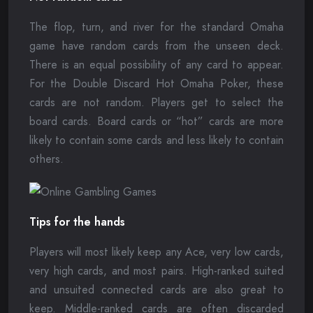
The flop, turn, and river for the standard Omaha
game have random cards from the unseen deck.
There is an equal possibility of any card to appear.
For the Double Discard Hot Omaha Poker, these
cards are not random. Players get to select the
board cards. Board cards or “hot” cards are more
likely to contain some cards and less likely to contain
others.
Tips for the hands
Players will most likely keep any Ace, very low cards,
very high cards, and most pairs. High-ranked suited
and unsuited connected cards are also great to
keep. Middle-ranked cards are often discarded