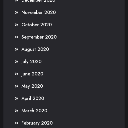
December 2020
November 2020
October 2020
September 2020
August 2020
July 2020
June 2020
May 2020
April 2020
March 2020
February 2020