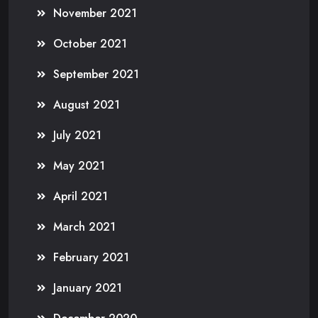
November 2021
October 2021
September 2021
August 2021
July 2021
May 2021
April 2021
March 2021
February 2021
January 2021