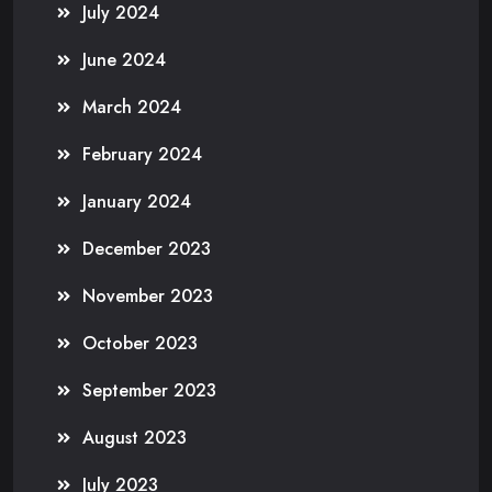
July 2024
June 2024
March 2024
February 2024
January 2024
December 2023
November 2023
October 2023
September 2023
August 2023
July 2023