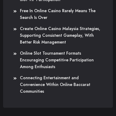
Free In Online Casino Rarely Means The
Search Is Over
Create Online Casino Malaysia Strategies,
Supporting Consistent Gameplay, With
Better Risk Management
Online Slot Tournament Formats
Encouraging Competitive Participation
Among Enthusiasts
Connecting Entertainment and
Convenience Within Online Baccarat
Communities