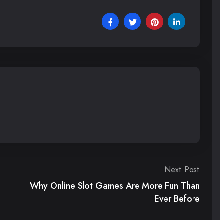
Next Post
Why Online Slot Games Are More Fun Than
Ever Before