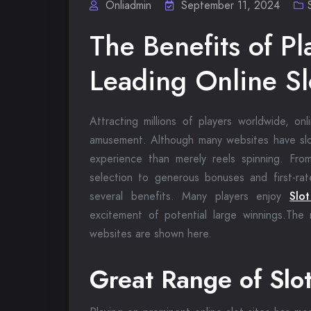
Onliadmin
September 11, 2024
The Benefits of Pl
Leading Online Sl
Attracting millions of players worldwide, o
amusement. Although many websites have slot
experience than merely reels spinning. Fro
selection to generous bonuses and first-rat
several benefits. Many players enjoy
Slo
excitement of potential large winnings.The 
websites are shown here.
Great Range of Sl