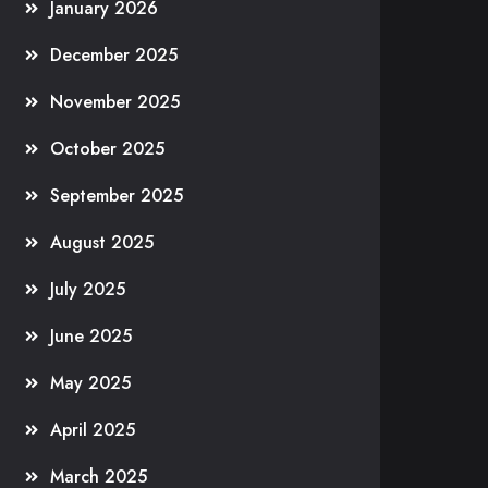
January 2026
December 2025
November 2025
October 2025
September 2025
August 2025
July 2025
June 2025
May 2025
April 2025
March 2025