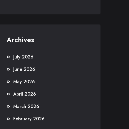
Archives
July 2026
June 2026
May 2026
April 2026
March 2026
February 2026