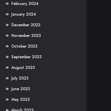
February 2024
January 2024
December 2023
November 2023
October 2023
September 2023
August 2023
July 2023
June 2023
May 2023
March 2023