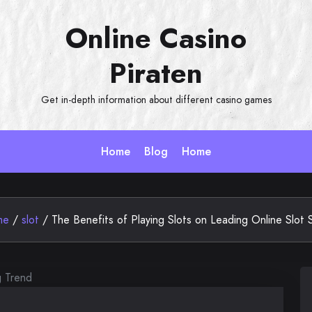
Online Casino
Piraten
Get in-depth information about different casino games
Home
Blog
Home
me
/
slot
/
The Benefits of Playing Slots on Leading Online Slot 