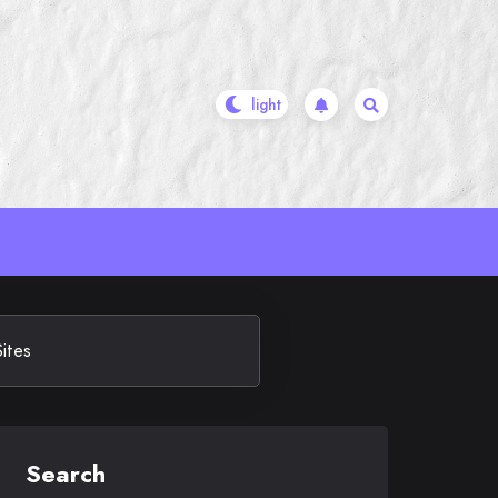
Sites
Search