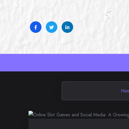
Skip
to
content
Ho