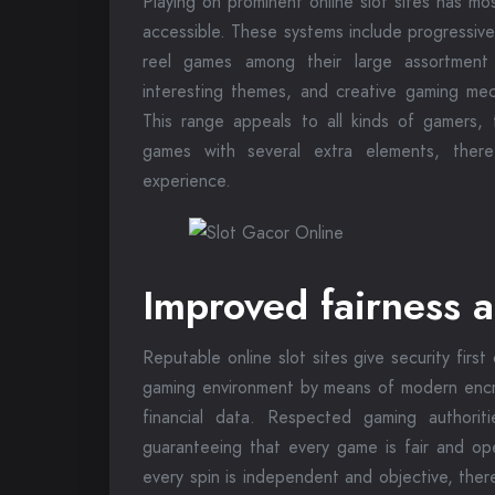
Playing on prominent online slot sites has mo
accessible. These systems include progressive 
reel games among their large assortment 
interesting themes, and creative gaming me
This range appeals to all kinds of gamers, 
games with several extra elements, there
experience.
Improved fairness a
Reputable online slot sites give security fir
gaming environment by means of modern encryp
financial data. Respected gaming authoriti
guaranteeing that every game is fair and 
every spin is independent and objective, the