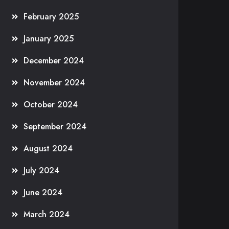
February 2025
January 2025
December 2024
November 2024
October 2024
September 2024
August 2024
July 2024
June 2024
March 2024