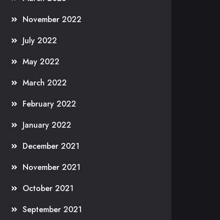
November 2022
July 2022
May 2022
March 2022
February 2022
January 2022
December 2021
November 2021
October 2021
September 2021