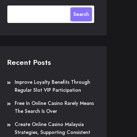
Search
Recent Posts
Improve Loyalty Benefits Through
Regular Slot VIP Participation
Free In Online Casino Rarely Means
The Search Is Over
Create Online Casino Malaysia
Strategies, Supporting Consistent