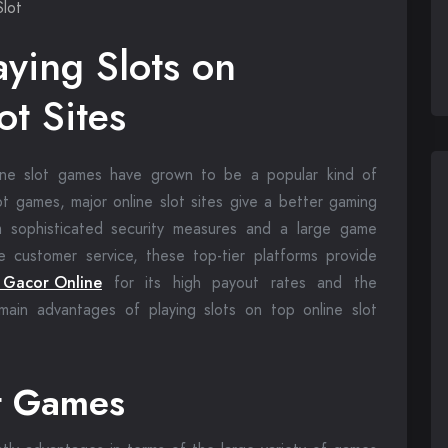
Slot
aying Slots on
ot Sites
nline slot games have grown to be a popular kind of
 games, major online slot sites give a better gaming
m sophisticated security measures and a large game
e customer service, these top-tier platforms provide
t Gacor Online
for its high payout rates and the
main advantages of playing slots on top online slot
ot Games