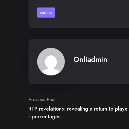
casinos
Onliadmin
Post
Previous Post
RTP revelations: revealing a return to playe
navigation
r percentages