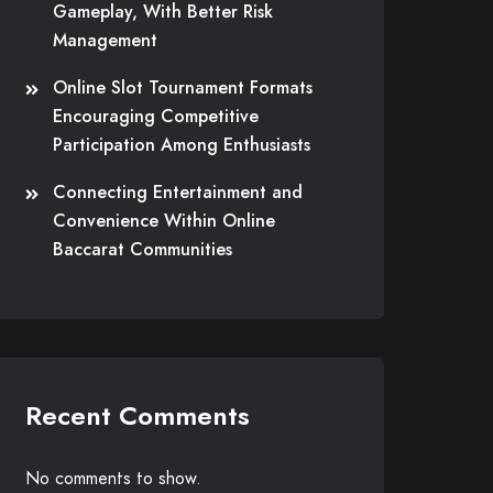
Gameplay, With Better Risk
Management
Online Slot Tournament Formats
Encouraging Competitive
Participation Among Enthusiasts
Connecting Entertainment and
Convenience Within Online
Baccarat Communities
Recent Comments
No comments to show.