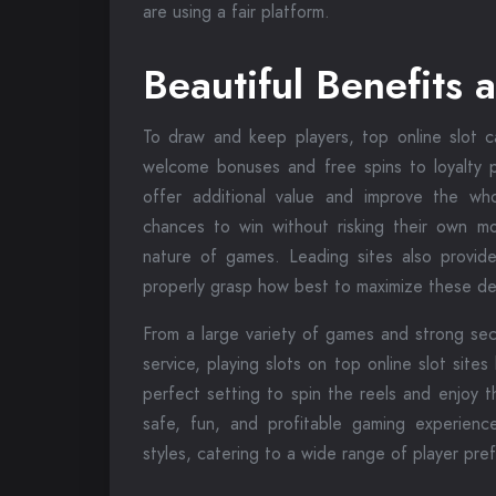
are using a fair platform.
Beautiful Benefits 
To draw and keep players, top online slot c
welcome bonuses and free spins to loyalty p
offer additional value and improve the wh
chances to win without risking their own mo
nature of games. Leading sites also provide 
properly grasp how best to maximize these de
From a large variety of games and strong sec
service, playing slots on top online slot si
perfect setting to spin the reels and enjoy t
safe, fun, and profitable gaming experien
styles, catering to a wide range of player pre