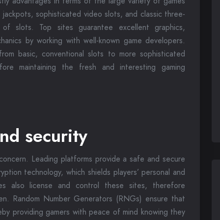
stly advantages in terms of the large variety of games
jackpots, sophisticated video slots, and classic three-
of slots. Top sites guarantee excellent graphics,
chanics by working with well-known game developers.
from basic, conventional slots to more sophisticated
fore maintaining the fresh and interesting gaming
nd security
st concern. Leading platforms provide a safe and secure
tion technology, which shields players’ personal and
es also license and control these sites, therefore
open. Random Number Generators (RNGs) ensure that
reby providing gamers with peace of mind knowing they