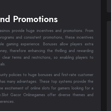
and Promotions
asinos provide huge incentives and promotions. From
rograms and consistent promotions, these incentives
ole gaming experience. Bonuses allow players extra
ney, therefore enhancing the thrilling and rewarding
clear terms and restrictions, so enabling players to
als.
urity policies to huge bonuses and first-rate customer
tes has many advantages. These top systems provide the
he excitement of online slots for gamers looking for a
ce.Slot Gacor Onlinegames offer diverse themes and
ferences.