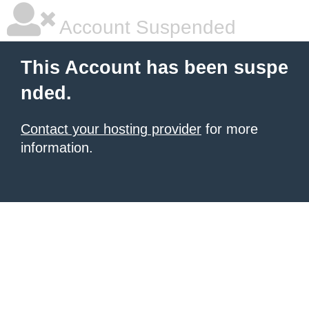
Account Suspended
This Account has been suspe
nded.
Contact your hosting provider
for more
information.