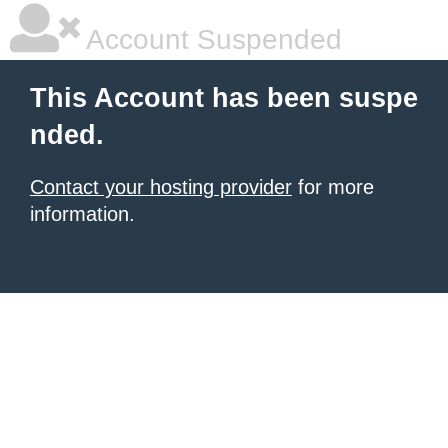
Account Suspended
This Account has been suspe
nded.
Contact your hosting provider
for more
information.