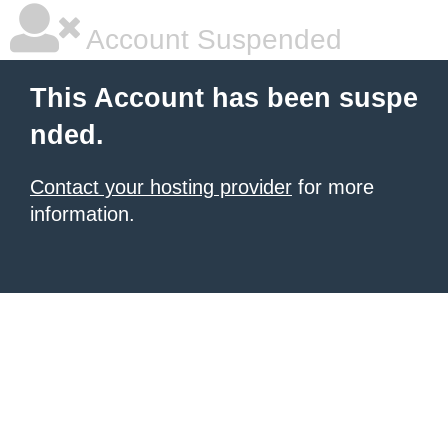
Account Suspended
This Account has been suspe
nded.
Contact your hosting provider
for more
information.