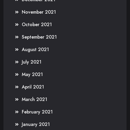
November 2021
October 2021
September 2021
August 2021
July 2021
May 2021
April 2021
March 2021
February 2021
January 2021