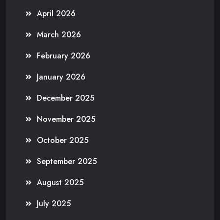
April 2026
March 2026
February 2026
January 2026
December 2025
November 2025
October 2025
September 2025
August 2025
July 2025