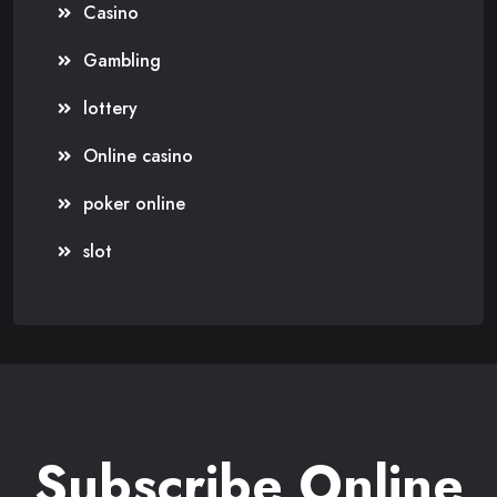
Casino
Gambling
lottery
Online casino
poker online
slot
Subscribe Online