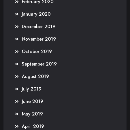
February 2020
January 2020
December 2019
November 2019
October 2019
September 2019
August 2019
July 2019
June 2019
May 2019
April 2019