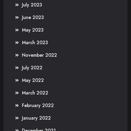
July 2023
June 2023
May 2023
March 2023
November 2022
July 2022
May 2022
March 2022
February 2022
January 2022
December 2021