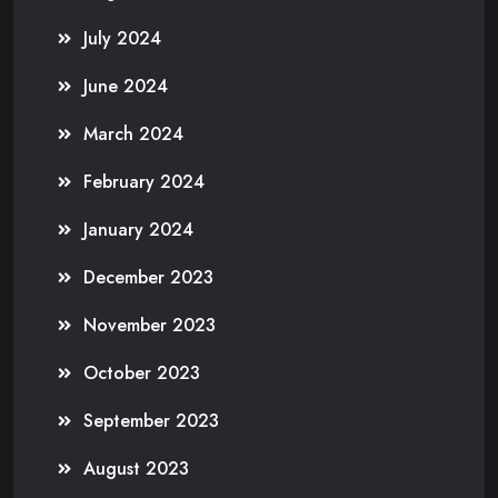
July 2024
June 2024
March 2024
February 2024
January 2024
December 2023
November 2023
October 2023
September 2023
August 2023