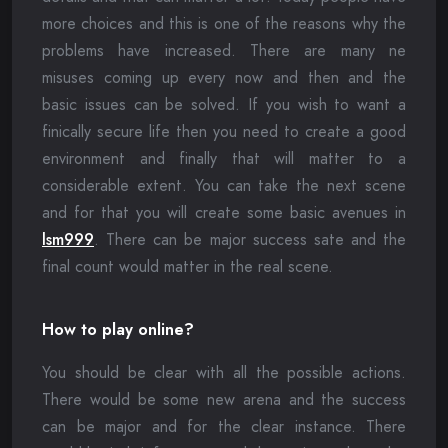
more choices and this is one of the reasons why the
problems have increased. There are many ne
misuses coming up every now and then and the
basic issues can be solved. If you wish to want a
finically secure life then you need to create a good
environment and finally that will matter to a
considerable extent. You can take the next scene
and for that you will create some basic avenues in
lsm999
. There can be major success sate and the
final count would matter in the real scene.
How to play online?
You should be clear with all the possible actions.
There would be some new arena and the success
can be major and for the clear instance. There