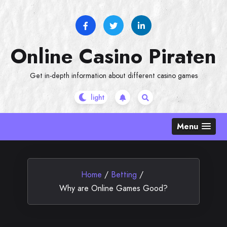
Skip
to
content
Online Casino Piraten
Get in-depth information about different casino games
Menu
Home
/
Betting
/
Why are Online Games Good?