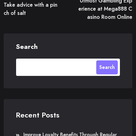
Utmost Gambling Exp
navigation
Take advice with a pin
erience at Mega888 C
ch of salt
asino Room Online
Search
Search
Recent Posts
Improve Loyalty Benefits Through Regular