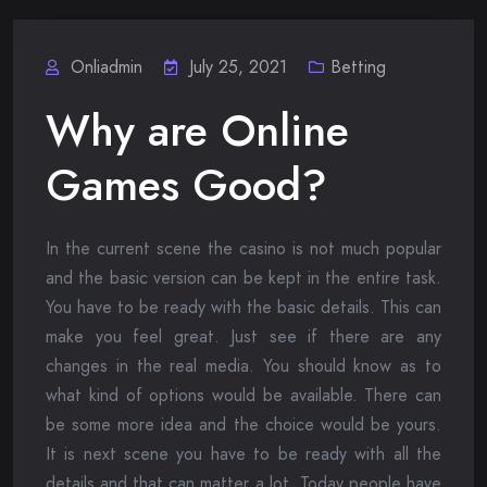
Onliadmin
July 25, 2021
Betting
Why are Online
Games Good?
In the current scene the casino is not much popular
and the basic version can be kept in the entire task.
You have to be ready with the basic details. This can
make you feel great. Just see if there are any
changes in the real media. You should know as to
what kind of options would be available. There can
be some more idea and the choice would be yours.
It is next scene you have to be ready with all the
details and that can matter a lot. Today people have