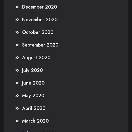
December 2020
November 2020
October 2020
September 2020
August 2020
July 2020
June 2020
May 2020
April 2020
March 2020