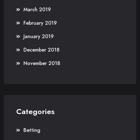
March 2019
February 2019
January 2019
December 2018
November 2018
Categories
Betting