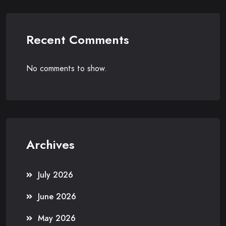
Recent Comments
No comments to show.
Archives
July 2026
June 2026
May 2026