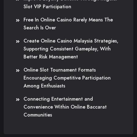
Slot VIP Participation
Free In Online Casino Rarely Means The
Search Is Over
Create Online Casino Malaysia Strategies,
Supporting Consistent Gameplay, With
Better Risk Management
Online Slot Tournament Formats
Encouraging Competitive Participation
Among Enthusiasts
Connecting Entertainment and
Convenience Within Online Baccarat
Communities