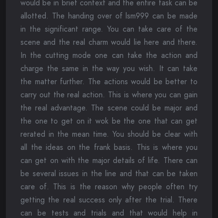
would be in brief context and the entire task can be
allotted. The handing over of lsm999 can be made
in the significant range. You can take care of the
scene and the real charm would lie here and there.
In the cutting mode one can take the action and
charge the same in the way you wish. It can take
the matter further. The actions would be better to
carry out the real action. This is where you can gain
the real advantage. The scene could be major and
the one to get on it wok be the one that can get
rerated in the mean time. You should be clear with
all the ideas on the frank basis. This is where you
can get on with the major details of life. There can
be several issues in the line and that can be taken
care of. This is the reason why people often try
getting the real success only after the trial. There
can be tests and trials and that would help in