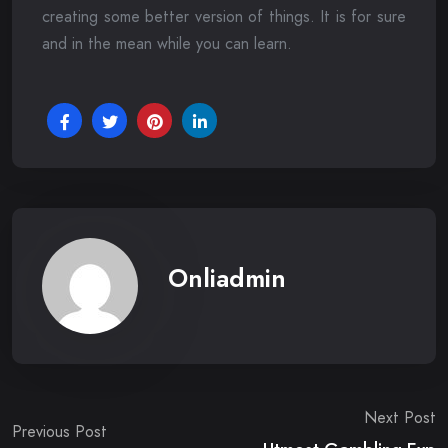
creating some better version of things. It is for sure
and in the mean while you can learn.
Onliadmin
Post
Next Post
Previous Post