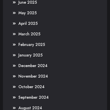
June 2025
May 2025
April 2025
March 2025
February 2025
January 2025
December 2024
November 2024
October 2024
September 2024
August 2024