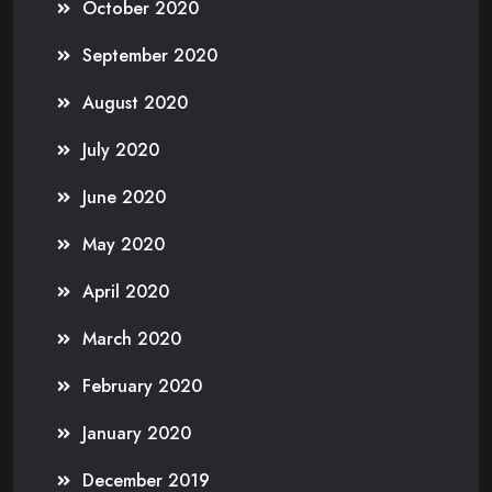
October 2020
September 2020
August 2020
July 2020
June 2020
May 2020
April 2020
March 2020
February 2020
January 2020
December 2019