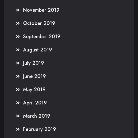
November 2019
October 2019
September 2019
August 2019
July 2019
June 2019
May 2019
April 2019
March 2019
February 2019