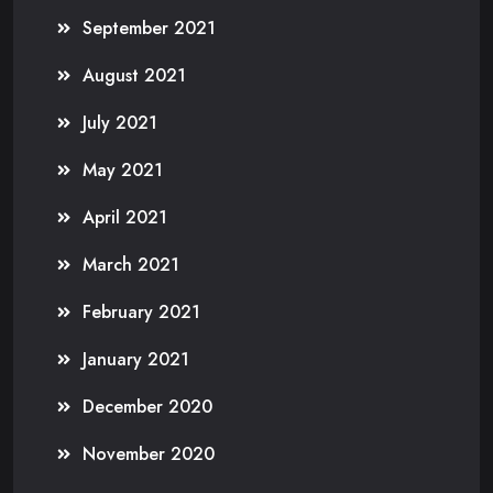
September 2021
August 2021
July 2021
May 2021
April 2021
March 2021
February 2021
January 2021
December 2020
November 2020