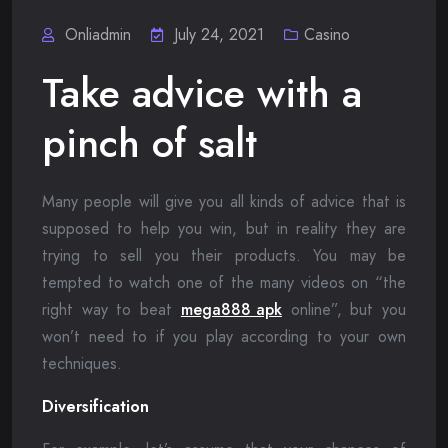
Onliadmin
July 24, 2021
Casino
Take advice with a
pinch of salt
Many people will give you all kinds of advice that is
supposed to help you win, but in reality they are
trying to sell you their products. You may be
tempted to watch one of the many videos on “the
right way to beat
mega888 apk
online”, but you
won’t need to if you play according to your own
techniques.
Diversification