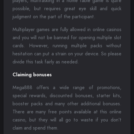
players, multitasking in a home table game is quite
possible, but requires great eye skill and quick
judgment on the part of the participant.
Multiplayer games are fully allowed in online casinos
and you will not be banned for opening multiple slot
cards. However, running multiple packs without
hesitation can put a strain on your device. So please
divide this task fairly as needed.
Claiming bonuses
Mega888 offers a wide range of promotions,
special rewards, discounted bonuses, starter kits,
booster packs and many other additional bonuses.
There are many free points available at this online
casino, but they will all go to waste if you don’t
claim and spend them.