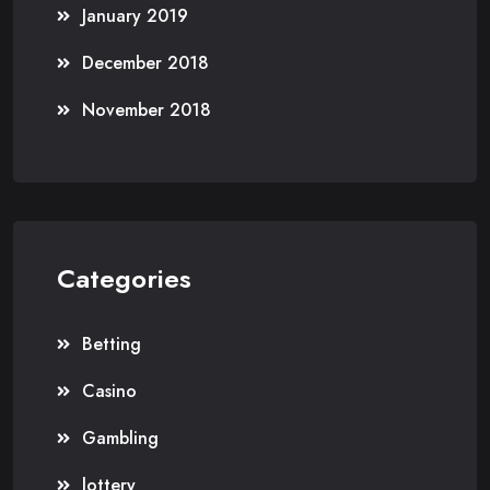
January 2019
December 2018
November 2018
Categories
Betting
Casino
Gambling
lottery