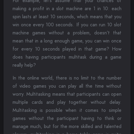
For example, let’s assume that your chances of
making a profit in a slot machine are 1 in 10: each
spin lasts at least 10 seconds, which means that you
win once every 100 seconds. If you can run 10 slot
machine games without a problem, doesn’t that
mean that in a long enough game, you can win once
for every 10 seconds played in that game? How
does having participants multitask during a game
really help?
In the online world, there is no limit to the number
of video games you can play all the time without
worry. Multitasking means that participants can open
multiple cards and play together without delay.
Multitasking is possible when it comes to simple
games without the participant having to think or
manage much, but for the more skilled and talented