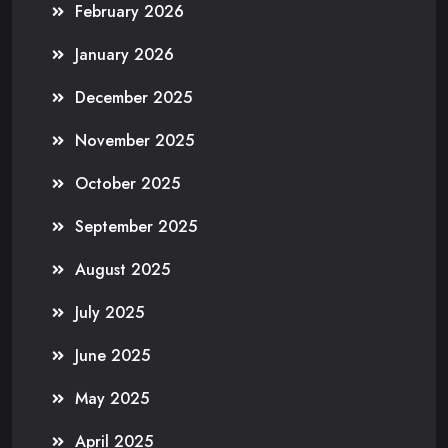
February 2026
January 2026
December 2025
November 2025
October 2025
September 2025
August 2025
July 2025
June 2025
May 2025
April 2025