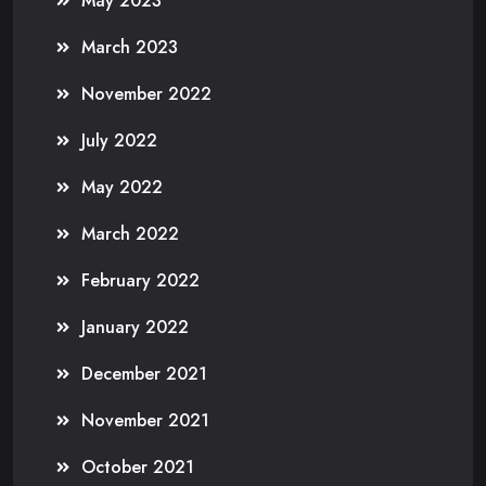
May 2023
March 2023
November 2022
July 2022
May 2022
March 2022
February 2022
January 2022
December 2021
November 2021
October 2021