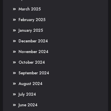
March 2025
February 2025
January 2025
December 2024
November 2024
October 2024
September 2024
August 2024
July 2024
June 2024