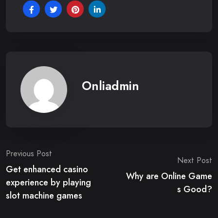
Onliadmin
Post
Previous Post
Next Post
Get enhanced casino
navigation
Why are Online Game
experience by playing
s Good?
slot machine games