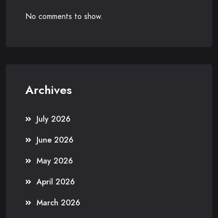
No comments to show.
Archives
July 2026
June 2026
May 2026
April 2026
March 2026