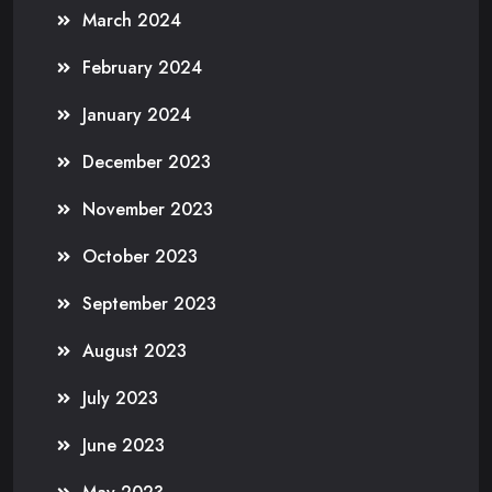
March 2024
February 2024
January 2024
December 2023
November 2023
October 2023
September 2023
August 2023
July 2023
June 2023