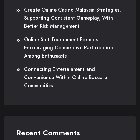
Create Online Casino Malaysia Strategies,
Supporting Consistent Gameplay, With
Better Risk Management
Online Slot Tournament Formats
Encouraging Competitive Participation
Among Enthusiasts
Connecting Entertainment and
Convenience Within Online Baccarat
Communities
Recent Comments