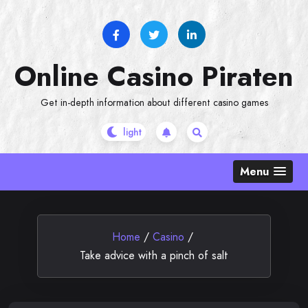
Skip
to
content
Online Casino Piraten
Get in-depth information about different casino games
Menu
Home
/
Casino
/
Take advice with a pinch of salt