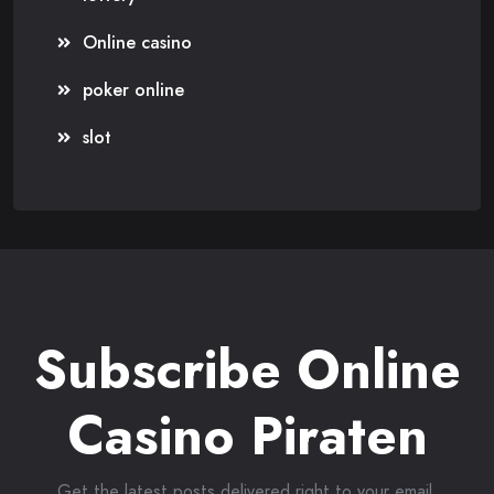
Online casino
poker online
slot
Subscribe Online
Casino Piraten
Get the latest posts delivered right to your email.