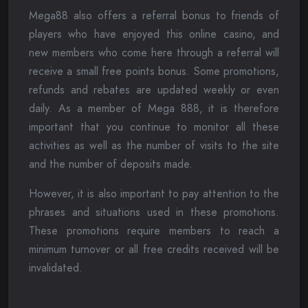
Mega88 also offers a referral bonus to friends of
players who have enjoyed this online casino, and
new members who come here through a referral will
receive a small free points bonus. Some promotions,
refunds and rebates are updated weekly or even
daily. As a member of Mega 888, it is therefore
important that you continue to monitor all these
activities as well as the number of visits to the site
and the number of deposits made.
However, it is also important to pay attention to the
phrases and situations used in these promotions.
These promotions require members to reach a
minimum turnover or all free credits received will be
invalidated.