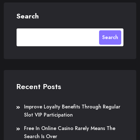
Search
Search
Recent Posts
Improve Loyalty Benefits Through Regular
Slot VIP Participation
Free In Online Casino Rarely Means The
Search Is Over