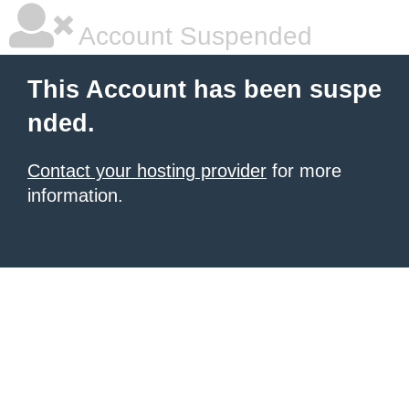
Account Suspended
This Account has been suspe
nded.
Contact your hosting provider
for more
information.