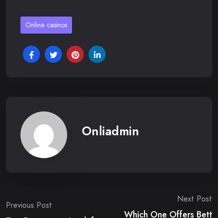
Online casinos
Onliadmin
Post
Next Post
Previous Post
Which One Offers Bett