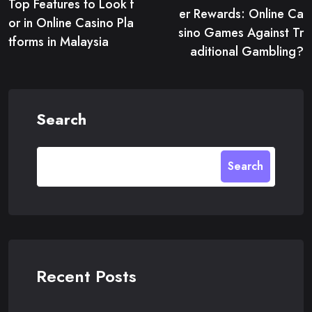
navigation
Top Features to Look f
er Rewards: Online Ca
or in Online Casino Pla
sino Games Against Tr
tforms in Malaysia
aditional Gambling?
Search
Search
Recent Posts