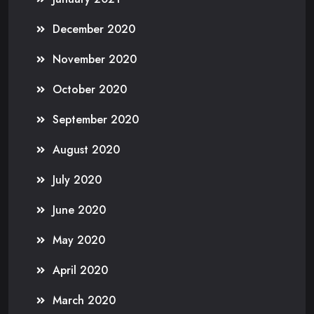
December 2020
November 2020
October 2020
September 2020
August 2020
July 2020
June 2020
May 2020
April 2020
March 2020