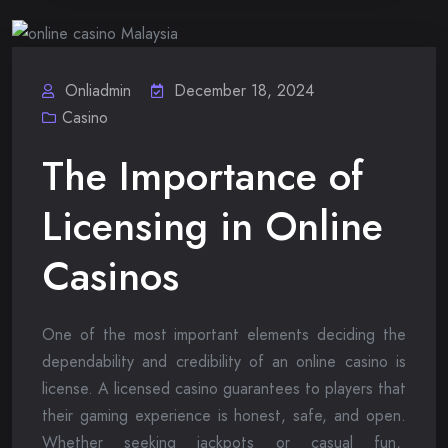
Onliadmin
December 18, 2024
Casino
The Importance of
Licensing in Online
Casinos
One of the most important elements deciding the
dependability and credibility of an online casino is
license. A licensed casino guarantees to players that
their gaming experience is honest, safe, and open.
Whether seeking jackpots or casual fun,