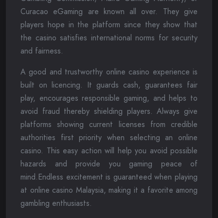
Curacao eGaming are known all over. They give
players hope in the platform since they show that
the casino satisfies international norms for security
and fairness.
A good and trustworthy online casino experience is
built on licencing. It guards cash, guarantees fair
play, encourages responsible gaming, and helps to
avoid fraud thereby shielding players. Always give
platforms showing current licenses from credible
authorities first priority when selecting an online
casino. This easy action will help you avoid possible
hazards and provide you gaming peace of
mind.Endless excitement is guaranteed when playing
at online casino Malaysia, making it a favorite among
gambling enthusiasts.