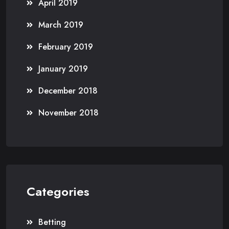
April 2019
March 2019
February 2019
January 2019
December 2018
November 2018
Categories
Betting