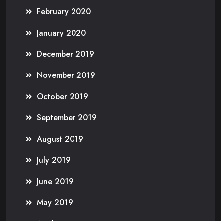
February 2020
January 2020
December 2019
November 2019
October 2019
September 2019
August 2019
July 2019
June 2019
May 2019