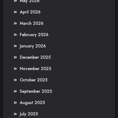
May 2026
April 2026
March 2026
February 2026
January 2026
December 2025
November 2025
October 2025
September 2025
August 2025
July 2025