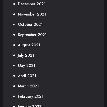
December 2021
November 2021
October 2021
September 2021
August 2021
July 2021
May 2021
April 2021
March 2021
February 2021
January 2021