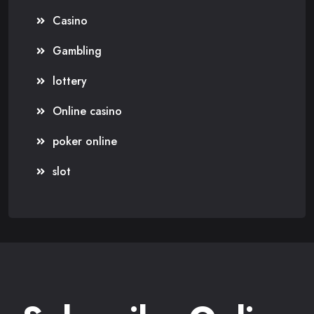
Casino
Gambling
lottery
Online casino
poker online
slot