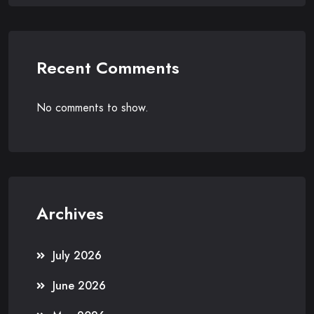
Recent Comments
No comments to show.
Archives
July 2026
June 2026