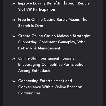
Improve Loyalty Benefits Through Regular
Slot VIP Participation
Free In Online Casino Rarely Means The
Search Is Over
Create Online Casino Malaysia Strategies,
Supporting Consistent Gameplay, With
Better Risk Management
Online Slot Tournament Formats
Encouraging Competitive Participation
Among Enthusiasts
Connecting Entertainment and
Convenience Within Online Baccarat
Communities