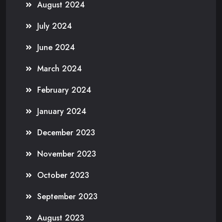
August 2024
July 2024
June 2024
March 2024
February 2024
January 2024
December 2023
November 2023
October 2023
September 2023
August 2023