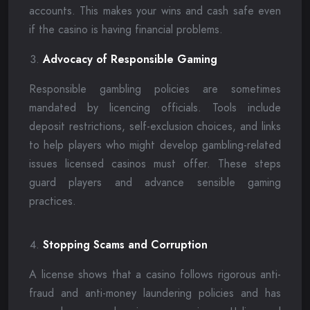
accounts. This makes your wins and cash safe even
if the casino is having financial problems.
Advocacy of Responsible Gaming
Responsible gambling policies are sometimes
mandated by licencing officials. Tools include
deposit restrictions, self-exclusion choices, and links
to help players who might develop gambling-related
issues licensed casinos must offer. These steps
guard players and advance sensible gaming
practices.
Stopping Scams and Corruption
A license shows that a casino follows rigorous anti-
fraud and anti-money laundering policies and has