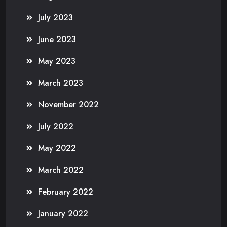
July 2023
June 2023
May 2023
March 2023
November 2022
July 2022
May 2022
March 2022
February 2022
January 2022