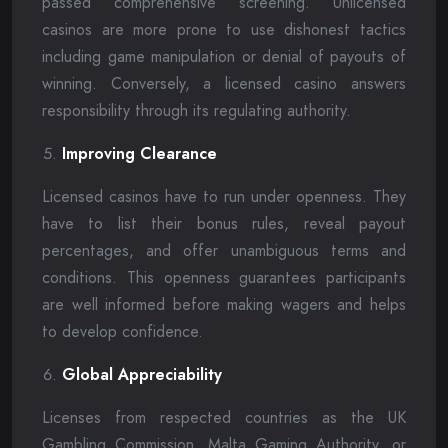
passed comprehensive screening. Unlicensed
casinos are more prone to use dishonest tactics
including game manipulation or denial of payouts of
winning. Conversely, a licensed casino answers
responsibility through its regulating authority.
Improving Clearance
Licensed casinos have to run under openness. They
have to list their bonus rules, reveal payout
percentages, and offer unambiguous terms and
conditions. This openness guarantees participants
are well informed before making wagers and helps
to develop confidence.
Global Appreciability
Licenses from respected countries as the UK
Gambling Commission, Malta Gaming Authority, or