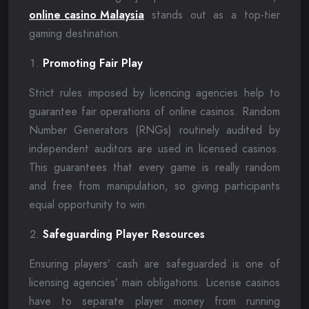
online casino Malaysia
stands out as a top-tier
gaming destination.
Promoting Fair Play
Strict rules imposed by licencing agencies help to
guarantee fair operations of online casinos. Random
Number Generators (RNGs) routinely audited by
independent auditors are used in licensed casinos.
This guarantees that every game is really random
and free from manipulation, so giving participants
equal opportunity to win.
Safeguarding Player Resources
Ensuring players’ cash are safeguarded is one of
licensing agencies’ main obligations. License casinos
have to separate player money from running