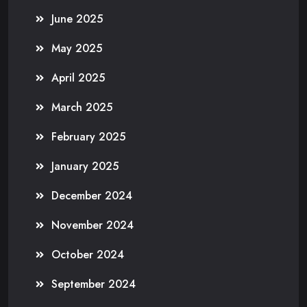
June 2025
May 2025
April 2025
March 2025
February 2025
January 2025
December 2024
November 2024
October 2024
September 2024