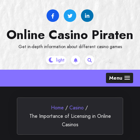
Skip
to
content
Online Casino Piraten
Get in-depth information about different casino games
Menu
Home
/
Casino
/
The Importance of Licensing in Online
Casinos