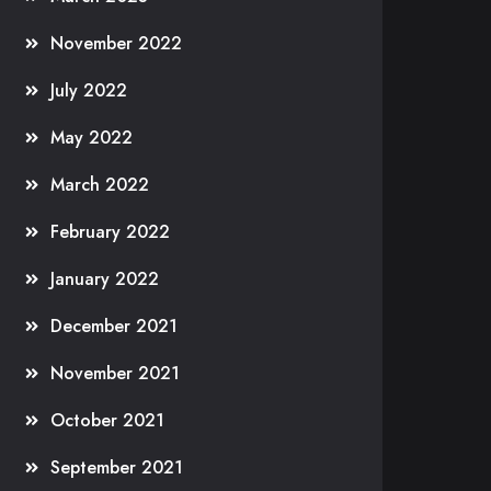
November 2022
July 2022
May 2022
March 2022
February 2022
January 2022
December 2021
November 2021
October 2021
September 2021