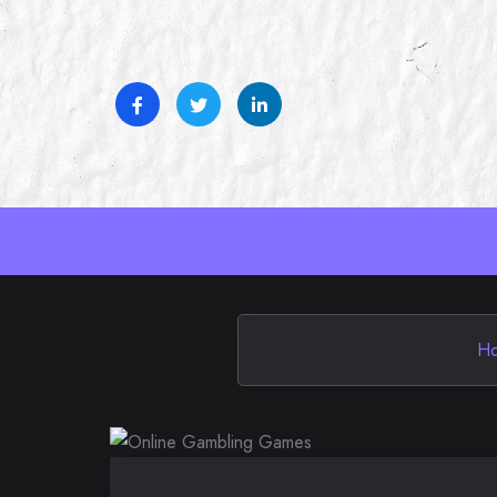
Skip
to
content
H