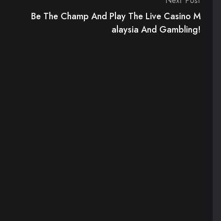
Next Post
Be The Champ And Play The Live Casino M
alaysia And Gambling!