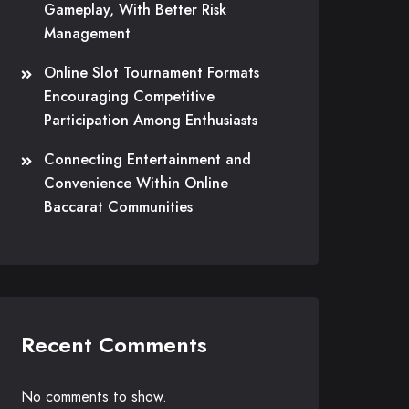
Gameplay, With Better Risk
Management
Online Slot Tournament Formats
Encouraging Competitive
Participation Among Enthusiasts
Connecting Entertainment and
Convenience Within Online
Baccarat Communities
Recent Comments
No comments to show.