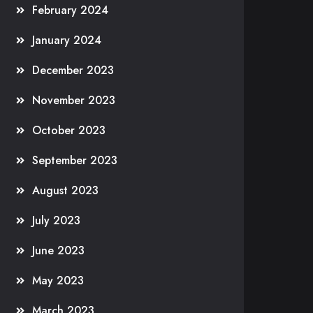
February 2024
January 2024
December 2023
November 2023
October 2023
September 2023
August 2023
July 2023
June 2023
May 2023
March 2023