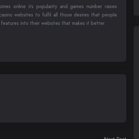
omes online its popularity and games number raises
asino websites to fulfil all those desires that people
features into their websites that makes it better.