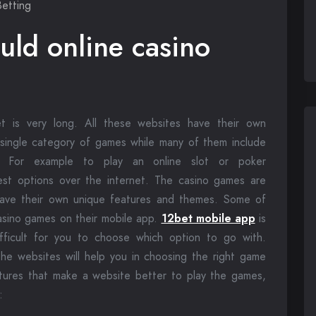
Betting
uld online casino
et is very long. All these websites have their own
 single category of games while many of them include
. For example to play an online slot or poker
st options over the internet. The casino games are
have their own unique features and themes. Some of
casino games on their mobile app.
12bet mobile app
is
fficult for you to choose which option to go with.
he websites will help you in choosing the right game
ures that make a website better to play the games,
: