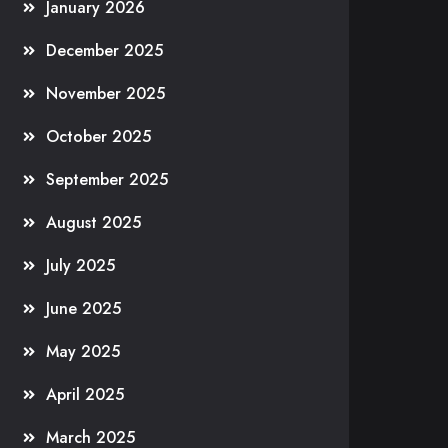
January 2026
December 2025
November 2025
October 2025
September 2025
August 2025
July 2025
June 2025
May 2025
April 2025
March 2025