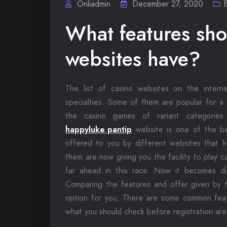
Onliadmin
December 27, 2020
What features sho
websites have?
The list of casino websites on the intern
specialties. Some of them are popular for a
the casino games of variant categories
happyluke pantip
website is one of the be
offered to you by different websites that 
them are now giving you the facility to play 
far ahead in this race. Now it becomes di
Comparing the features and offer given by t
option for you. There are some common feat
what you should check before registration are