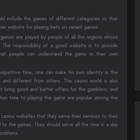
ld include the games of different categories so that
her website for playing bets on variant games.
 games are played by people of all the regions whose
. The responsibility of a good website is to provide
that people can understand the game in their own
competitive time, one can make his own identity in the
 and different from others. The casino world is also
hat bring good and better offers for the gamblers, and
ation time to playing the game are popular among the
of casino websites that they serve their services to their
ed to the games. They should serve all the time in a day
problems.