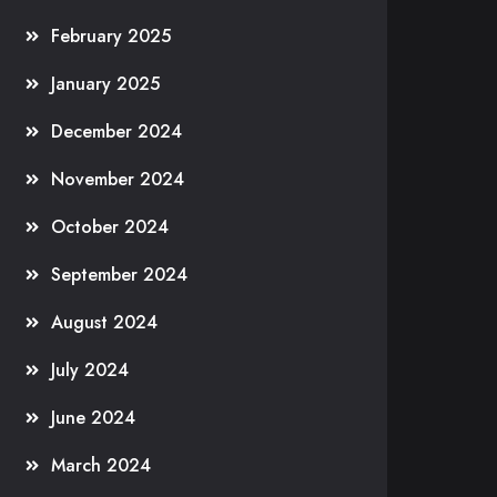
February 2025
January 2025
December 2024
November 2024
October 2024
September 2024
August 2024
July 2024
June 2024
March 2024