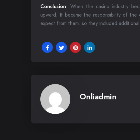
Conclusion
: When the casino industry bec
upward. It became the responsibility of the c
expect from them. so they included additional 
Onliadmin