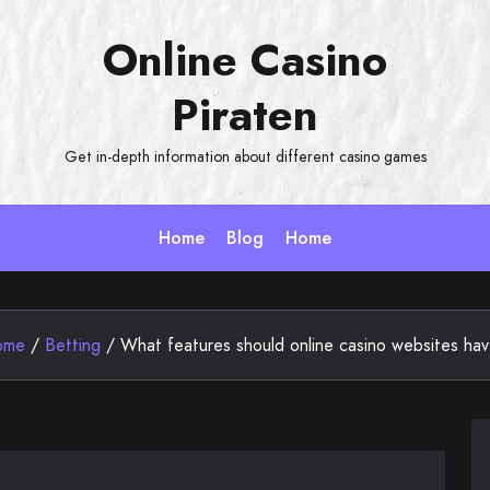
Online Casino
Piraten
Get in-depth information about different casino games
Home
Blog
Home
ome
/
Betting
/
What features should online casino websites ha