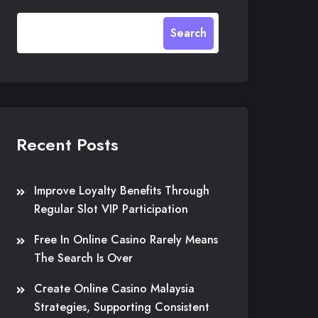
Search
Recent Posts
Improve Loyalty Benefits Through
Regular Slot VIP Participation
Free In Online Casino Rarely Means
The Search Is Over
Create Online Casino Malaysia
Strategies, Supporting Consistent