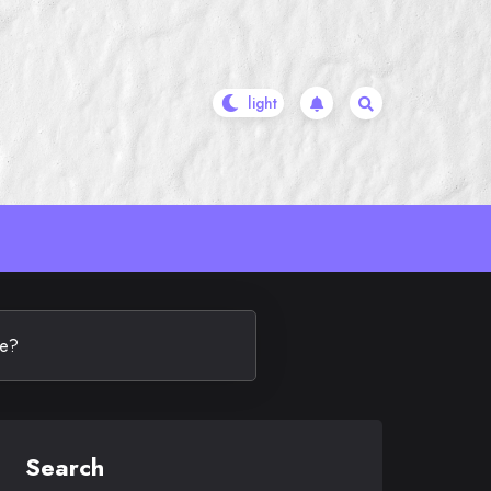
ve?
Search