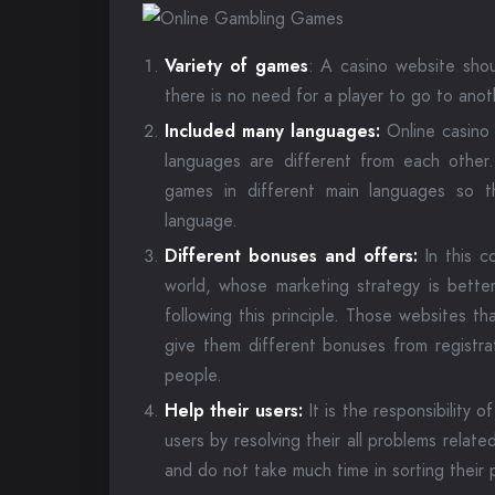
Variety of games
: A casino website shou
there is no need for a player to go to anot
Included many languages:
Online casino
languages ​​are different from each other
games in different main languages so 
language.
Different bonuses and offers:
In this 
world, whose marketing strategy is better
following this principle. Those websites t
give them different bonuses from registr
people.
Help their users:
It is the responsibility 
users by resolving their all problems relat
and do not take much time in sorting their 