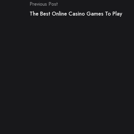
Post
Previous Post
navigation
The Best Online Casino Games To Play