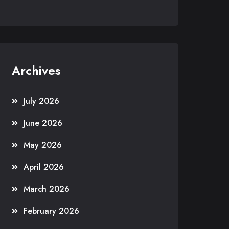
Archives
July 2026
June 2026
May 2026
April 2026
March 2026
February 2026