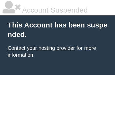
Account Suspended
This Account has been suspe
nded.
Contact your hosting provider
for more
information.