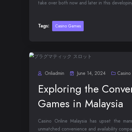
take over both now and later in this developin
Tags:
Casino Games
Onliadmin
June 14, 2024
Casino
Exploring the Conve
Games in Malaysia
Casino Online Malaysia has upset the manne
unmatched convenience and availability compar