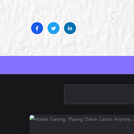
Skip
to
content