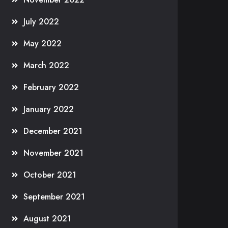
July 2022
May 2022
March 2022
February 2022
January 2022
December 2021
November 2021
October 2021
September 2021
August 2021