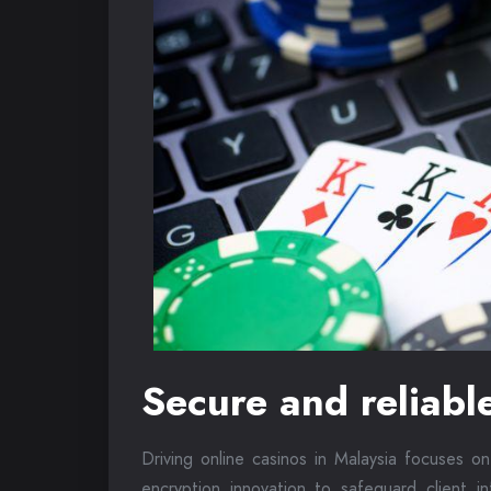
Secure and reliabl
Driving online casinos in Malaysia focuses on
encryption innovation to safeguard client 