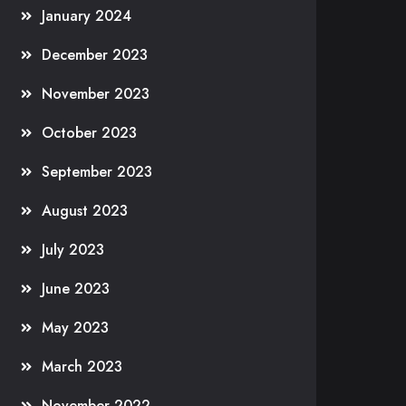
January 2024
December 2023
November 2023
October 2023
September 2023
August 2023
July 2023
June 2023
May 2023
March 2023
November 2022