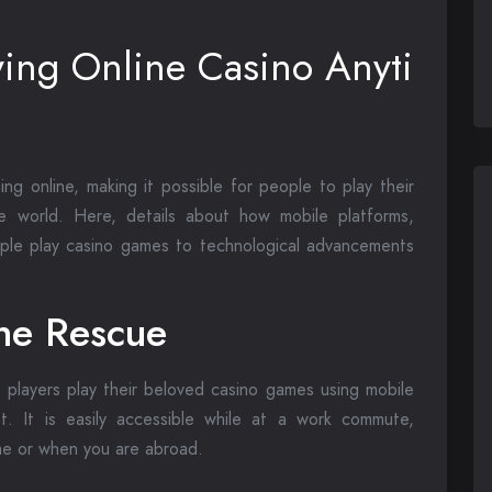
ing Online Casino Anyti
ng online, making it possible for people to play their
e world. Here, details about how mobile platforms,
ple play casino games to technological advancements
The Rescue
 players play their beloved casino games using mobile
t. It is easily accessible while at a work commute,
me or when you are abroad.