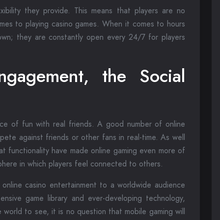
ibility they provide. This means that players are no
omes to playing casino games. When it comes to hours
own; they are constantly open every 24/7 for players
Engagement, the Social
rce of fun with real friends. A good number of online
pete against friends or other fans in real-time. As well
hat functionality have made online gaming even more of
here in which players feel connected to others.
online casino entertainment to a worldwide audience
ensive game library and ever-developing technology,
e world to see, it is no question that mobile gaming will