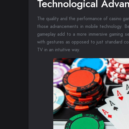
Technological Adva
The quality and the performance of casino ga
those advancements in mobile technology. Be
gameplay add to a more immersive gaming setu
with gestures as opposed to just standard co
TV in an intuitive way.