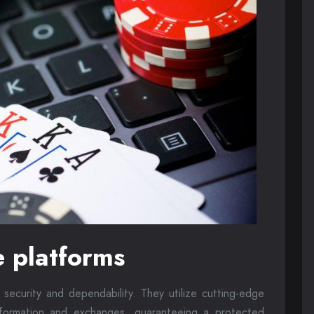
e platforms
 security and dependability. They utilize cutting-edge
information and exchanges, guaranteeing a protected