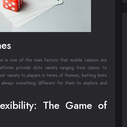
mes
e is one of the main factors that mobile casinos are
tforms provide slots variety ranging from classic to
at variety to players in terms of themes, betting limits
always something different for them to explore and
lexibility: The Game of