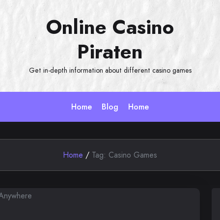
Online Casino
Piraten
Get in-depth information about different casino games
Home
Blog
Home
Home
/
Tag:
Casino Games