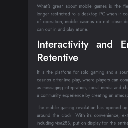
What’s great about mobile games is the flex
longer restricted to a desktop PC when it c
of operation, mobile casinos do not close d
can opt in and play atone.
Interactivity and 
Retentive
It is the platform for solo gaming and a sou
casinos offer live play, where players can com
as messaging integration, social media and c
a community experience by creating an atmosp
The mobile gaming revolution has opened up 
around the clock. With its convenience, ext
including visa288, put on display for the entir