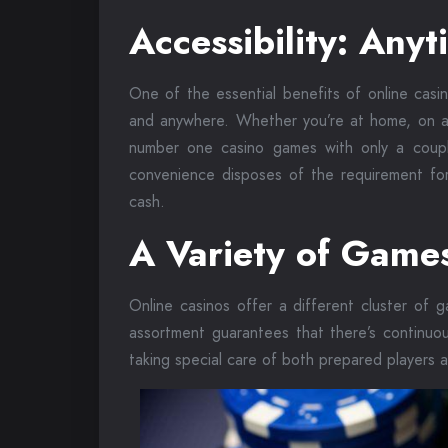
Accessibility: Any
One of the essential benefits of online casi
and anywhere. Whether you’re at home, on an
number one casino games with only a coupl
convenience disposes of the requirement for
cash.
A Variety of Games
Online casinos offer a different cluster of g
assortment guarantees that there’s continuou
taking special care of both prepared players a