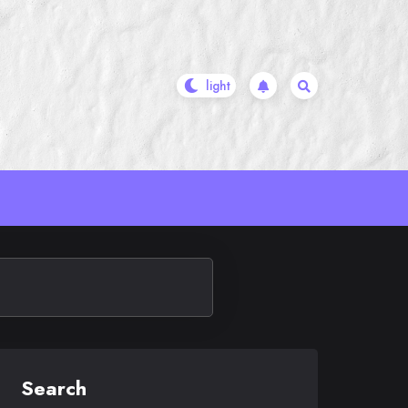
Search