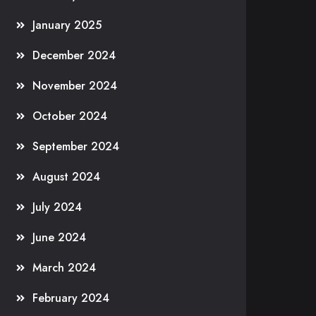
January 2025
December 2024
November 2024
October 2024
September 2024
August 2024
July 2024
June 2024
March 2024
February 2024