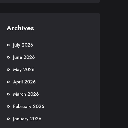
Archives
July 2026
June 2026
May 2026
April 2026
March 2026
February 2026
January 2026