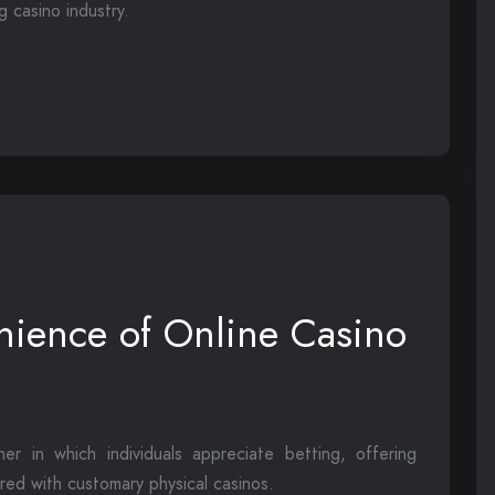
g casino industry.
nience of Online Casino
r in which individuals appreciate betting, offering
ed with customary physical casinos.