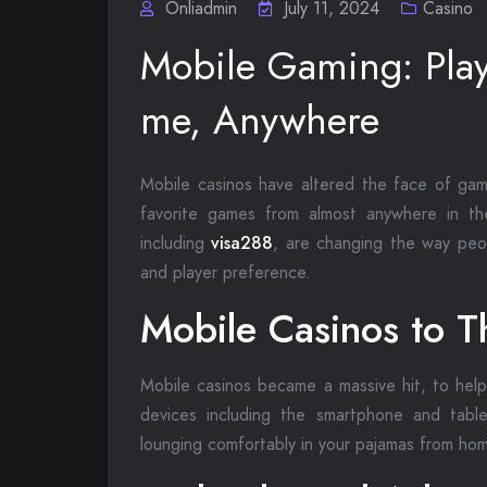
Onliadmin
July 11, 2024
Casino
Mobile Gaming: Play
me, Anywhere
Mobile casinos have altered the face of gami
favorite games from almost anywhere in th
including
visa288
, are changing the way peo
and player preference.
Mobile Casinos to 
Mobile casinos became a massive hit, to help
devices including the smartphone and table
lounging comfortably in your pajamas from ho