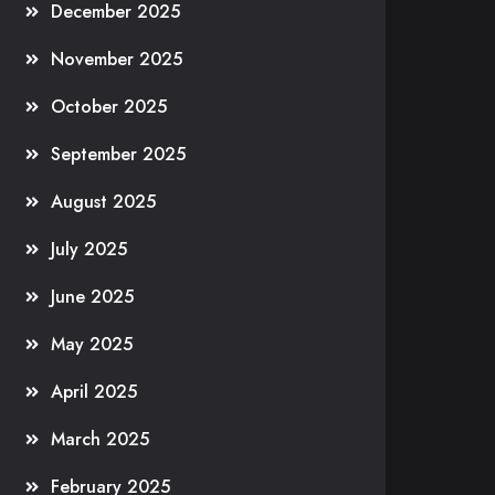
December 2025
November 2025
October 2025
September 2025
August 2025
July 2025
June 2025
May 2025
April 2025
March 2025
February 2025