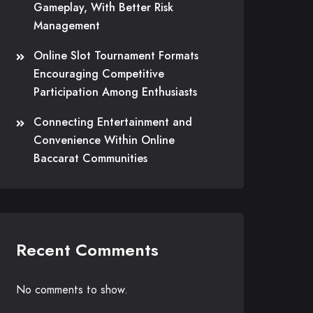
Gameplay, With Better Risk
Management
Online Slot Tournament Formats
Encouraging Competitive
Participation Among Enthusiasts
Connecting Entertainment and
Convenience Within Online
Baccarat Communities
Recent Comments
No comments to show.