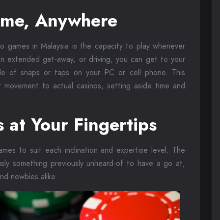
time, Anywhere
no games in Malaysia is the capacity to play whenever
 extended get-away, or driving, you can get to your
e of snaps or taps on your PC or cell phone. This
 movement to actual casinos, setting aside time and
 at Your Fingertips
ames to suit each inclination and expertise level. The
sly something previously unheard-of to have a go at,
nd newbies alike.