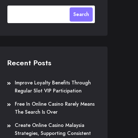
Search
Recent Posts
Improve Loyalty Benefits Through
Regular Slot VIP Participation
Free In Online Casino Rarely Means
The Search Is Over
Create Online Casino Malaysia
Strategies, Supporting Consistent