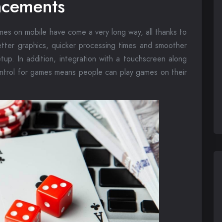
ncements
mes on mobile have come a very long way, all thanks to
tter graphics, quicker processing times and smoother
p. In addition, integration with a touchscreen along
ntrol for games means people can play games on their