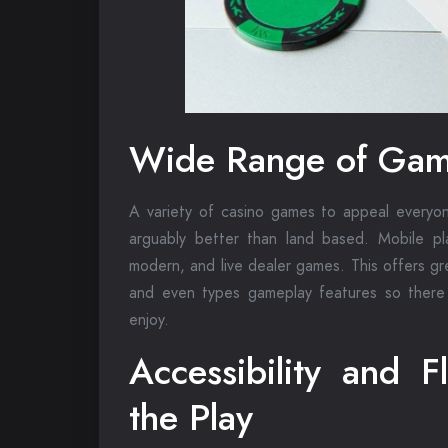
Wide
Range of Ga
A variety of casino games to appeal everyon
arguably better than land based. Mobile pla
modern, and live dealer games. This offers gre
and even types gameplay features so there 
enjoy.
Accessibility and F
the Play