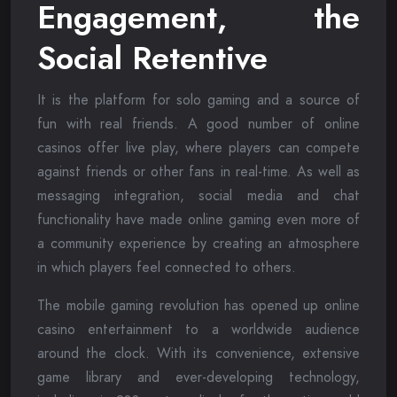
Engagement, the
Social Retentive
It is the platform for solo gaming and a source of
fun with real friends. A good number of online
casinos offer live play, where players can compete
against friends or other fans in real-time. As well as
messaging integration, social media and chat
functionality have made online gaming even more of
a community experience by creating an atmosphere
in which players feel connected to others.
The mobile gaming revolution has opened up online
casino entertainment to a worldwide audience
around the clock. With its convenience, extensive
game library and ever-developing technology,