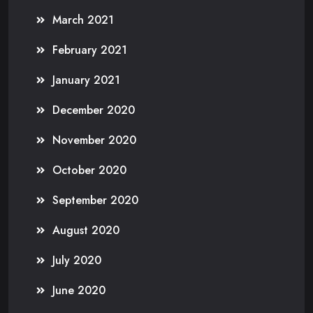
March 2021
February 2021
January 2021
December 2020
November 2020
October 2020
September 2020
August 2020
July 2020
June 2020