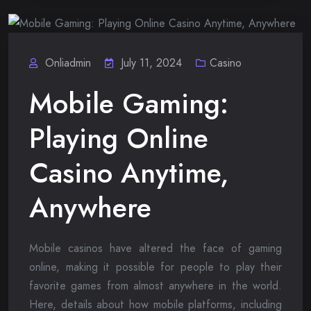
Onliadmin
July 11, 2024
Casino
Mobile Gaming:
Playing Online
Casino Anytime,
Anywhere
Mobile casinos have altered the face of gaming
online, making it possible for people to play their
favorite games from almost anywhere in the world.
Here, details about how mobile platforms, including