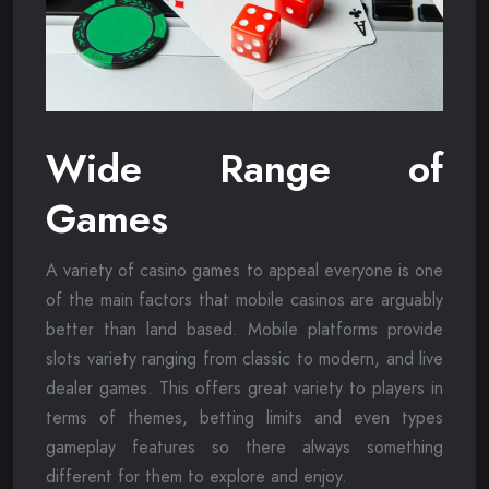
Wide
Range of
Games
A variety of casino games to appeal everyone is one
of the main factors that mobile casinos are arguably
better than land based. Mobile platforms provide
slots variety ranging from classic to modern, and live
dealer games. This offers great variety to players in
terms of themes, betting limits and even types
gameplay features so there always something
different for them to explore and enjoy.