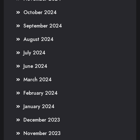
October 2024
September 2024
August 2024
July 2024
June 2024
March 2024
February 2024
January 2024
December 2023
November 2023