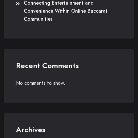
Connecting Entertainment and
Convenience Within Online Baccarat
Communities
Recent Comments
No comments to show.
Archives