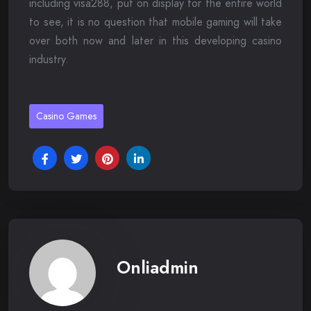
including visa288, put on display for the entire world
to see, it is no question that mobile gaming will take
over both now and later in this developing casino
industry.
Casino Games
Onliadmin