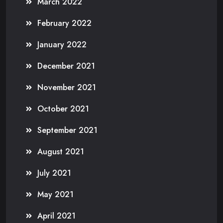
March 2022
February 2022
January 2022
December 2021
November 2021
October 2021
September 2021
August 2021
July 2021
May 2021
April 2021