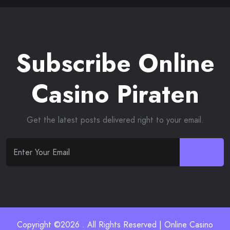
Subscribe Online
Casino Piraten
Get the latest posts delivered right to your email.
Copyright ©2026 . All Rights Reserved | Online Casino