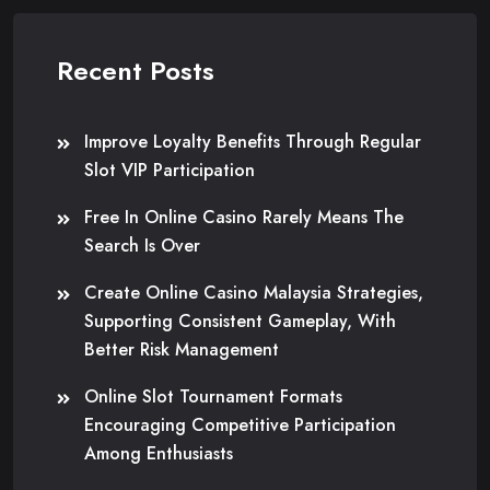
Recent Posts
Improve Loyalty Benefits Through Regular
Slot VIP Participation
Free In Online Casino Rarely Means The
Search Is Over
Create Online Casino Malaysia Strategies,
Supporting Consistent Gameplay, With
Better Risk Management
Online Slot Tournament Formats
Encouraging Competitive Participation
Among Enthusiasts