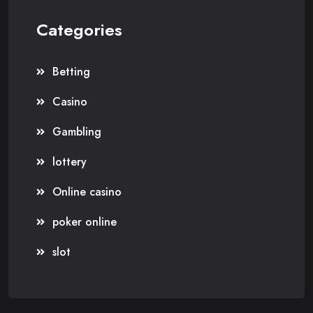
Categories
Betting
Casino
Gambling
lottery
Online casino
poker online
slot