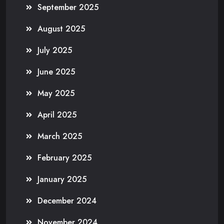
September 2025
August 2025
July 2025
June 2025
May 2025
April 2025
March 2025
February 2025
January 2025
December 2024
November 2024