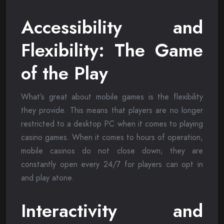
Accessibility and
Flexibility: The Game
of the Play
What’s great about mobile games is the flexibility
they provide. This means that players are no longer
restricted to a desktop PC when it comes to playing
casino games. When it comes to hours of operation,
mobile casinos do not close down; they are
constantly open every 24/7 for players can opt in
and play atone.
Interactivity and