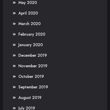
May 2020
April 2020
March 2020
February 2020
January 2020
December 2019
November 2019
October 2019
September 2019
August 2019
July 2019