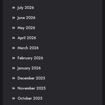
July 2026
June 2026
May 2026
April 2026
March 2026
February 2026
January 2026
December 2025
November 2025
October 2025