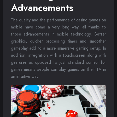
Advancements
The quality and the performance of casino games on
mobile have come a very long way, all thanks to
those advancements in mobile technology. Better
graphics, quicker processing times and smoother
gameplay add to a more immersive gaming setup. In
addition, integration with a touchscreen along with
gestures as opposed to just standard control for
games means people can play games on their TV in
an intuitive way.