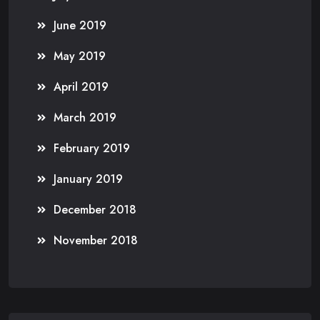
June 2019
May 2019
April 2019
March 2019
February 2019
January 2019
December 2018
November 2018