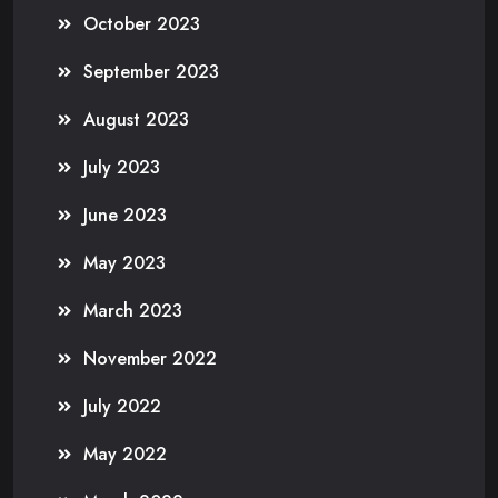
October 2023
September 2023
August 2023
July 2023
June 2023
May 2023
March 2023
November 2022
July 2022
May 2022