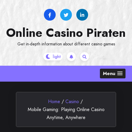
Skip
to
content
Online Casino Piraten
Get in-depth information about different casino games
Menu
Home
/
Casino
/
Mobile Gaming: Playing Online Casino
Anytime, Anywhere