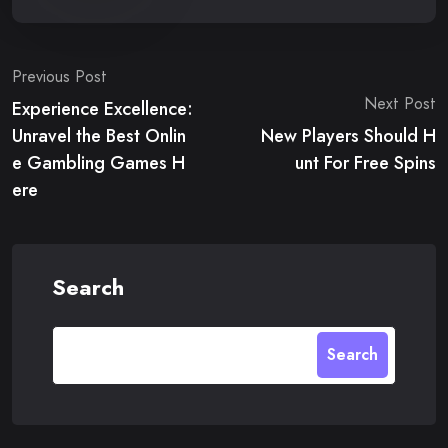
Post
Previous Post
Next Post
Experience Excellence:
navigation
Unravel the Best Onlin
New Players Should H
e Gambling Games H
unt For Free Spins
ere
Search
Search