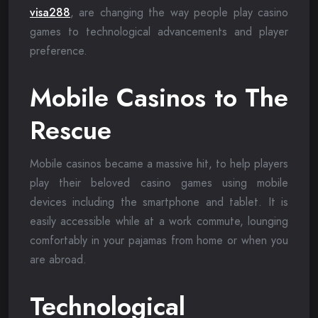
visa288
, are changing the way people play casino
games to technological advancements and player
preference.
Mobile Casinos to The
Rescue
Mobile casinos became a massive hit, to help players
play their beloved casino games using mobile
devices including the smartphone and tablet. It is
easily accessible while at a work commute, lounging
comfortably in your pajamas from home or when you
are abroad.
Technological