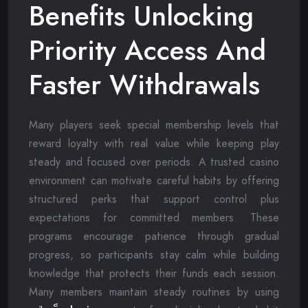
Benefits Unlocking
Priority Access And
Faster Withdrawals
Many players seek special membership levels that
reward loyalty with real value while keeping play
steady and focused over periods. A trusted casino
environment can motivate careful habits by offering
structured perks that support control plus
expectations for committed members. These
programs encourage patience through gradual
progress, so participants stay calm while building
knowledge that protects their funds each session.
Many members maintain steady routines by using