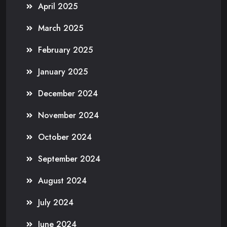
April 2025
March 2025
February 2025
January 2025
December 2024
November 2024
October 2024
September 2024
August 2024
July 2024
June 2024