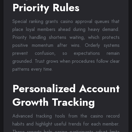
Priority Rules
Special ranking grants casino approval queues that
place loyal members ahead during heavy demand.
Priority handling shortens waiting, which protects
positive momentum after wins. Orderly systems
prevent confusion, so expectations remain
grounded. Trust grows when procedures follow clear
patterns every time.
Personalized Account
Growth Tracking
Advanced tracking tools from the casino record
habits and highlight useful trends for each member.
These reports help casino participants adjust limits