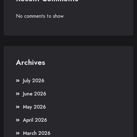
No comments to show.
Archives
July 2026
June 2026
May 2026
April 2026
March 2026