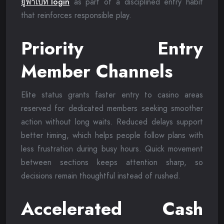
ยูฟ่าเบ็ท login
as part of a disciplined entry habit
that reinforces responsible play.
Priority Entry
Member Channels
Elite status grants faster entry to casino areas
reserved for dedicated members seeking smoother
action without long waits. Reduced delays support
better timing, which helps people follow plans with
less frustration during busy hours. Quick movement
between sections keeps attention sharp, so
decisions remain thoughtful instead of rushed.
Accelerated Cash