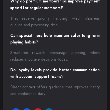
Why do premium memberships improve payment
speed for regular members?
They receive priority handling, which shortens
queues and processing time.
Can special tiers help maintain safer long-term
playing habits?
Structured rewards encourage planning, which
reduces impulsive decisions today.
Do loyalty levels provide better communication
with account support teams?
Direct contact offers guidance that improves clarity
and confidence daily.