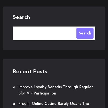
Search
Search
Recent Posts
Improve Loyalty Benefits Through Regular
Slot VIP Participation
Free In Online Casino Rarely Means The