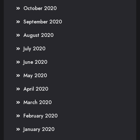
October 2020
September 2020
August 2020
July 2020
June 2020
May 2020
April 2020
March 2020
February 2020
January 2020