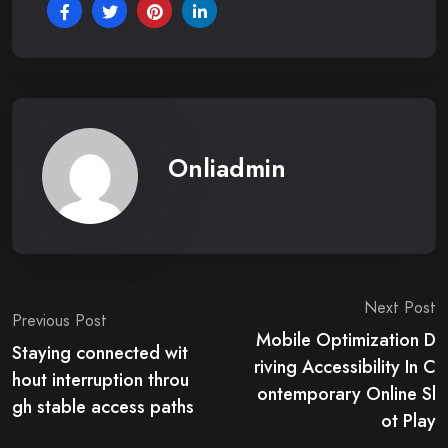
Onliadmin
Post
Next Post
Previous Post
Mobile Optimization D
navigation
Staying connected wit
riving Accessibility In C
hout interruption throu
ontemporary Online Sl
gh stable access paths
ot Play