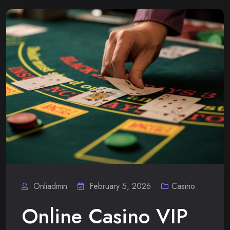
Onliadmin
February 5, 2026
Casino
Online Casino VIP