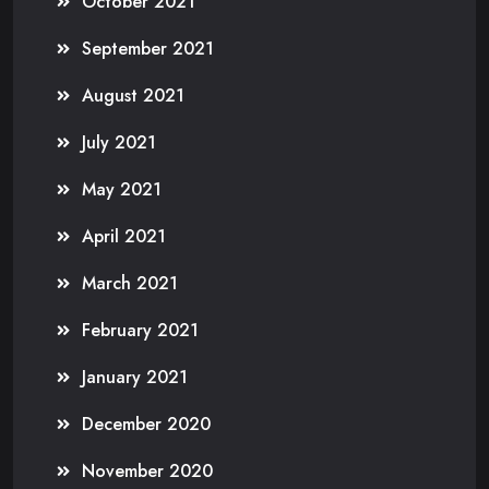
October 2021
September 2021
August 2021
July 2021
May 2021
April 2021
March 2021
February 2021
January 2021
December 2020
November 2020