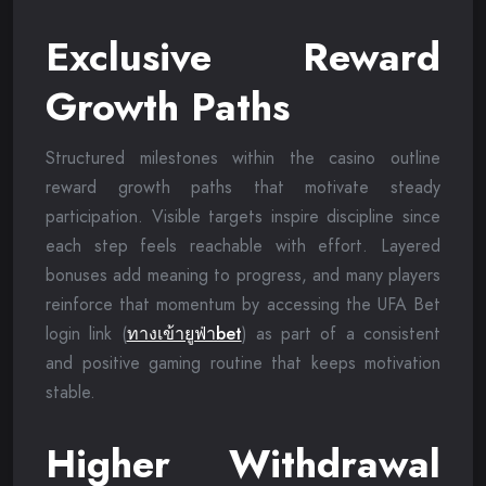
Exclusive Reward
Growth Paths
Structured milestones within the casino outline
reward growth paths that motivate steady
participation. Visible targets inspire discipline since
each step feels reachable with effort. Layered
bonuses add meaning to progress, and many players
reinforce that momentum by accessing the UFA Bet
login link (
ทางเข้ายูฟ่าbet
) as part of a consistent
and positive gaming routine that keeps motivation
stable.
Higher Withdrawal