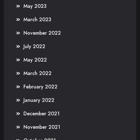
May 2023
March 2023
November 2022
July 2022
May 2022
March 2022
February 2022
January 2022
December 2021
November 2021