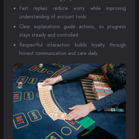
Fast replies reduce worry while improving
understanding of account tools
Clear explanations guide actions, so progress
stays steady and controlled
Respectful interaction builds loyalty through
honest communication and care daily