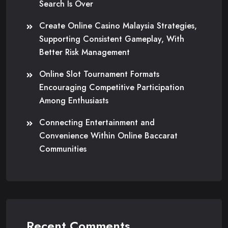
Search Is Over
Create Online Casino Malaysia Strategies,
Supporting Consistent Gameplay, With
Better Risk Management
Online Slot Tournament Formats
Encouraging Competitive Participation
Among Enthusiasts
Connecting Entertainment and
Convenience Within Online Baccarat
Communities
Recent Comments