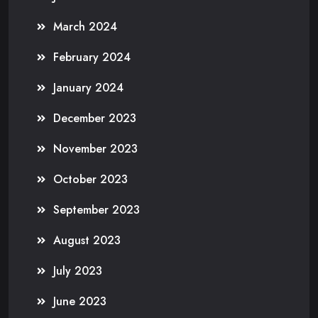
March 2024
February 2024
January 2024
December 2023
November 2023
October 2023
September 2023
August 2023
July 2023
June 2023