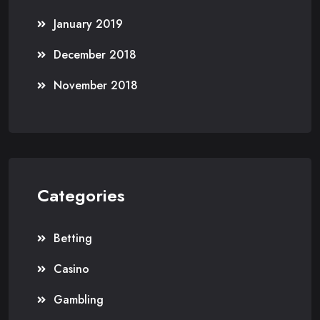
January 2019
December 2018
November 2018
Categories
Betting
Casino
Gambling