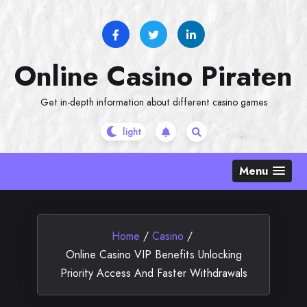
Skip
to
content
Online Casino Piraten
Get in-depth information about different casino games
Menu
Home
/
Casino
/
Online Casino VIP Benefits Unlocking
Priority Access And Faster Withdrawals