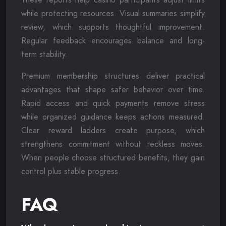
while protecting resources. Visual summaries simplify
review, which supports thoughtful improvement.
Regular feedback encourages balance and long-
term stability.
Premium membership structures deliver practical
advantages that shape safer behavior over time.
Rapid access and quick payments remove stress
while organized guidance keeps actions measured.
Clear reward ladders create purpose, which
strengthens commitment without reckless moves.
When people choose structured benefits, they gain
control plus stable progress.
FAQ