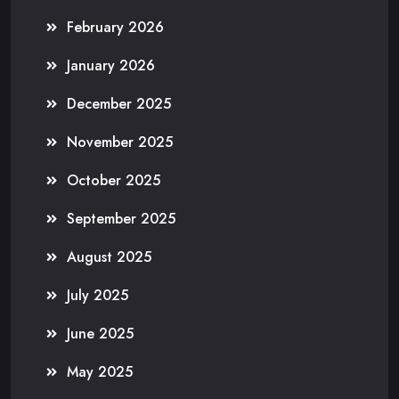
February 2026
January 2026
December 2025
November 2025
October 2025
September 2025
August 2025
July 2025
June 2025
May 2025