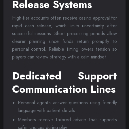
Release Systems
High-tier accounts often receive casino approval for
rapid cash release, which limits uncertainty after
successful sessions. Short processing periods allow
clearer planning since funds return promptly to
personal control. Reliable timing lowers tension so
players can review strategy with a calm mindset.
Dedicated Support
Communication Lines
Personal agents answer questions using friendly
language with patient details
Members receive tailored advice that supports
safer choices during play