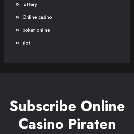
lottery
Online casino
poker online
slot
Subscribe Online
Casino Piraten