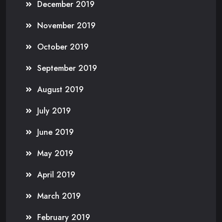
December 2019
November 2019
October 2019
September 2019
August 2019
July 2019
June 2019
May 2019
April 2019
March 2019
February 2019