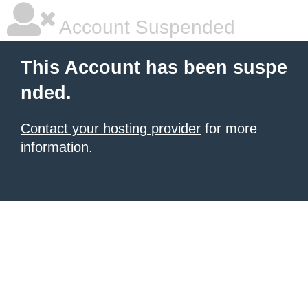
Account Suspended
This Account has been suspe
nded.
Contact your hosting provider
for more
information.