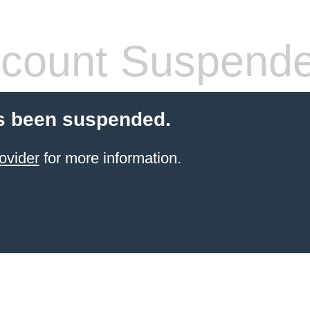
count Suspend
s been suspended.
ovider
for more information.