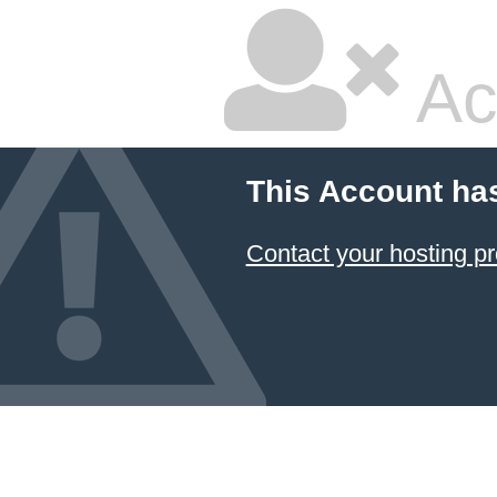
Ac
This Account ha
Contact your hosting pr