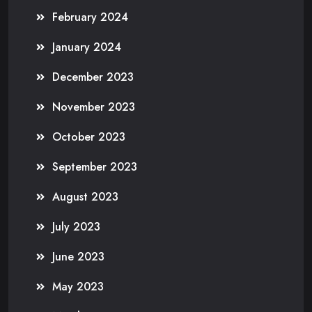
February 2024
January 2024
December 2023
November 2023
October 2023
September 2023
August 2023
July 2023
June 2023
May 2023