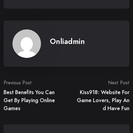
Onliadmin
Post
Previous Post
Next Post
Best Benefits You Can
Kiss918: Website For
navigation
Get By Playing Online
Game Lovers, Play An
Games
d Have Fun