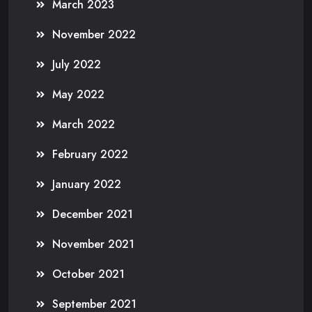
March 2023
November 2022
July 2022
May 2022
March 2022
February 2022
January 2022
December 2021
November 2021
October 2021
September 2021