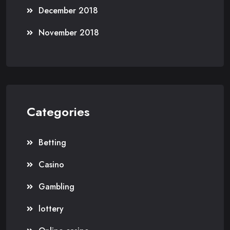
December 2018
November 2018
Categories
Betting
Casino
Gambling
lottery