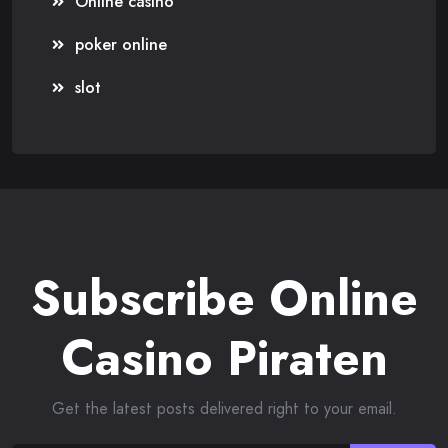
Online casino
poker online
slot
Subscribe Online
Casino Piraten
Get the latest posts delivered right to your email.