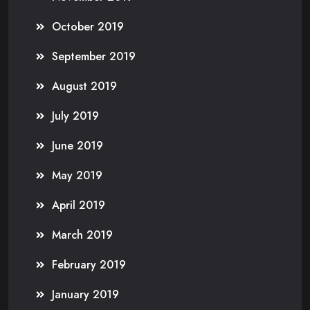
October 2019
September 2019
August 2019
July 2019
June 2019
May 2019
April 2019
March 2019
February 2019
January 2019