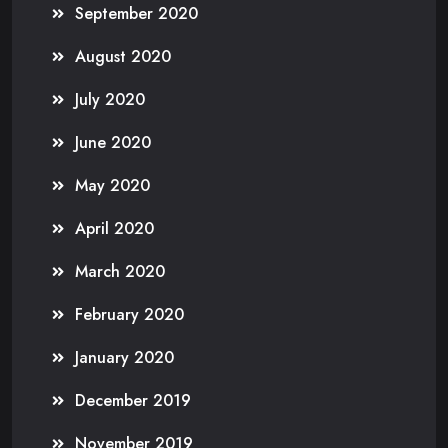
September 2020
August 2020
July 2020
June 2020
May 2020
April 2020
March 2020
February 2020
January 2020
December 2019
November 2019