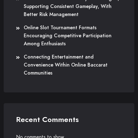
Supporting Consistent Gameplay, With
Better Risk Management
Online Slot Tournament Formats
Encouraging Competitive Participation
Among Enthusiasts
Connecting Entertainment and
Convenience Within Online Baccarat
Communities
Recent Comments
No comments to show.