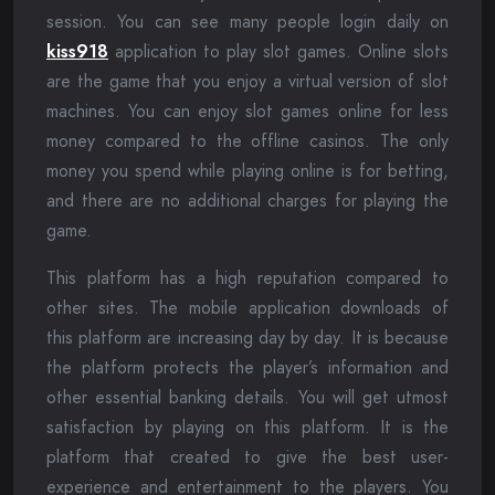
session. You can see many people login daily on
kiss918
application to play slot games. Online slots
are the game that you enjoy a virtual version of slot
machines. You can enjoy slot games online for less
money compared to the offline casinos. The only
money you spend while playing online is for betting,
and there are no additional charges for playing the
game.
This platform has a high reputation compared to
other sites. The mobile application downloads of
this platform are increasing day by day. It is because
the platform protects the player’s information and
other essential banking details. You will get utmost
satisfaction by playing on this platform. It is the
platform that created to give the best user-
experience and entertainment to the players. You