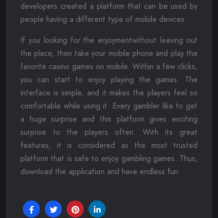
developers created a platform that can be used by
people having a different type of mobile devices.
If you looking for the enjoymentwithout leaving out
the place, then take your mobile phone and play the
favorite casino games on mobile. Within a few clicks,
you can start to enjoy playing the games. The
interface is simple, and it makes the players feel so
comfortable while using it. Every gambler like to get
a huge surprise and this platform gives exciting
surprise to the players often. With its great
features, it is considered as the most trusted
platform that is safe to enjoy gambling games. Thus,
download the application and have endless fun.