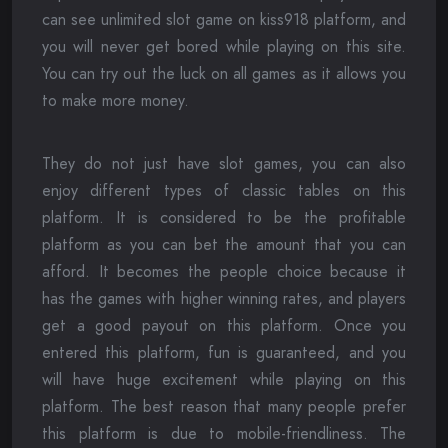
can see unlimited slot game on kiss918 platform, and
you will never get bored while playing on this site.
You can try out the luck on all games as it allows you
to make more money.
They do not just have slot games, you can also
enjoy different types of classic tables on this
platform. It is considered to be the profitable
platform as you can bet the amount that you can
afford. It becomes the people choice because it
has the games with higher winning rates, and players
get a good payout on this platform. Once you
entered this platform, fun is guaranteed, and you
will have huge excitement while playing on this
platform. The best reason that many people prefer
this platform is due to mobile-friendliness. The