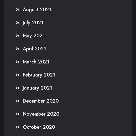
August 2021
July 2021
May 2021
April 2021
March 2021
February 2021
January 2021
December 2020
November 2020
October 2020