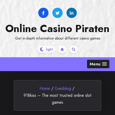
Skip
to
content
Online Casino Piraten
Get in-depth information about different casino games
Menu
Home
/
Gambling
/
918kiss – The most trusted online slot
games