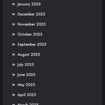
January 2026
December 2025
November 2025
October 2025
September 2025
August 2025
July 2025
June 2025
May 2025
April 2025
March 2025