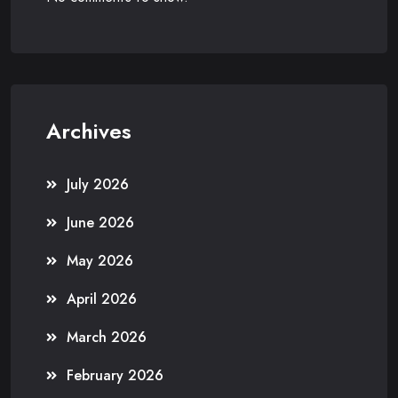
Archives
July 2026
June 2026
May 2026
April 2026
March 2026
February 2026