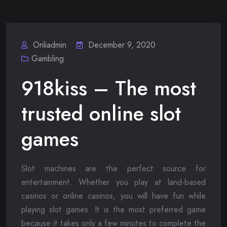
Onliadmin
December 9, 2020
Gambling
918kiss – The most
trusted online slot
games
Slot machines are the perfect source for
entertainment. Whether you play at land-based
casinos or online casinos, you will have fun while
playing slot games. It is the most preferred game
because it takes only a few minutes to complete the