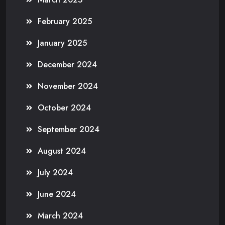
February 2025
January 2025
December 2024
November 2024
October 2024
September 2024
August 2024
July 2024
June 2024
March 2024