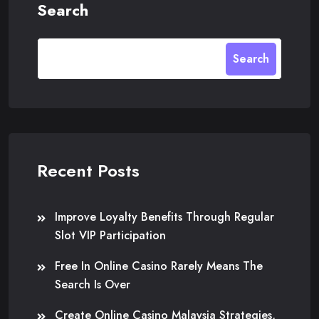
Search
Search
Recent Posts
Improve Loyalty Benefits Through Regular
Slot VIP Participation
Free In Online Casino Rarely Means The
Search Is Over
Create Online Casino Malaysia Strategies,