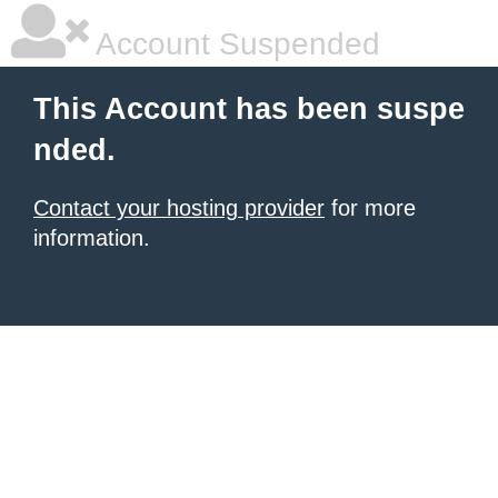
Account Suspended
This Account has been suspe
nded.
Contact your hosting provider
for more
information.