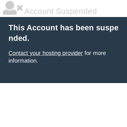
Account Suspended
This Account has been suspe
nded.
Contact your hosting provider
for more
information.