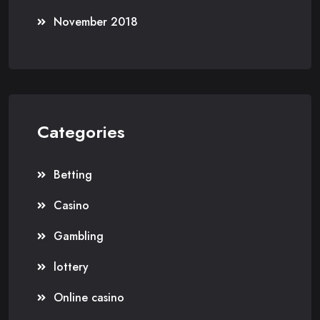
November 2018
Categories
Betting
Casino
Gambling
lottery
Online casino