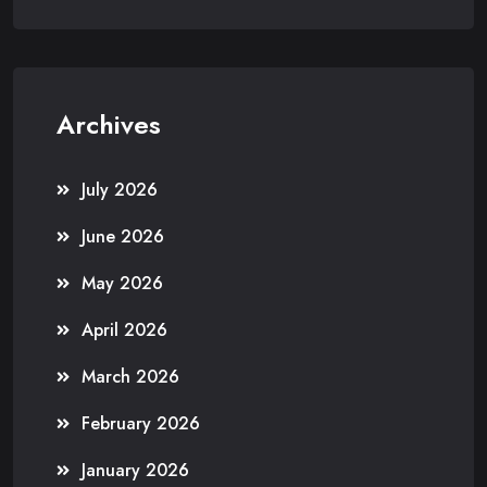
Archives
July 2026
June 2026
May 2026
April 2026
March 2026
February 2026
January 2026