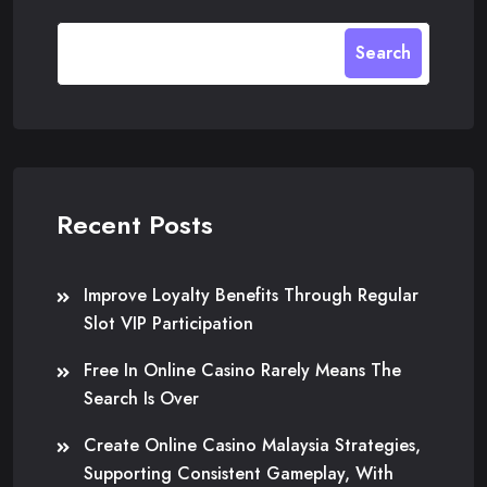
Search
Recent Posts
Improve Loyalty Benefits Through Regular
Slot VIP Participation
Free In Online Casino Rarely Means The
Search Is Over
Create Online Casino Malaysia Strategies,
Supporting Consistent Gameplay, With