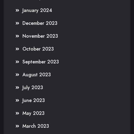
January 2024
December 2023
November 2023
October 2023
September 2023
August 2023
July 2023
June 2023
May 2023
March 2023