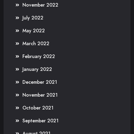
November 2022
July 2022
May 2022
March 2022
February 2022
January 2022
December 2021
November 2021
October 2021
September 2021
August 2021