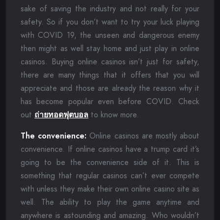
sake of saving the industry and not really for your
safety. So if you don’t want to try your luck playing
with COVID 19, the unseen and dangerous enemy
then might as well stay home and just play in online
casinos. Buying online casinos isn’t just for safety,
there are many things that it offers that you will
appreciate and those are already the reason why it
has become popular even before COVID. Check
out
ถ่ายทอดฟุตบอล
to know more.
The convenience:
Online casinos are mostly about
convenience. If online casinos have a trump card it’s
going to be the convenience side of it. This is
something that regular casinos can’t ever compete
with unless they make their own online casino site as
well. The ability to play the game anytime and
anywhere is astounding and amazing. Who wouldn’t