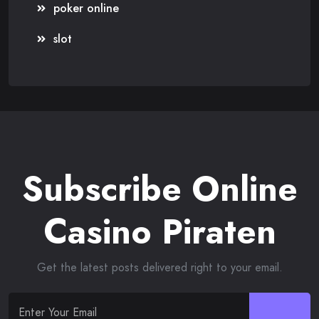
poker online
slot
Subscribe Online
Casino Piraten
Get the latest posts delivered right to your email.