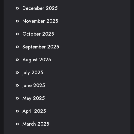
December 2025
November 2025
October 2025
September 2025
August 2025
July 2025
June 2025
May 2025
April 2025
March 2025