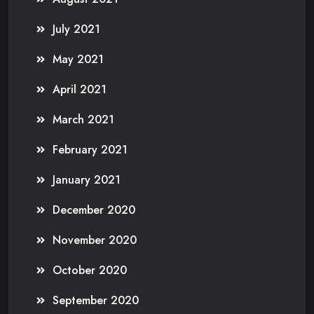
July 2021
May 2021
April 2021
March 2021
February 2021
January 2021
December 2020
November 2020
October 2020
September 2020