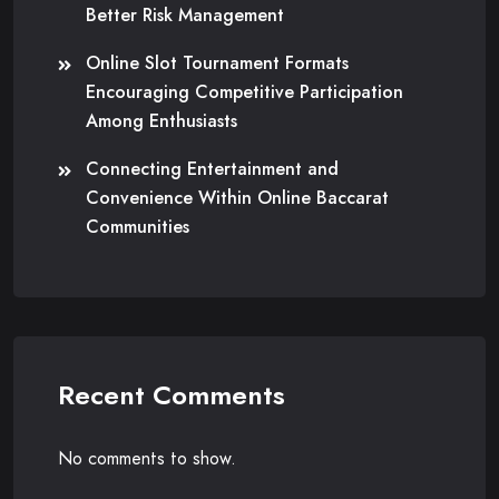
Better Risk Management
Online Slot Tournament Formats
Encouraging Competitive Participation
Among Enthusiasts
Connecting Entertainment and
Convenience Within Online Baccarat
Communities
Recent Comments
No comments to show.