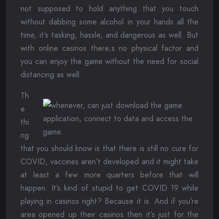
not supposed to hold anything that you touch
without dabbing some alcohol in your hands all the
time, it’s tasking, hassle, and dangerous as well. But
with online casinos there;s no physical factor and
you can enjoy the game without the need for social
distancing as well.
Th
e
thi
ng
that you should know is that there is still no cure for
COVID, vaccines aren’t developed and it might take
at least a few more quarters before that will
happen. It’s kind of stupid to get COVID 19 while
playing in casinos right? Because it is. And if you’re
area opened up their casinos then it’s just for the