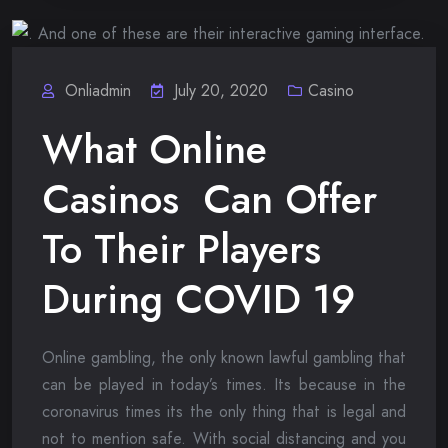
Onliadmin
July 20, 2020
Casino
What Online
Casinos Can Offer
To Their Players
During COVID 19
Online gambling, the only known lawful gambling that
can be played in today’s times. Its because in the
coronavirus times its the only thing that is legal and
not to mention safe. With social distancing and you