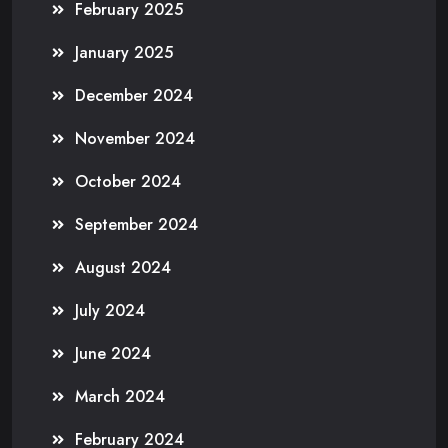
February 2025
January 2025
December 2024
November 2024
October 2024
September 2024
August 2024
July 2024
June 2024
March 2024
February 2024