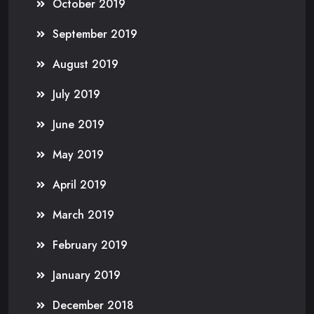
October 2019
September 2019
August 2019
July 2019
June 2019
May 2019
April 2019
March 2019
February 2019
January 2019
December 2018