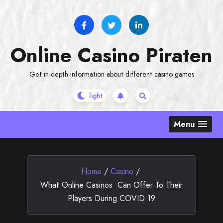
Skip
to
content
Online Casino Piraten
Get in-depth information about different casino games
Menu
Home
/
Casino
/
What Online Casinos Can Offer To Their
Players During COVID 19