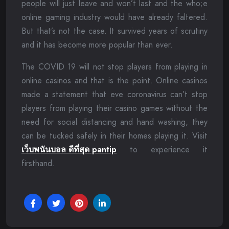
people will just leave and won’t last and the who;e
online gaming industry would have already faltered.
But that’s not the case. It survived years of scrutiny
and it has become more popular than ever.
The COVID 19 will not stop players from playing in
online casinos and that is the point. Online casinos
made a statement that eve coronavirus can’t stop
players from playing their casino games without the
need for social distancing and hand washing, they
can be tucked safely in their homes playing it. Visit
เว็บพนันบอล ดีที่สุด pantip
to experience it
firsthand.