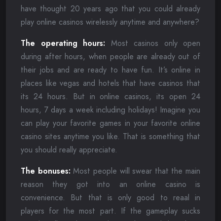
have thought 20 years ago that you could already
play online casinos wirelessly anytime and anywhere?
The operating hours:
Most casinos only open
during after hours, when people are already out of
their jobs and are ready to have fun. It’s online in
places like vegas and hotels that have casinos that
its 24 hours. But in online casinos, its open 24
hours, 7 days a week including holidays! Imagine you
can play your favorite games in your favorite online
casino sites anytime you like. That is something that
you should really appreciate.
The bonuses:
Most people will swear that the main
reason they got into an online casino is
convenience. But that is only good to reaal in
players for the most part. If the gameplay sucks