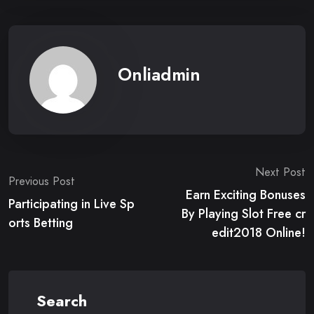
Onliadmin
Post
Next Post
Previous Post
Earn Exciting Bonuses
navigation
Participating in Live Sp
By Playing Slot Free cr
orts Betting
edit2018 Online!
Search