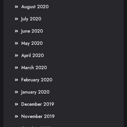
August 2020
July 2020
June 2020
May 2020
April 2020
March 2020
February 2020
January 2020
December 2019
November 2019