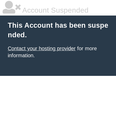
Account Suspended
This Account has been suspe
nded.
Contact your hosting provider
for more
information.