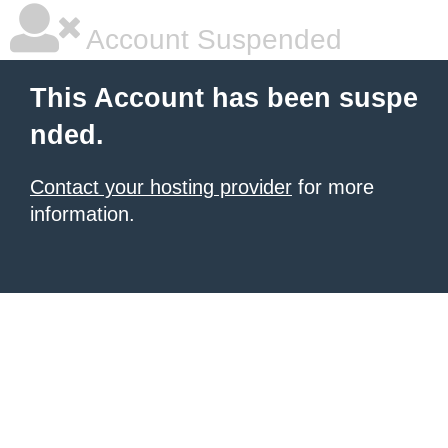
Account Suspended
This Account has been suspe
nded.
Contact your hosting provider
for more
information.