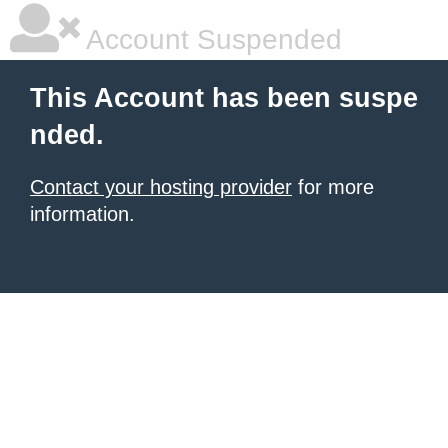
Account Suspended
This Account has been suspe
nded.
Contact your hosting provider
for more
information.