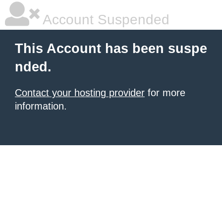
Account Suspended
This Account has been suspe
nded.
Contact your hosting provider
for more
information.