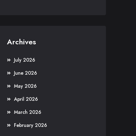
Archives
July 2026
June 2026
May 2026
April 2026
March 2026
February 2026