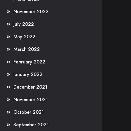
November 2022
July 2022
May 2022
March 2022
February 2022
January 2022
December 2021
November 2021
October 2021
September 2021