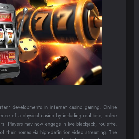
tant developments in internet casino gaming. Online
ence of a physical casino by including real-time, online
rs. Players may now engage in live blackjack, roulette,
f their homes via high-definition video streaming. The