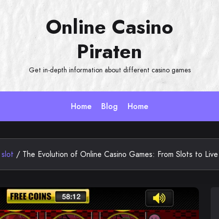
Online Casino
Piraten
Get in-depth information about different casino games
Home
Blog
Home
slot
/
The Evolution of Online Casino Games: From Slots to Live