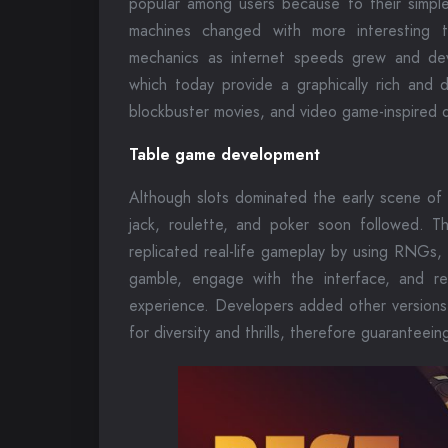
popular among users because to their simple
machines changed with more interesting t
mechanics as internet speeds grew and deve
which today provide a graphically rich and 
blockbuster movies, and video game-inspired de
Table game development
Although slots dominated the early scene of 
jack, roulette, and poker soon followed. Th
replicated real-life gameplay by using RNGs,
gamble, engage with the interface, and relis
experience. Developers added other versions 
for diversity and thrills, therefore guarantee