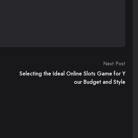
Next Post
Selecting the Ideal Online Slots Game for Y
our Budget and Style