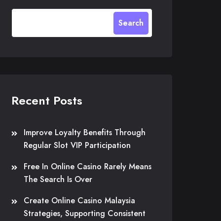
Search
Recent Posts
Improve Loyalty Benefits Through
Regular Slot VIP Participation
Free In Online Casino Rarely Means
The Search Is Over
Create Online Casino Malaysia
Strategies, Supporting Consistent