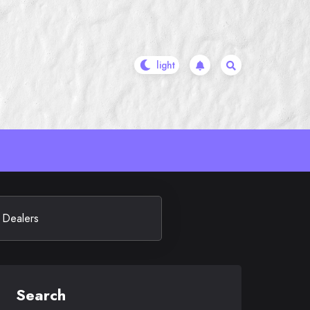
 Dealers
Search