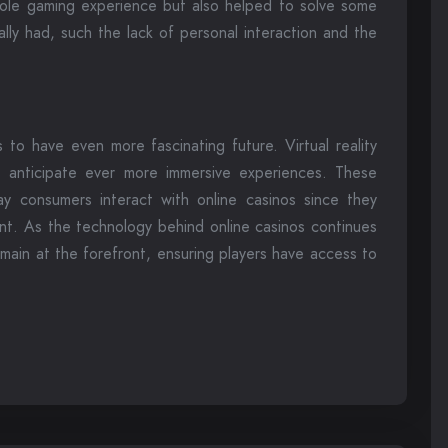
hole gaming experience but also helped to solve some
cally had, such the lack of personal interaction and the
to have even more fascinating future. Virtual reality
s anticipate ever more immersive experiences. These
y consumers interact with online casinos since they
ment. As the technology behind online casinos continues
emain at the forefront, ensuring players have access to