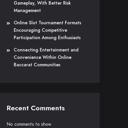
Gameplay, With Better Risk
Management
Online Slot Tournament Formats
Encouraging Competitive
Participation Among Enthusiasts
Connecting Entertainment and
Convenience Within Online
Baccarat Communities
Recent Comments
No comments to show.