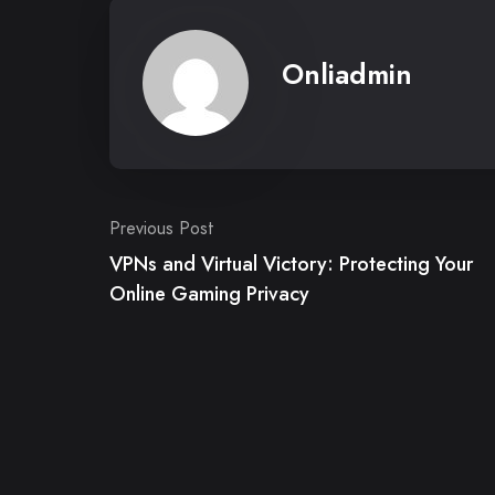
Onliadmin
Post
Previous Post
VPNs and Virtual Victory: Protecting Your
navigation
Online Gaming Privacy