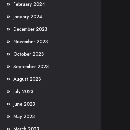
February 2024
January 2024
December 2023
November 2023
October 2023
September 2023
August 2023
July 2023
June 2023
May 2023
March 2023