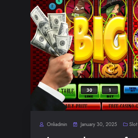
Onliadmin
January 30, 2025
Slot