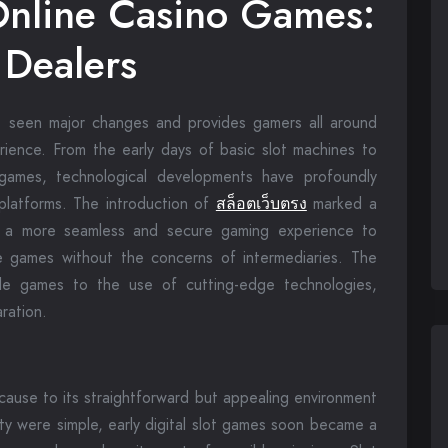
Online Casino Games:
 Dealers
s seen major changes and provides gamers all around
ience. From the early days of basic slot machines to
 games, technological developments have profoundly
 platforms. The introduction of
สล็อตเว็บตรง
marked a
ht a more seamless and secure gaming experience to
te games without the concerns of intermediaries. The
le games to the use of cutting-edge technologies,
aration.
cause to its straightforward but appealing environment
ity were simple, early digital slot games soon became a