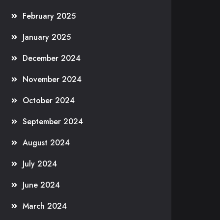
February 2025
January 2025
December 2024
November 2024
October 2024
September 2024
August 2024
July 2024
June 2024
March 2024