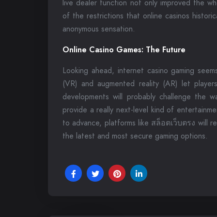
live dealer function not only improved the w
of the restrictions that online casinos histori
anonymous sensation.
Online Casino Games: The Future
Looking ahead, internet casino gaming seems 
(VR) and augmented reality (AR) let player
developments will probably challenge the wa
provide a really next-level kind of entertain
to advance, platforms like สล็อตเว็บตรง will r
the latest and most secure gaming options.