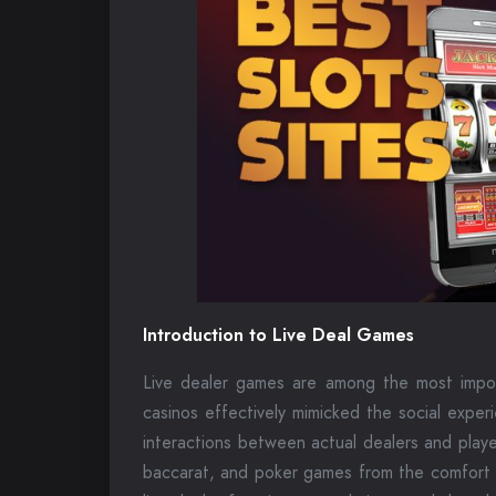
Introduction to Live Deal Games
Live dealer games are among the most impor
casinos effectively mimicked the social experi
interactions between actual dealers and playe
baccarat, and poker games from the comfort o