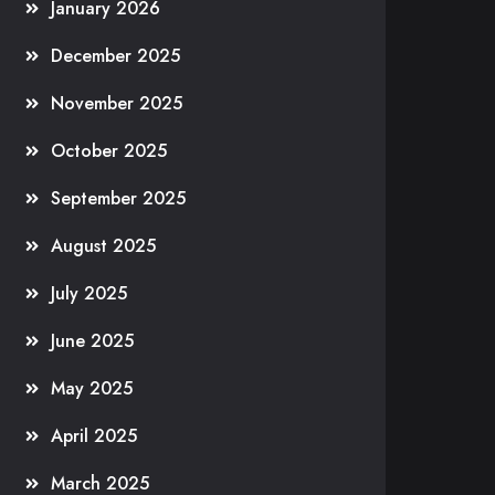
January 2026
December 2025
November 2025
October 2025
September 2025
August 2025
July 2025
June 2025
May 2025
April 2025
March 2025