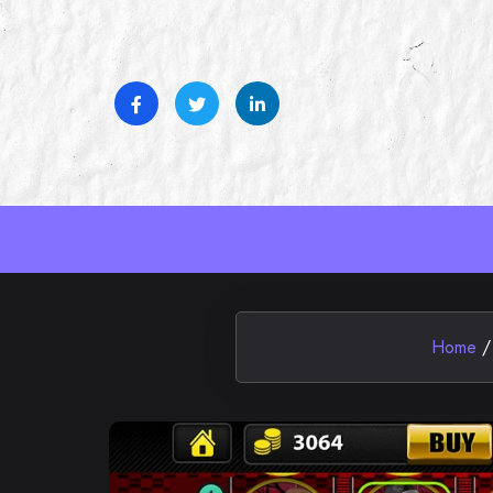
Skip
to
content
Home
/