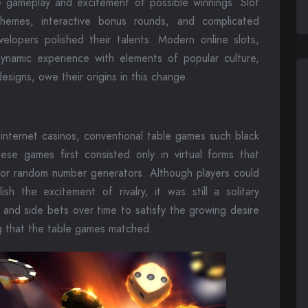
 gameplay and excitement of possible winnings. Slot
hemes, interactive bonus rounds, and complicated
lopers polished their talents. Modern online slots,
dynamic experience with elements of popular culture,
signs, owe their origins in this change.
internet casinos, conventional table games such black
ese games first consisted only in virtual forms that
 or random number generators. Although players could
h the excitement of rivalry, it was still a solitary
and side bets over time to satisfy the growing desire
ing that the table games matched.