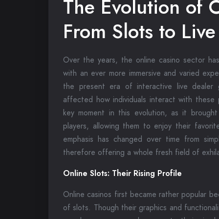
The Evolution of 
From Slots to Live
Over the years, the online casino sector ha
with an ever more immersive and varied exper
the present era of interactive live dealer
affected how individuals interact with these
key moment in this evolution, as it broug
players, allowing them to enjoy their favori
emphasis has changed over time from simp
therefore offering a whole fresh field of exhil
Online Slots: Their Rising Profile
Online casinos first became rather popular be
of slots. Though their graphics and functional