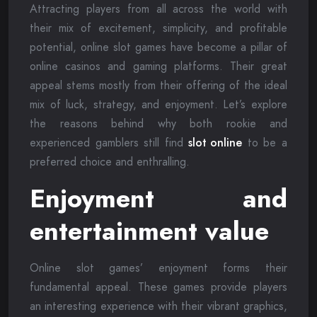
Attracting players from all across the world with
their mix of excitement, simplicity, and profitable
potential, online slot games have become a pillar of
online casinos and gaming platforms. Their great
appeal stems mostly from their offering of the ideal
mix of luck, strategy, and enjoyment. Let’s explore
the reasons behind why both rookie and
experienced gamblers still find
slot online
to be a
preferred choice and enthralling.
Enjoyment and
entertainment value
Online slot games’ enjoyment forms their
fundamental appeal. These games provide players
an interesting experience with their vibrant graphics,