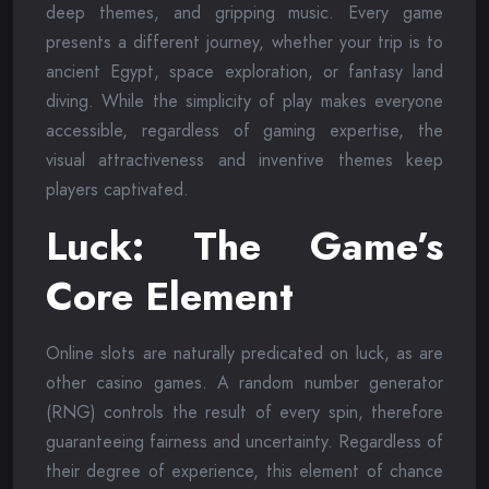
deep themes, and gripping music. Every game
presents a different journey, whether your trip is to
ancient Egypt, space exploration, or fantasy land
diving. While the simplicity of play makes everyone
accessible, regardless of gaming expertise, the
visual attractiveness and inventive themes keep
players captivated.
Luck: The Game’s
Core Element
Online slots are naturally predicated on luck, as are
other casino games. A random number generator
(RNG) controls the result of every spin, therefore
guaranteeing fairness and uncertainty. Regardless of
their degree of experience, this element of chance