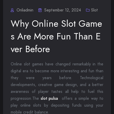
Onliadmin
September 12, 2024
Slot
Why Online Slot Game
s Are More Fun Than E
ver Before
Online slot games have changed remarkably in the
digital era to become more interesting and fun than
they were years before. Technological
developments, creative game design, and a better
awareness of player tastes all help to fuel this
progression.The
slot pulsa
offers a simple way to
play online slots by depositing funds using your
mobile credit balance.