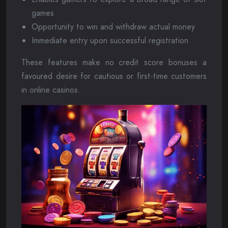
games
Opportunity to win and withdraw actual money
Immediate entry upon successful registration
These features make no credit score bonuses a
favoured desire for cautious or first-time customers
in online casinos.