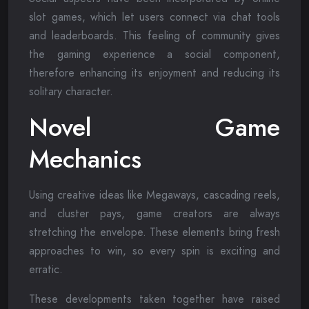
slot games, which let users connect via chat tools
and leaderboards. This feeling of community gives
the gaming experience a social component,
therefore enhancing its enjoyment and reducing its
solitary character.
Novel Game
Mechanics
Using creative ideas like Megaways, cascading reels,
and cluster pays, game creators are always
stretching the envelope. These elements bring fresh
approaches to win, so every spin is exciting and
erratic.
These developments taken together have raised