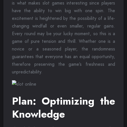
is what makes slot games interesting since players
have the ability to win big with one spin. The
excitement is heightened by the possibility of a life-
changing windfall or even smaller, regular gains.
Every round may be your lucky moment, so this is a
game of pure tension and thrill. Whether one is a
novice or a seasoned player, the randomness
guarantees that everyone has an equal opportunity,
therefore preserving the game’s freshness and
unpredictability.
Plan: Optimizing the
Knowledge