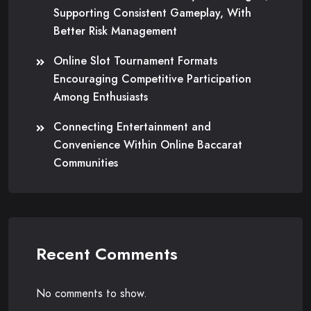
Supporting Consistent Gameplay, With
Better Risk Management
Online Slot Tournament Formats
Encouraging Competitive Participation
Among Enthusiasts
Connecting Entertainment and
Convenience Within Online Baccarat
Communities
Recent Comments
No comments to show.