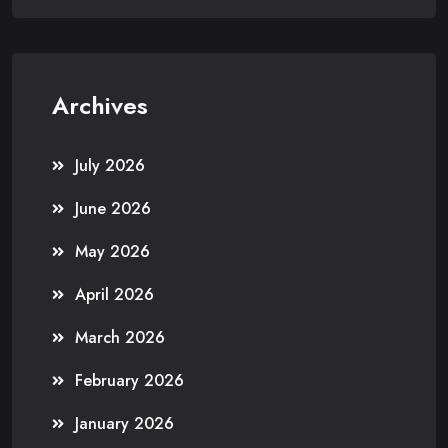
Archives
July 2026
June 2026
May 2026
April 2026
March 2026
February 2026
January 2026