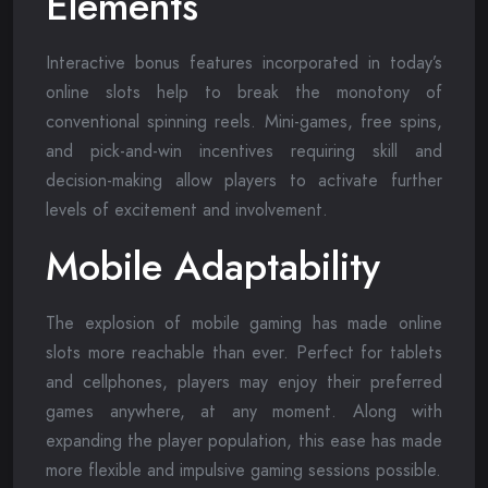
Elements
Interactive bonus features incorporated in today’s
online slots help to break the monotony of
conventional spinning reels. Mini-games, free spins,
and pick-and-win incentives requiring skill and
decision-making allow players to activate further
levels of excitement and involvement.
Mobile Adaptability
The explosion of mobile gaming has made online
slots more reachable than ever. Perfect for tablets
and cellphones, players may enjoy their preferred
games anywhere, at any moment. Along with
expanding the player population, this ease has made
more flexible and impulsive gaming sessions possible.