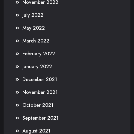
November 2022
July 2022
May 2022
March 2022
February 2022
January 2022
December 2021
November 2021
October 2021
September 2021
August 2021