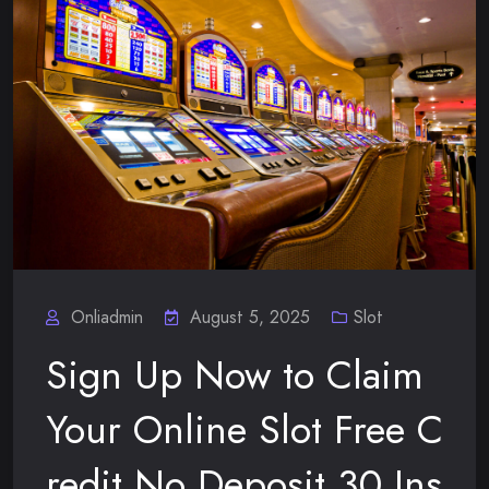
Onliadmin
August 5, 2025
Slot
Sign Up Now to Claim
Your Online Slot Free C
redit No Deposit 30 Ins