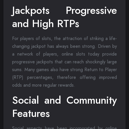
Jackpots Progressive
and High RTPs
For players of slots, the attraction of striking a life-
changing jackpot has always been strong. Driven by
a network of players, online slots today provide
progressive jackpots that can reach shockingly large
sums. Many games also have strong Return to Player
(RTP) percentages, therefore offering improved
odds and more regular rewards.
Social and Community
Features
Social aspects have been incorporated by online