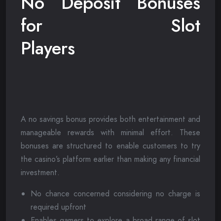
No Deposit Bonuses
for Slot
Players
A no savings bonus provides both entertainment and
manageable rewards with minimal effort. These
bonuses are structured to enable customers to try
the casino’s platform earlier than making any financial
investment.
No chance concerned considering no charge is
required upfront
Enables gamers to explore a broad range of slot