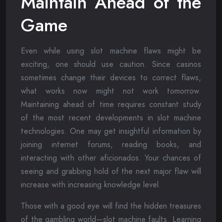
Maintain Ahead of the
Game
Even while using slot machine flaws might be
exciting, one should use caution. Since casinos
sometimes change their devices to correct flaws,
what works now might not work tomorrow.
Maintaining ahead of time requires constant study
of the most recent developments in slot machine
technologies. One may get insightful information by
joining internet forums, reading books, and
interacting with other aficionados. Your chances of
seeing and grabbing hold of the next major flaw will
increase with increasing knowledge level.
Those with a good eye will find the hidden treasures
of the gambling world—slot machine faults. Learning