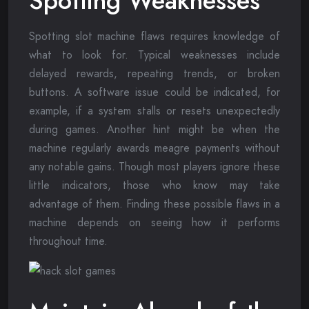
Spotting Weaknesses
Spotting slot machine flaws requires knowledge of
what to look for. Typical weaknesses include
delayed rewards, repeating trends, or broken
buttons. A software issue could be indicated, for
example, if a system stalls or resets unexpectedly
during games. Another hint might be when the
machine regularly awards meagre payments without
any notable gains. Though most players ignore these
little indicators, those who know may take
advantage of them. Finding these possible flaws in a
machine depends on seeing how it performs
throughout time.