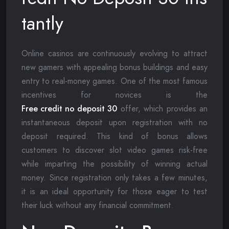
tantly
Online casinos are continuously evolving to attract
new gamers with appealing bonus buildings and easy
entry to real-money games. One of the most famous
incentives for novices is the
Free credit no deposit 30
offer, which provides an
instantaneous deposit upon registration with no
deposit required. This kind of bonus allows
customers to discover slot video games risk-free
while imparting the possibility of winning actual
money. Since registration only takes a few minutes,
it is an ideal opportunity for those eager to test
their luck without any financial commitment.