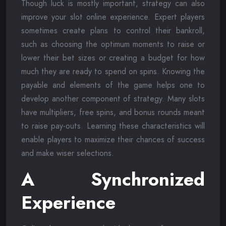
Though luck is mostly important, strategy can also
improve your slot online experience. Expert players
sometimes create plans to control their bankroll,
such as choosing the optimum moments to raise or
lower their bet sizes or creating a budget for how
much they are ready to spend on spins. Knowing the
payable and elements of the game helps one to
develop another component of strategy. Many slots
have multipliers, free spins, and bonus rounds meant
to raise pay-outs. Learning these characteristics will
enable players to maximize their chances of success
and make wiser selections.
A Synchronized
Experience