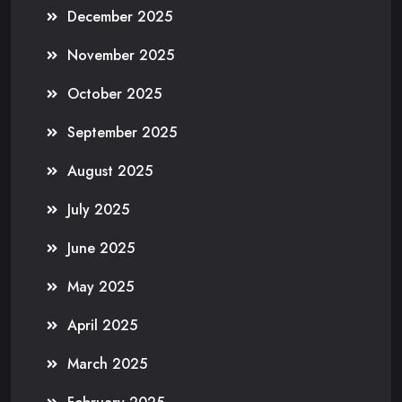
December 2025
November 2025
October 2025
September 2025
August 2025
July 2025
June 2025
May 2025
April 2025
March 2025