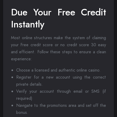
Due Your Free Credit
Instantly
Most online structures make the system of claiming
your Free credit score or no credit score 30 easy
and efficient. Follow these steps to ensure a clean
experience:
Choose a licensed and authentic online casino.
Register for a new account using the correct
private details.
Verify your account through email or SMS (if
required)
Navigate to the promotions area and set off the
bonus.