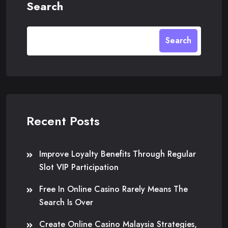
Search
Search
Recent Posts
Improve Loyalty Benefits Through Regular
Slot VIP Participation
Free In Online Casino Rarely Means The
Search Is Over
Create Online Casino Malaysia Strategies,