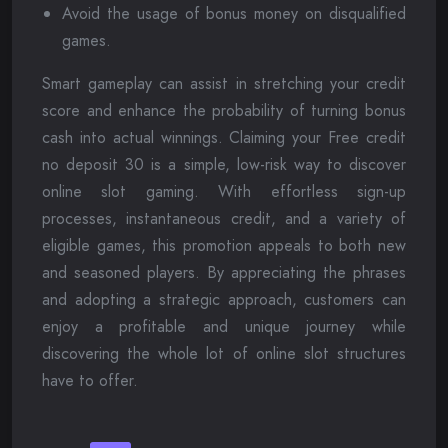
Avoid the usage of bonus money on disqualified
games.
Smart gameplay can assist in stretching your credit
score and enhance the probability of turning bonus
cash into actual winnings. Claiming your Free credit
no deposit 30 is a simple, low-risk way to discover
online slot gaming. With effortless sign-up
processes, instantaneous credit, and a variety of
eligible games, this promotion appeals to both new
and seasoned players. By appreciating the phrases
and adopting a strategic approach, customers can
enjoy a profitable and unique journey while
discovering the whole lot of online slot structures
have to offer.