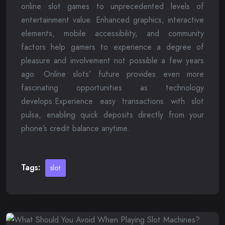
online slot games to unprecedented levels of
entertainment value. Enhanced graphics, interactive
elements, mobile accessibility, and community
factors help gamers to experience a degree of
pleasure and involvement not possible a few years
ago. Online slots’ future provides even more
fascinating opportunities as technology
develops.Experience easy transactions with slot
pulsa, enabling quick deposits directly from your
phone’s credit balance anytime.
Tags:
slot