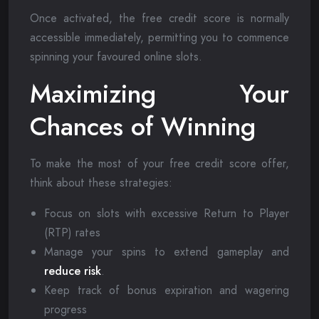
Once activated, the free credit score is normally
accessible immediately, permitting you to commence
spinning your favoured online slots.
Maximizing Your
Chances of Winning
To make the most of your free credit score offer,
think about these strategies:
Focus on slots with excessive Return to Player
(RTP) rates
Manage your spins to extend gameplay and
reduce risk
.
Keep track of bonus expiration and wagering
progress