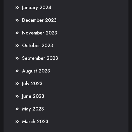
January 2024
December 2023
November 2023
October 2023
September 2023
August 2023
July 2023
June 2023
May 2023
March 2023