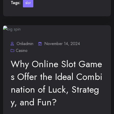
Tags:
slot
Onliadmin
November 14, 2024
Casino
Why Online Slot Game
s Offer the Ideal Combi
nation of Luck, Strateg
y, and Fun?