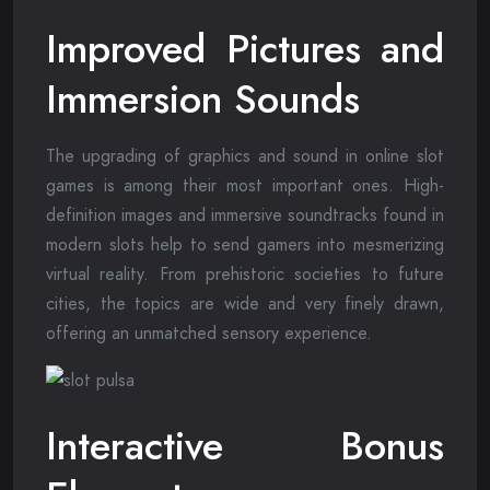
Improved Pictures and
Immersion Sounds
The upgrading of graphics and sound in online slot
games is among their most important ones. High-
definition images and immersive soundtracks found in
modern slots help to send gamers into mesmerizing
virtual reality. From prehistoric societies to future
cities, the topics are wide and very finely drawn,
offering an unmatched sensory experience.
Interactive Bonus