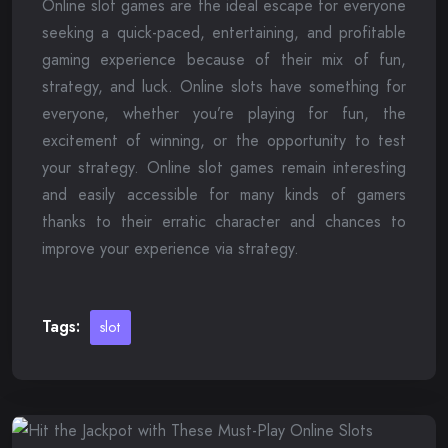
Online slot games are the ideal escape for everyone
seeking a quick-paced, entertaining, and profitable
gaming experience because of their mix of fun,
strategy, and luck. Online slots have something for
everyone, whether you’re playing for fun, the
excitement of winning, or the opportunity to test
your strategy. Online slot games remain interesting
and easily accessible for many kinds of gamers
thanks to their erratic character and chances to
improve your experience via strategy.
Tags:
slot