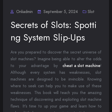
Onliadmin
September 5, 2024
Slot
Secrets of Slots: Spotti
ng System Slip-Ups
Are you prepared to discover the secret universe of
slot machines? Imagine being able to alter the odds
to your advantage by
cheat a slot machine
!
Although every system has weaknesses, slot
machines are designed to be invincible. Knowing
where to seek can help you to make use of these
weaknesses. This book will teach you the amazing
technique of discovering and exploiting slot machine
flaws. It’s time to up your game and learn how to