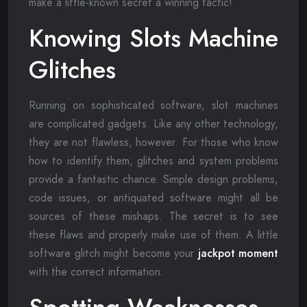
make a little-known secret a winning tactic!
Knowing Slots Machine
Glitches
Running on sophisticated software, slot machines
are complicated gadgets. Like any other technology,
they are not flawless, however. For those who know
how to identify them, glitches and system problems
provide a fantastic chance. Simple design problems,
code issues, or antiquated software might all be
sources of these mishaps. The secret is to see
these flaws and properly make use of them. A little
software glitch might become your
jackpot moment
with the correct information.