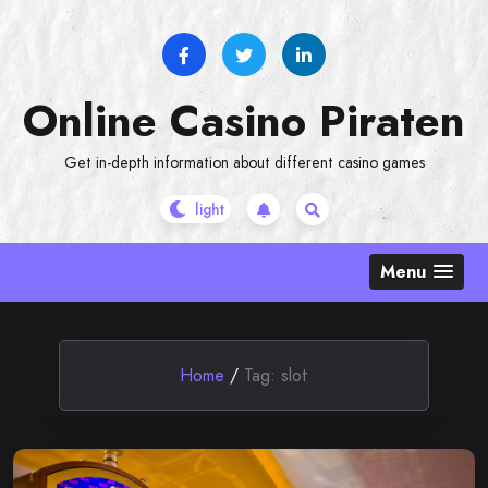
Skip
to
content
Online Casino Piraten
Get in-depth information about different casino games
Menu
Home
/
Tag:
slot