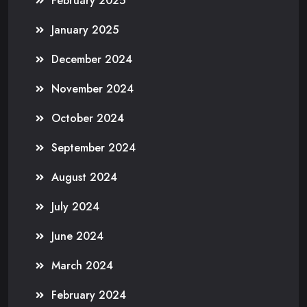
February 2025
January 2025
December 2024
November 2024
October 2024
September 2024
August 2024
July 2024
June 2024
March 2024
February 2024