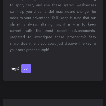
to spot, test, and use these system weaknesses
can help you cheat a slot machineand change the
odds to your advantage. Still, keep in mind that our
planet is always altering; so, it is vital to keep
current with the most recent advancements.
prepared to investigate these prospects? Stay
sharp, dive in, and you could just discover the key to
your next great triumph!
Tags:
slot