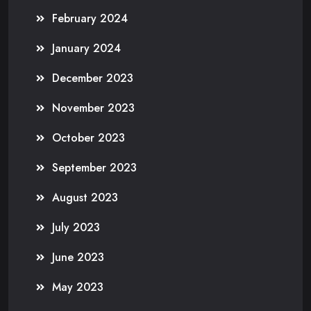
February 2024
January 2024
December 2023
November 2023
October 2023
September 2023
August 2023
July 2023
June 2023
May 2023