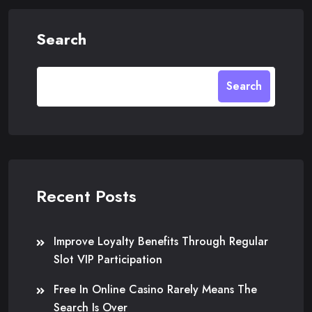
Search
Search
Recent Posts
Improve Loyalty Benefits Through Regular
Slot VIP Participation
Free In Online Casino Rarely Means The
Search Is Over