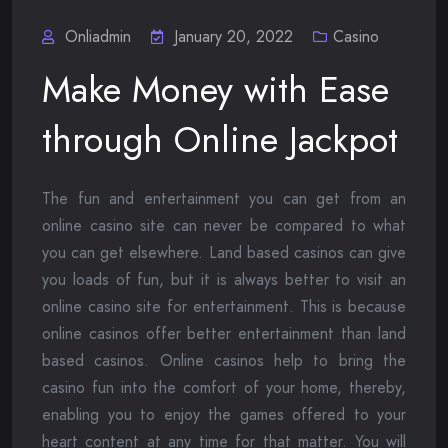
Onliadmin
January 20, 2022
Casino
Make Money with Ease
through Online Jackpot
The fun and entertainment you can get from an
online casino site can never be compared to what
you can get elsewhere. Land based casinos can give
you loads of fun, but it is always better to visit an
online casino site for entertainment. This is because
online casinos offer better entertainment than land
based casinos. Online casinos help to bring the
casino fun into the comfort of your home, thereby,
enabling you to enjoy the games offered to your
heart content at any time for that matter. You will