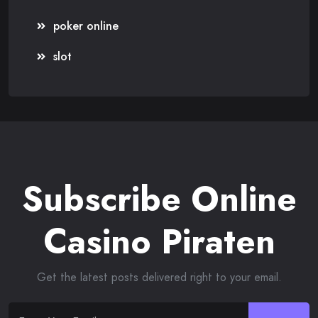
poker online
slot
Subscribe Online
Casino Piraten
Get the latest posts delivered right to your email.