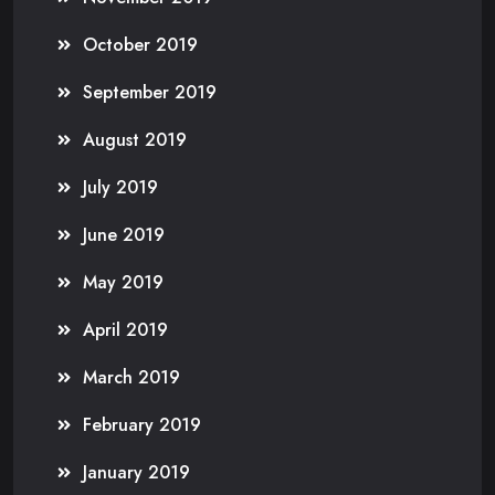
October 2019
September 2019
August 2019
July 2019
June 2019
May 2019
April 2019
March 2019
February 2019
January 2019