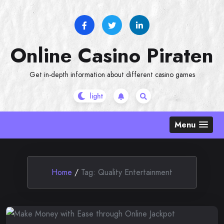
Skip
to
content
Online Casino Piraten
Get in-depth information about different casino games
Menu
Home
/
Tag:
Quality Entertainment