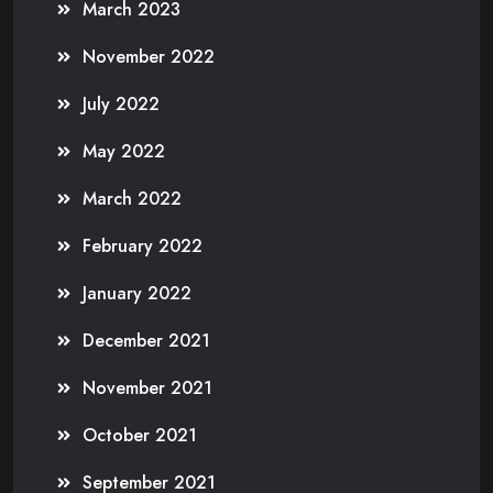
March 2023
November 2022
July 2022
May 2022
March 2022
February 2022
January 2022
December 2021
November 2021
October 2021
September 2021