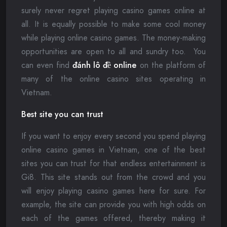
surely never regret playing casino games online at
all. It is equally possible to make some cool money
while playing online casino games. The money-making
opportunities are open to all and sundry too. You
can even find
đánh lô đề online
on the platform of
many of the online casino sites operating in
Vietnam.
Best site you can trust
If you want to enjoy every second you spend playing
online casino games in Vietnam, one of the best
sites you can trust for that endless entertainment is
Gi8. This site stands out from the crowd and you
will enjoy playing casino games here for sure. For
example, the site can provide you with high odds on
each of the games offered, thereby making it