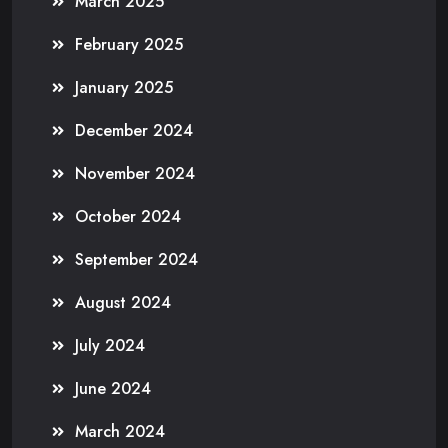
March 2025
February 2025
January 2025
December 2024
November 2024
October 2024
September 2024
August 2024
July 2024
June 2024
March 2024