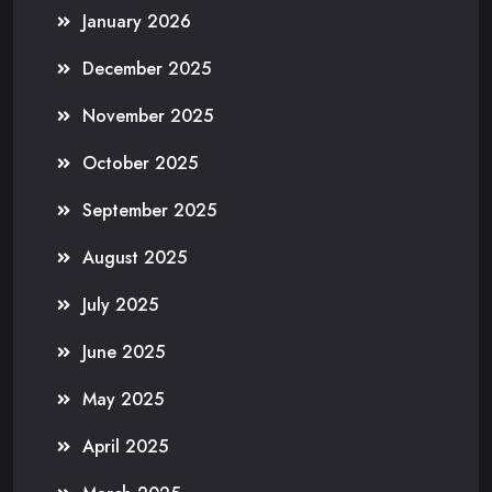
January 2026
December 2025
November 2025
October 2025
September 2025
August 2025
July 2025
June 2025
May 2025
April 2025