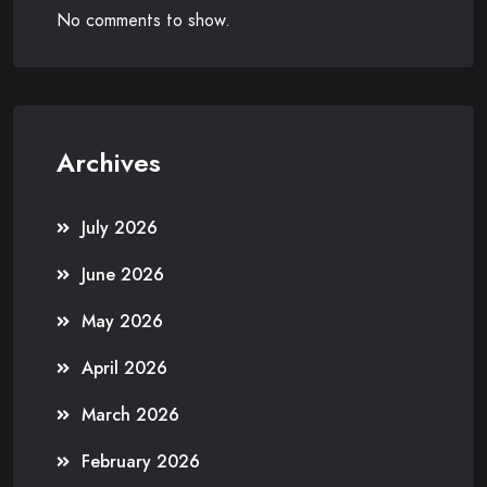
No comments to show.
Archives
July 2026
June 2026
May 2026
April 2026
March 2026
February 2026