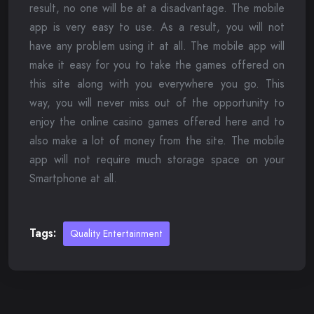
result, no one will be at a disadvantage. The mobile
app is very easy to use. As a result, you will not
have any problem using it at all. The mobile app will
make it easy for you to take the games offered on
this site along with you everywhere you go. This
way, you will never miss out of the opportunity to
enjoy the online casino games offered here and to
also make a lot of money from the site. The mobile
app will not require much storage space on your
Smartphone at all.
Tags:
Quality Entertainment