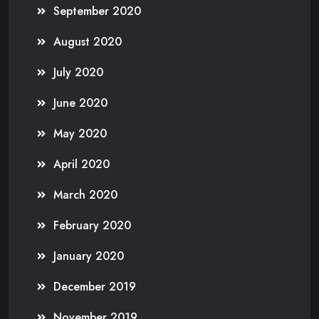
September 2020
August 2020
July 2020
June 2020
May 2020
April 2020
March 2020
February 2020
January 2020
December 2019
November 2019