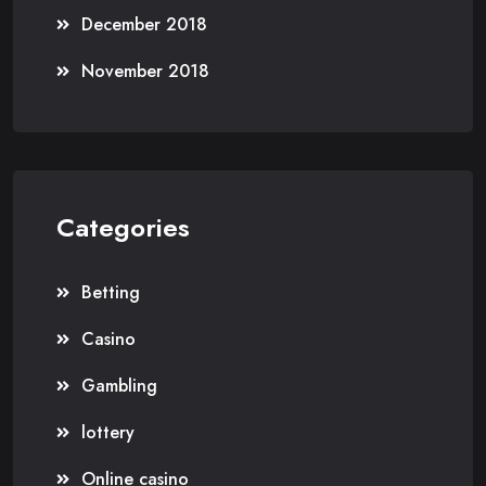
December 2018
November 2018
Categories
Betting
Casino
Gambling
lottery
Online casino