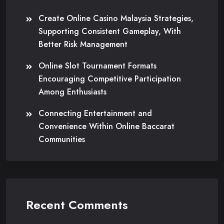
Create Online Casino Malaysia Strategies,
Supporting Consistent Gameplay, With
Better Risk Management
Online Slot Tournament Formats
Encouraging Competitive Participation
Among Enthusiasts
Connecting Entertainment and
Convenience Within Online Baccarat
Communities
Recent Comments