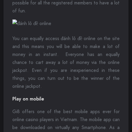
possible for all the registered members to have a lot
of fun.
You can equally access đánh lô đề online on the site
and this means you will be able to make a lot of
money in an instant. Everyone has an equally
chance to cart away a lot of money via the online
jackpot. Even if you are inexperienced in these
things, you can turn out to be the winner of the
online jackpot.
Play on mobile
Gi8 offers one of the best mobile apps ever for
online casino players in Vietnam. The mobile app can
be downloaded on virtually any Smartphone. As a