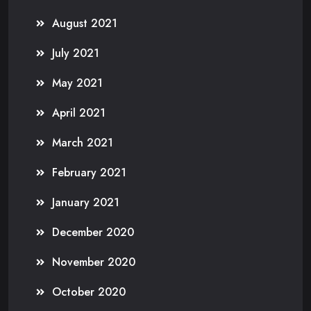
August 2021
July 2021
May 2021
April 2021
March 2021
February 2021
January 2021
December 2020
November 2020
October 2020