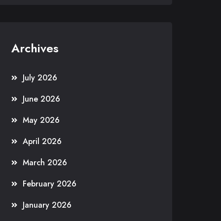
Archives
July 2026
June 2026
May 2026
April 2026
March 2026
February 2026
January 2026