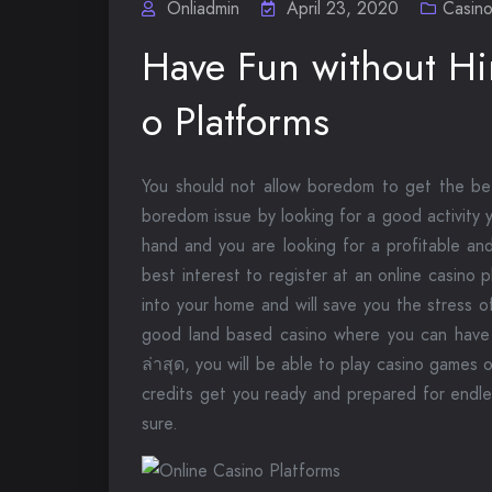
Onliadmin
April 23, 2020
Casin
Have Fun without Hi
o Platforms
You should not allow boredom to get the bett
boredom issue by looking for a good activity y
hand and you are looking for a profitable and
best interest to register at an online casino 
into your home and will save you the stress o
good land based casino where you can have 
ล่าสุด, you will be able to play casino games
credits get you ready and prepared for endle
sure.