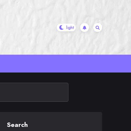
Search