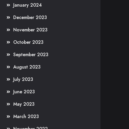
January 2024
December 2023
November 2023
October 2023
September 2023
August 2023
July 2023
June 2023
May 2023
March 2023
November 2022