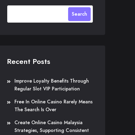
Search
Recent Posts
Improve Loyalty Benefits Through
Regular Slot VIP Participation
Free In Online Casino Rarely Means
The Search Is Over
Create Online Casino Malaysia
Strategies, Supporting Consistent