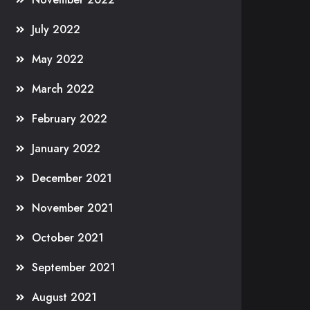
July 2022
May 2022
March 2022
February 2022
January 2022
December 2021
November 2021
October 2021
September 2021
August 2021