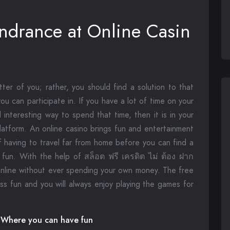
o
ndrance at Online Casin
er of you; rather, you should find a solution to that
ou can participate in. If you have a lot of time on your
 interesting way to spend that time, then it is in your
platform. An online casino brings fun and entertainment
f having to travel far from home before you can find a
fun. With the help of สล็อต ฟรี เครดิต ไม่ ต้อง ฝาก
 online without ever spending your own money. The free
ss fun and you will always enjoy playing the games for
Where you can have fun