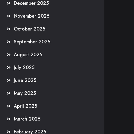
December 2025
November 2025
October 2025
September 2025
August 2025
July 2025
June 2025
May 2025
April 2025
March 2025
February 2025