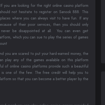
If you are looking for the right online casino platform
hould not hesitate to register on Sanook 888. This
places where you can always visit to have fun. If any
ecause of their poor services, then you should only
ill never be disappointed at all. You can even get
latform, which you can sue to play the series of games
count
 and you are scared to put your hard-earned money, the
an play any of the games available on this platform
ul of online casino platforms provide such a beautiful
is one of the few. The free credit will help you to
latform so that you can become a better player by the