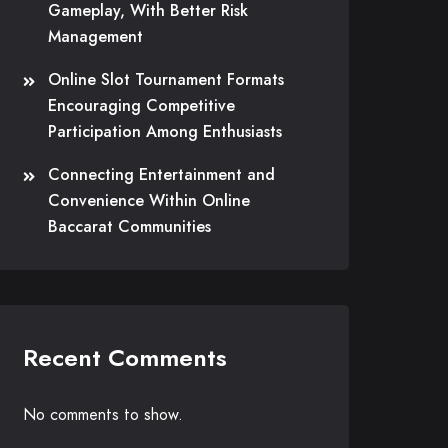
Gameplay, With Better Risk
Management
Online Slot Tournament Formats
Encouraging Competitive
Participation Among Enthusiasts
Connecting Entertainment and
Convenience Within Online
Baccarat Communities
Recent Comments
No comments to show.