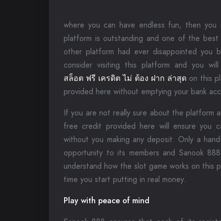
where you can have endless fun, then you s
platform is outstanding and one of the best 
other platform had ever disappointed you b
consider visiting this platform and you w
สล็อต ฟรี เครดิต ไม่ ต้อง ฝาก ล่าสุด
on this p
provided here without emptying your bank ac
If you are not really sure about the platform
free credit provided here will ensure you c
without you making any deposit. Only a handf
opportunity to its members and Sanook 888 
understand how the slot game works on this p
time you start putting in real money.
Play with peace of mind