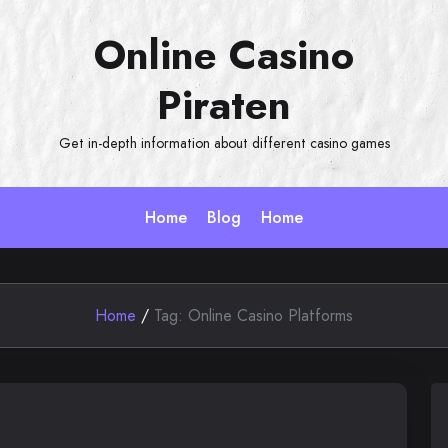
Online Casino
Piraten
Get in-depth information about different casino games
Home
Blog
Home
Home
/
Tag:
Online Casino Platforms