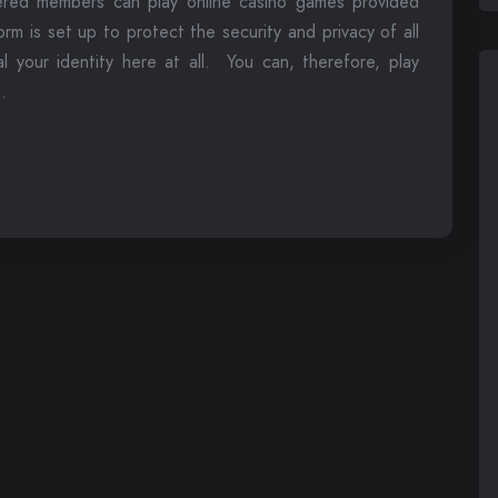
ered members can play online casino games provided
m is set up to protect the security and privacy of all
 your identity here at all. You can, therefore, play
.