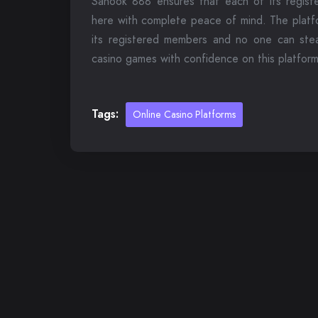
Sanook 888 ensures that each of its regist
here with complete peace of mind. The platfor
its registered members and no one can steal
casino games with confidence on this platform
Tags:
Online Casino Platforms