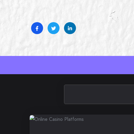
Skip
to
content