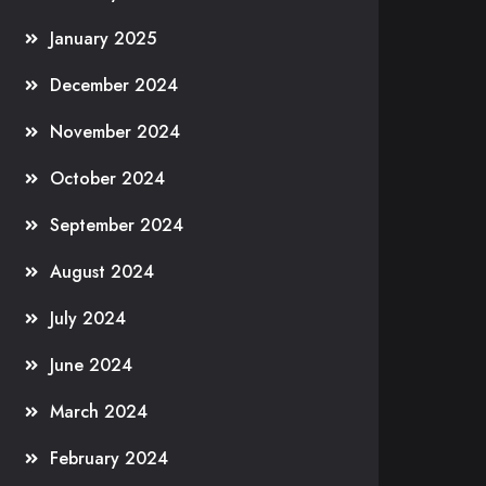
January 2025
December 2024
November 2024
October 2024
September 2024
August 2024
July 2024
June 2024
March 2024
February 2024