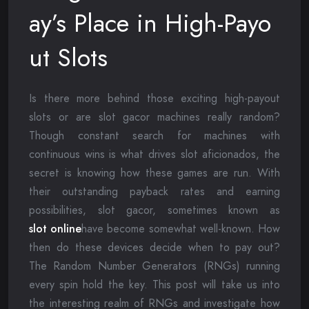
ay’s Place in High-Payo
ut Slots
Is there more behind those exciting high-payout
slots or are slot gacor machines really random?
Though constant search for machines with
continuous wins is what drives slot aficionados, the
secret is knowing how these games are run. With
their outstanding payback rates and earning
possibilities, slot gacor, sometimes known as
slot online
have become somewhat well-known. How
then do these devices decide when to pay out?
The Random Number Generators (RNGs) running
every spin hold the key. This post will take us into
the interesting realm of RNGs and investigate how