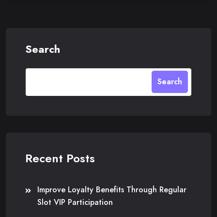
Search
Search
Recent Posts
Improve Loyalty Benefits Through Regular
Slot VIP Participation