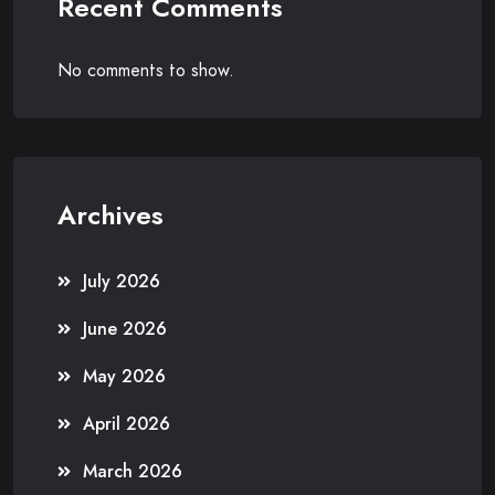
Recent Comments
No comments to show.
Archives
July 2026
June 2026
May 2026
April 2026
March 2026