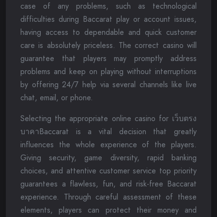
case of any problems, such as technological
difficulties during Baccarat play or account issues,
having access to dependable and quick customer
care is absolutely priceless. The correct casino will
guarantee that players may promptly address
problems and keep on playing without interruptions
by offering 24/7 help via several channels like live
chat, email, or phone.
Selecting the appropriate online casino for เว็บตรง
บาคาBaccarat is a vital decision that greatly
influences the whole experience of the players.
Giving security, game diversity, rapid banking
choices, and attentive customer service top priority
guarantees a flawless, fun, and risk-free Baccarat
experience. Through careful assessment of these
elements, players can protect their money and