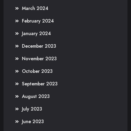
March 2024
February 2024
January 2024
December 2023
November 2023
October 2023
September 2023
August 2023
July 2023
June 2023