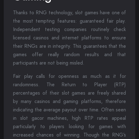
Thanks to RNG technology, slot games have one of
the most tempting features: guaranteed fair play.
Independent testing companies routinely check
licensed casinos and internet platforms to ensure
their RNGs are in integrity. This guarantees that the
games offer really random results and that
participants are not being misled.
Fair play calls for openness as much as it for
randomness. The Return to Player (RTP)
percentages of their slot games are freely shared
by many casinos and gaming platforms, therefore
indicating the average payout over time. Often seen
in slot gacor machines, high RTP rates appeal
particularly to players looking for games with
increased chances of winning. Though the RNG’s