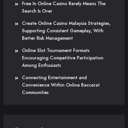
Free In Online Casino Rarely Means The
Search Is Over
Create Online Casino Malaysia Strategies,
Supporting Consistent Gameplay, With
Better Risk Management
Online Slot Tournament Formats
Encouraging Competitive Participation
Among Enthusiasts
Connecting Entertainment and
Convenience Within Online Baccarat
Communities