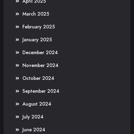
April 2025
March 2025
February 2025
January 2025
December 2024
November 2024
October 2024
September 2024
August 2024
July 2024
June 2024