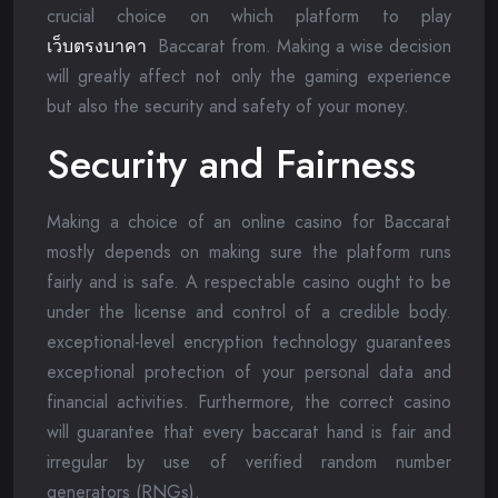
crucial choice on which platform to play
เว็บตรงบาคา
Baccarat from. Making a wise decision
will greatly affect not only the gaming experience
but also the security and safety of your money.
Security and Fairness
Making a choice of an online casino for Baccarat
mostly depends on making sure the platform runs
fairly and is safe. A respectable casino ought to be
under the license and control of a credible body.
exceptional-level encryption technology guarantees
exceptional protection of your personal data and
financial activities. Furthermore, the correct casino
will guarantee that every baccarat hand is fair and
irregular by use of verified random number
generators (RNGs).