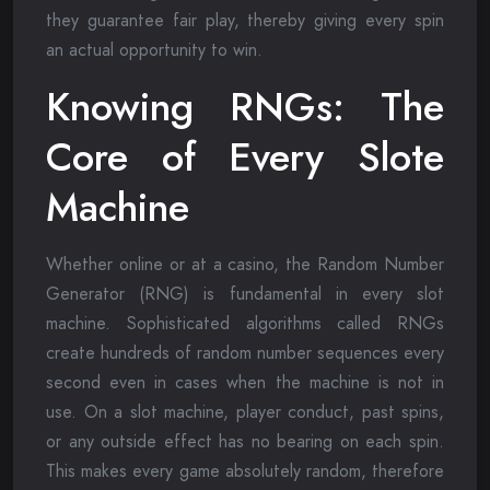
they guarantee fair play, thereby giving every spin
an actual opportunity to win.
Knowing RNGs: The
Core of Every Slote
Machine
Whether online or at a casino, the Random Number
Generator (RNG) is fundamental in every slot
machine. Sophisticated algorithms called RNGs
create hundreds of random number sequences every
second even in cases when the machine is not in
use. On a slot machine, player conduct, past spins,
or any outside effect has no bearing on each spin.
This makes every game absolutely random, therefore