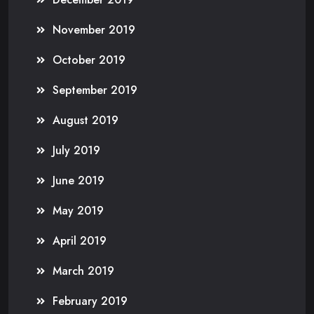
November 2019
October 2019
September 2019
August 2019
July 2019
June 2019
May 2019
April 2019
March 2019
February 2019