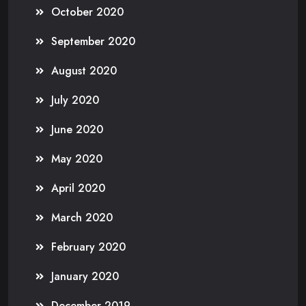
October 2020
September 2020
August 2020
July 2020
June 2020
May 2020
April 2020
March 2020
February 2020
January 2020
December 2019