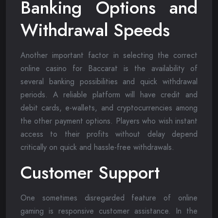
Banking Options and
Withdrawal Speeds
Another important factor in selecting the correct
online casino for Baccarat is the availability of
several banking possibilities and quick withdrawal
periods. A reliable platform will have credit and
debit cards, e-wallets, and cryptocurrencies among
the other payment options. Players who wish instant
access to their profits without delay depend
critically on quick and hassle-free withdrawals.
Customer Support
One sometimes disregarded feature of online
gaming is responsive customer assistance. In the