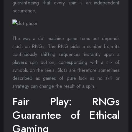
guaranteeing that every spin is an independent
occurrence.
The way a slot machine game turns out depends
much on RNGs. The RNG picks a number from its
continuously shifting sequences instantly upon a
player’s spin button, corresponding with a mix of
symbols on the reels. Slots are therefore sometimes
described as games of pure luck as no skill or
strategy can change the result of a spin.
Fair Play: RNGs
Guarantee of Ethical
Gaming