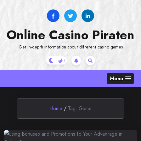
Skip
to
content
Online Casino Piraten
Get in-depth information about different casino games
Menu
Home
/
Tag:
Game