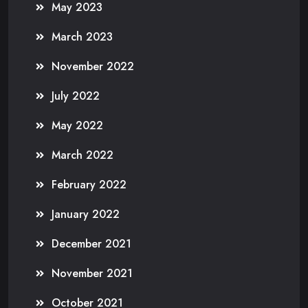
May 2023
March 2023
November 2022
July 2022
May 2022
March 2022
February 2022
January 2022
December 2021
November 2021
October 2021