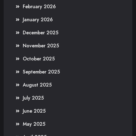
February 2026
January 2026
December 2025
November 2025
October 2025
September 2025
August 2025
July 2025
June 2025
May 2025