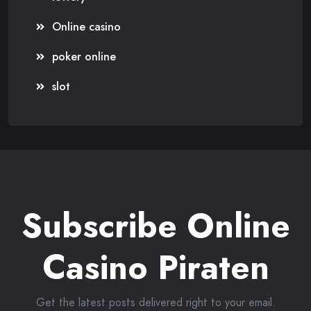
Online casino
poker online
slot
Subscribe Online
Casino Piraten
Get the latest posts delivered right to your email.