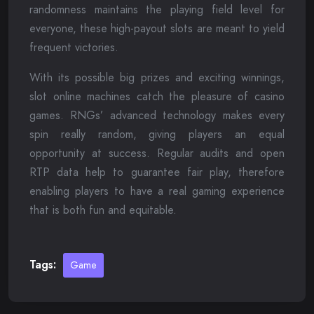
randomness maintains the playing field level for
everyone, these high-payout slots are meant to yield
frequent victories.
With its possible big prizes and exciting winnings,
slot online machines catch the pleasure of casino
games. RNGs’ advanced technology makes every
spin really random, giving players an equal
opportunity at success. Regular audits and open
RTP data help to guarantee fair play, therefore
enabling players to have a real gaming experience
that is both fun and equitable.
Tags:
Game