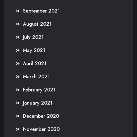
September 2021
August 2021
July 2021
May 2021
April 2021
March 2021
February 2021
January 2021
December 2020
November 2020