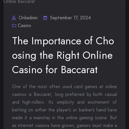
Onliadmin
September 17, 2024
Casino
The Importance of Cho
osing the Right Online
Casino for Baccarat
One of the most often used card games at online
casinos is Baccarat, long preferred by both casual
and high-rollers. Its simplicity and excitement of
betting on either the player’s or banker’s hand have
made it a mainstay in the online gaming scene. But
as internet casinos have grown, gamers must make a