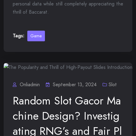
personal data while still completely appreciating the
thrill of Baccarat.
Tags:
Game
Onliadmin
September 13, 2024
Slot
Random Slot Gacor Ma
chine Design? Investig
ating RNG’s and Fair Pl