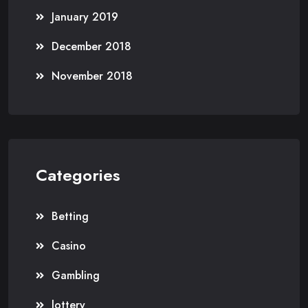
January 2019
December 2018
November 2018
Categories
Betting
Casino
Gambling
lottery