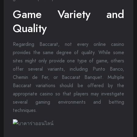
Game Variety and
Quality
Regarding Baccarat, not every online casino
provides the same degree of quality. While some
sites might only provide one type of game, others
offer several variants, including Punto Banco,
Chemin de Fer, or Baccarat Banquet. Multiple
Baccarat variations should be offered by the
appropriate casino so that players may investigate
several gaming environments and betting
techniques.