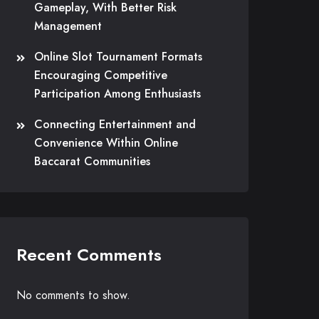
Gameplay, With Better Risk
Management
Online Slot Tournament Formats
Encouraging Competitive
Participation Among Enthusiasts
Connecting Entertainment and
Convenience Within Online
Baccarat Communities
Recent Comments
No comments to show.