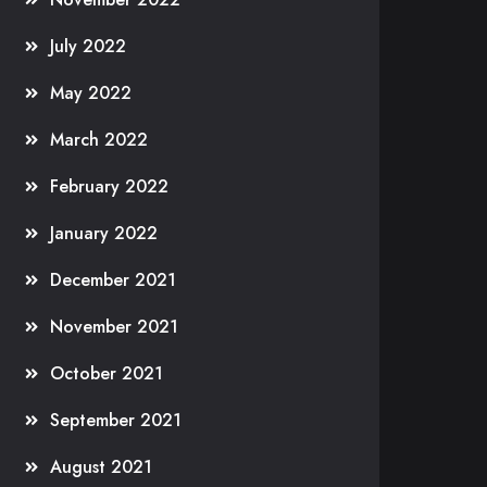
July 2022
May 2022
March 2022
February 2022
January 2022
December 2021
November 2021
October 2021
September 2021
August 2021