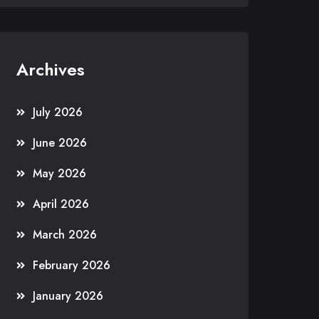
Archives
July 2026
June 2026
May 2026
April 2026
March 2026
February 2026
January 2026