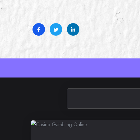
Skip
to
content