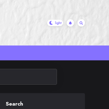
Search