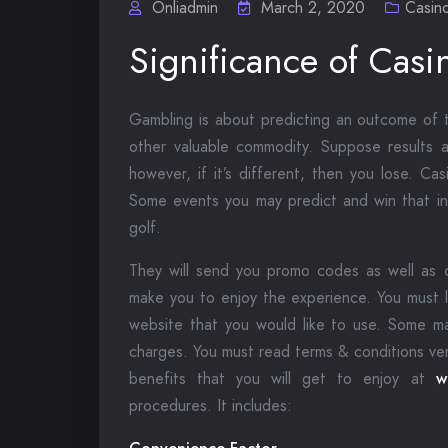
Onliadmin
March 2, 2020
Casin
Significance of Cas
Gambling is about predicting an outcome of t
other valuable commodity. Suppose results a
however, if it’s different, then you lose. 
Some events you may predict and win that inc
golf.
They will send you promo codes as well as o
make you to enjoy the experience. You must l
website that you would like to use. Some m
charges. You must read terms & conditions ver
benefits that you will get to enjoy at
w
procedures. It includes: