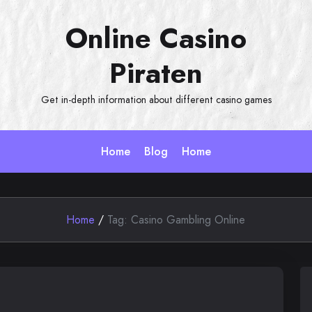
Online Casino
Piraten
Get in-depth information about different casino games
Home
Blog
Home
Home
/
Tag:
Casino Gambling Online