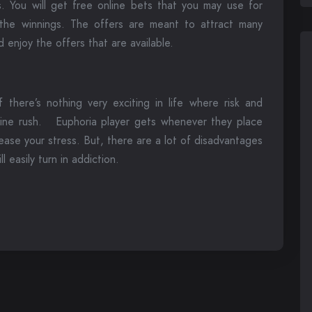
. You will get free online bets that you may use for
the winnings. The offers are meant to attract many
enjoy the offers that are available.
if there’s nothing very exciting in life where risk and
aline rush. Euphoria player gets whenever they place
elease your stress. But, there are a lot of disadvantages
l easily turn in addiction.