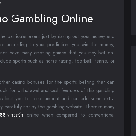
o
ino Gambling Online
he particular event just by risking out your money and
re according to your prediction, you win the money,
Casinos have many amazing games that you may bet on.
lude sports such as horse racing, football, tennis, or
ther casino bonuses for the sports betting that can
ook for withdrawal and cash features of this gambling
ay limit you to some amount and can add some extra
y carefully set by the gambling website. There’re many
88 ทางเข้า
online when compared to conventional