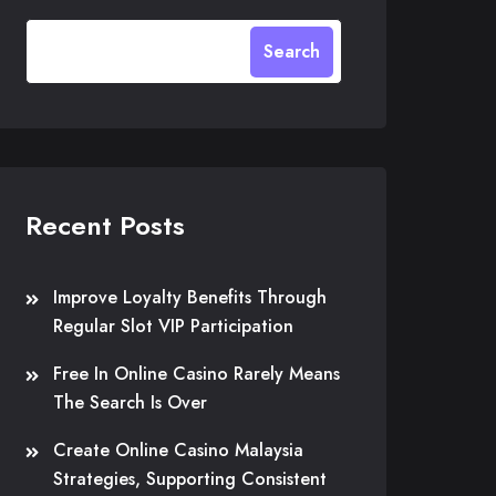
Search
Recent Posts
Improve Loyalty Benefits Through
Regular Slot VIP Participation
Free In Online Casino Rarely Means
The Search Is Over
Create Online Casino Malaysia
Strategies, Supporting Consistent