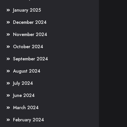
January 2025
December 2024
November 2024
October 2024
September 2024
August 2024
July 2024
June 2024
March 2024
February 2024