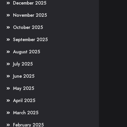
December 2025
November 2025
October 2025
September 2025
August 2025
July 2025
June 2025
May 2025
April 2025
March 2025
February 2025