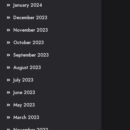
January 2024
December 2023
November 2023
October 2023
September 2023
August 2023
July 2023
June 2023
May 2023
March 2023
November 2022