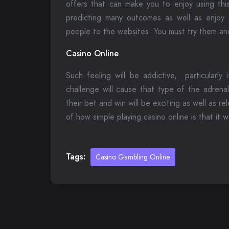
offers that can make you to enjoy using this
predicting many outcomes as well as enjoy 
people to the websites. You must try them and 
Casino Online
Such feeling will be addictive, particularly 
challenge will cause that type of the adren
their bet and win will be exciting as well as r
of how simple playing casino online is that it wil
Tags:
Casino Gambling Online