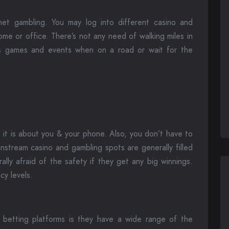
et gambling. You may log into different casino and
me or office. There’s not any need of walking miles in
us games and events when on a road or wait for the
s it is about you & your phone. Also, you don’t have to
nstream casino and gambling spots are generally filled
lly afraid of the safety if they get any big winnings.
cy levels.
 betting platforms is they have a wide range of the