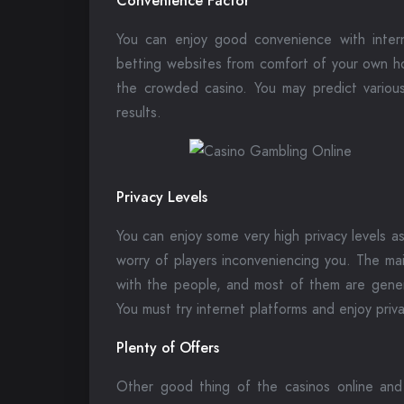
Convenience Factor
You can enjoy good convenience with intern
betting websites from comfort of your own ho
the crowded casino. You may predict vario
results.
Privacy Levels
You can enjoy some very high privacy levels a
worry of players inconveniencing you. The mai
with the people, and most of them are genera
You must try internet platforms and enjoy priva
Plenty of Offers
Other good thing of the casinos online and