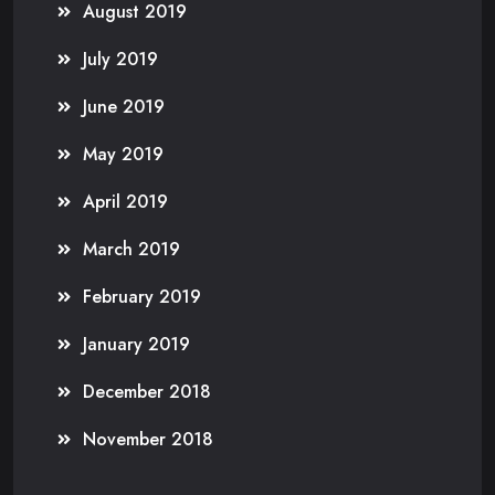
August 2019
July 2019
June 2019
May 2019
April 2019
March 2019
February 2019
January 2019
December 2018
November 2018