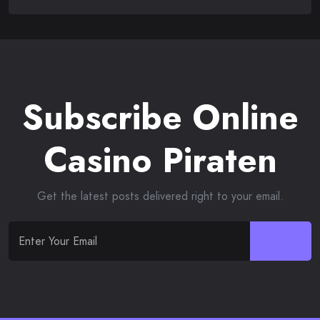
Subscribe Online
Casino Piraten
Get the latest posts delivered right to your email.