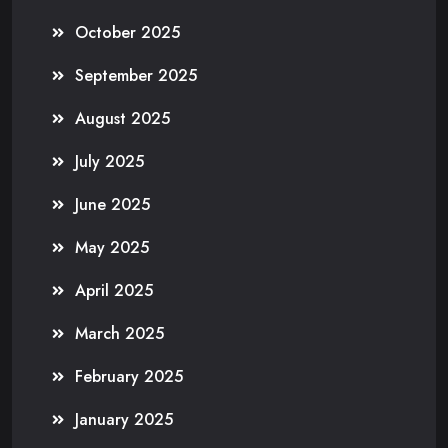
October 2025
September 2025
August 2025
July 2025
June 2025
May 2025
April 2025
March 2025
February 2025
January 2025