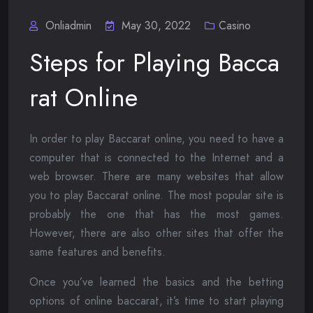
Onliadmin
May 30, 2022
Casino
Steps for Playing Bacca
rat Online
In order to play Baccarat online, you need to have a
computer that is connected to the Internet and a
web browser. There are many websites that allow
you to play Baccarat online. The most popular site is
probably the one that has the most games.
However, there are also other sites that offer the
same features and benefits.
Once you’ve learned the basics and the betting
options of online baccarat, it’s time to start playing