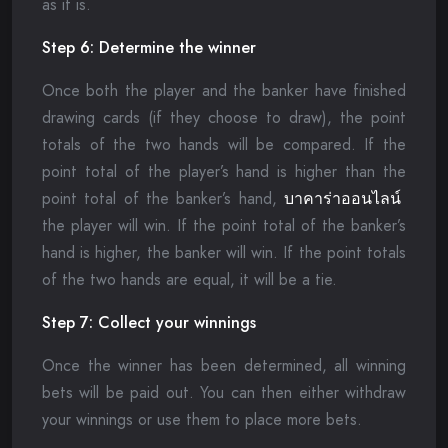
as it is.
Step 6: Determine the winner
Once both the player and the banker have finished
drawing cards (if they choose to draw), the point
totals of the two hands will be compared. If the
point total of the player’s hand is higher than the
point total of the banker’s hand,
บาคาร่าออนไลน์
the player will win. If the point total of the banker’s
hand is higher, the banker will win. If the point totals
of the two hands are equal, it will be a tie.
Step 7: Collect your winnings
Once the winner has been determined, all winning
bets will be paid out. You can then either withdraw
your winnings or use them to place more bets.