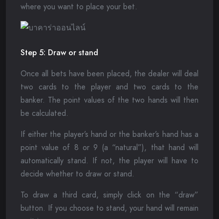
where you want to place your bet.
Step 5: Draw or stand
Once all bets have been placed, the dealer will deal
two cards to the player and two cards to the
banker. The point values of the two hands will then
be calculated.
If either the player’s hand or the banker’s hand has a
point value of 8 or 9 (a “natural”), that hand will
automatically stand. If not, the player will have to
decide whether to draw or stand.
To draw a third card, simply click on the “draw”
button. If you choose to stand, your hand will remain