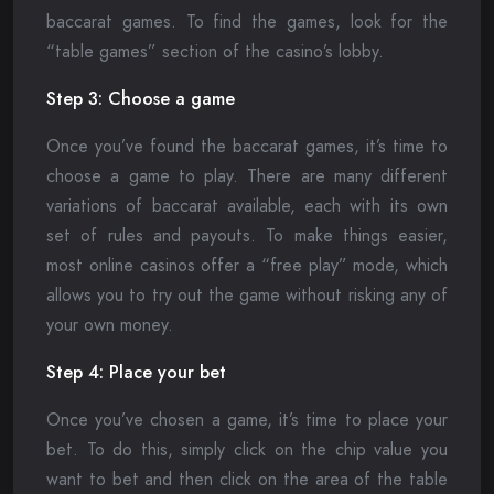
baccarat games. To find the games, look for the
“table games” section of the casino’s lobby.
Step 3: Choose a game
Once you’ve found the baccarat games, it’s time to
choose a game to play. There are many different
variations of baccarat available, each with its own
set of rules and payouts. To make things easier,
most online casinos offer a “free play” mode, which
allows you to try out the game without risking any of
your own money.
Step 4: Place your bet
Once you’ve chosen a game, it’s time to place your
bet. To do this, simply click on the chip value you
want to bet and then click on the area of the table