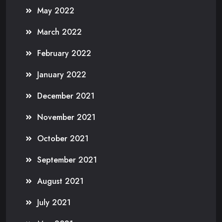
May 2022
March 2022
February 2022
January 2022
December 2021
November 2021
October 2021
September 2021
August 2021
July 2021