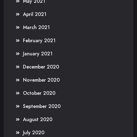
May 2021
April 2021
March 2021
February 2021
January 2021
December 2020
November 2020
October 2020
September 2020
August 2020
July 2020