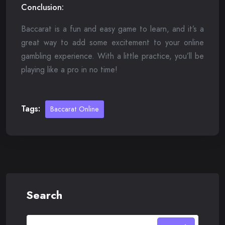
Conclusion:
Baccarat is a fun and easy game to learn, and it’s a
great way to add some excitement to your online
gambling experience. With a little practice, you’ll be
playing like a pro in no time!
Tags:
Baccarat Online
Search