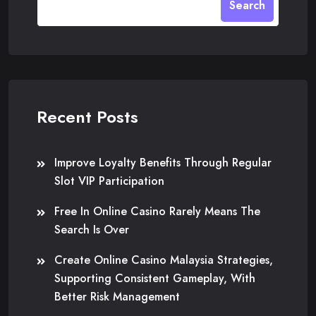
Search
Recent Posts
Improve Loyalty Benefits Through Regular
Slot VIP Participation
Free In Online Casino Rarely Means The
Search Is Over
Create Online Casino Malaysia Strategies,
Supporting Consistent Gameplay, With
Better Risk Management