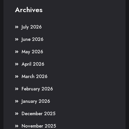
Archives
July 2026
June 2026
May 2026
April 2026
March 2026
February 2026
January 2026
December 2025
November 2025