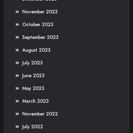
November 2023
October 2023
September 2023
August 2023
July 2023
June 2023
May 2023
March 2023
November 2022
July 2022