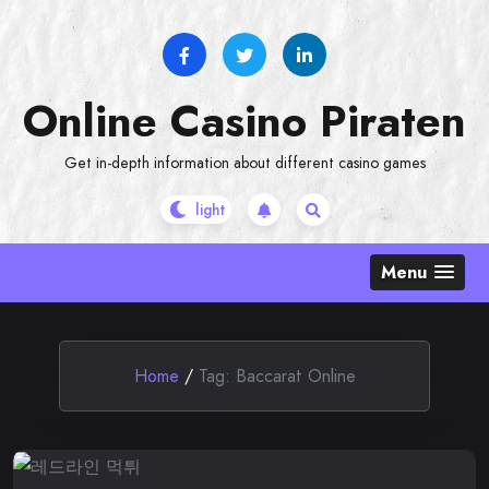
Skip
to
content
Online Casino Piraten
Get in-depth information about different casino games
Menu
Home
/
Tag:
Baccarat Online