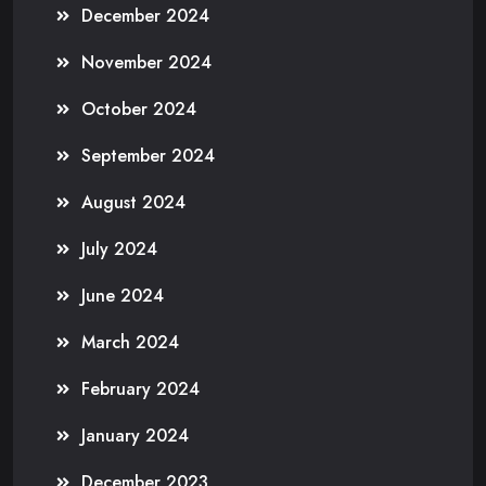
December 2024
November 2024
October 2024
September 2024
August 2024
July 2024
June 2024
March 2024
February 2024
January 2024
December 2023