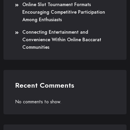
Online Slot Tournament Formats
Encouraging Competitive Participation
Among Enthusiasts
Connecting Entertainment and
Convenience Within Online Baccarat
Communities
Recent Comments
No comments to show.