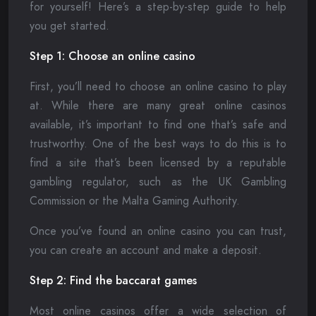
for yourself! Here’s a step-by-step guide to help
you get started.
Step 1: Choose an online casino
First, you’ll need to choose an online casino to play
at. While there are many great online casinos
available, it’s important to find one that’s safe and
trustworthy. One of the best ways to do this is to
find a site that’s been licensed by a reputable
gambling regulator, such as the UK Gambling
Commission or the Malta Gaming Authority.
Once you’ve found an online casino you can trust,
you can create an account and make a deposit.
Step 2: Find the baccarat games
Most online casinos offer a wide selection of