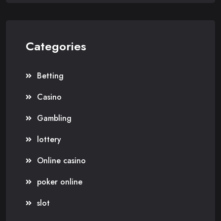
Categories
Betting
Casino
Gambling
lottery
Online casino
poker online
slot