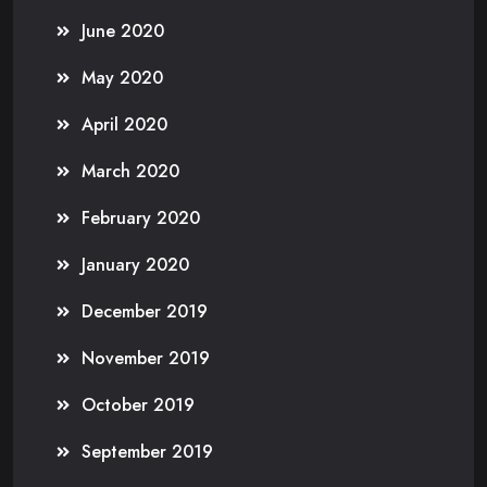
June 2020
May 2020
April 2020
March 2020
February 2020
January 2020
December 2019
November 2019
October 2019
September 2019