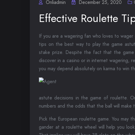
Onliadmin
December 25, 2020
Effective Roulette T
If you are a wagering fan who loves to wager o
tips on the best way to play the game astut
stake prize. Despite the fact that the game
discover in a casino or in internet wagering,
you may depend absolutely on karma to win th
astute decisions in the game of roulette. On
numbers and the odds that the ball will make 
Pick the European roulette game. You may thi
gander at a roulette wheel will help you look