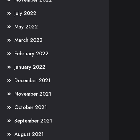
July 2022
May 2022
March 2022
February 2022
January 2022
December 2021
November 2021
October 2021
September 2021
August 2021