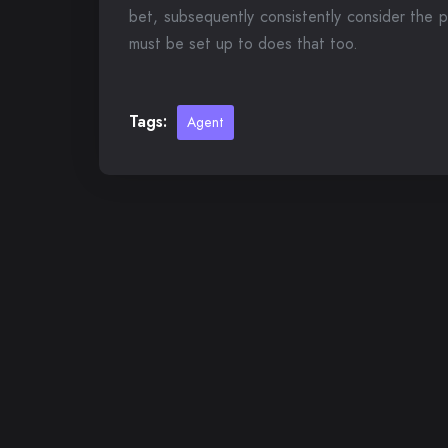
bet, subsequently consistently consider the p
must be set up to does that too.
Tags:
Agent