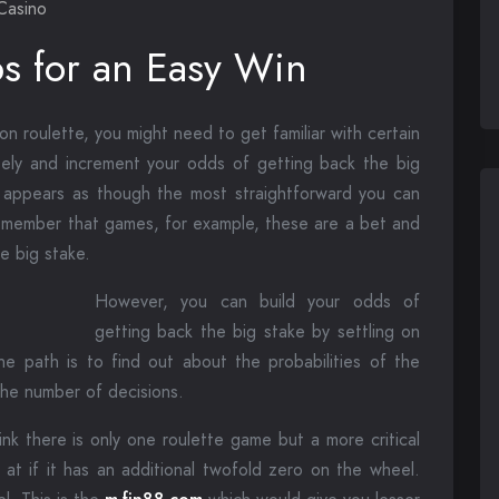
Casino
ips for an Easy Win
n roulette, you might need to get familiar with certain
ely and increment your odds of getting back the big
 appears as though the most straightforward you can
 remember that games, for example, these are a bet and
e big stake.
However, you can build your odds of
getting back the big stake by settling on
e path is to find out about the probabilities of the
the number of decisions.
nk there is only one roulette game but a more critical
 at if it has an additional twofold zero on the wheel.