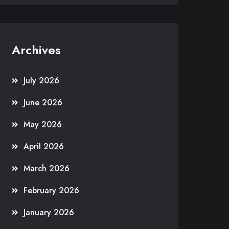
Archives
July 2026
June 2026
May 2026
April 2026
March 2026
February 2026
January 2026