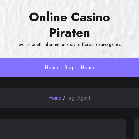
Online Casino
Piraten
Get in-depth information about different casino games
Home
Blog
Home
Home
/
Tag:
Agent