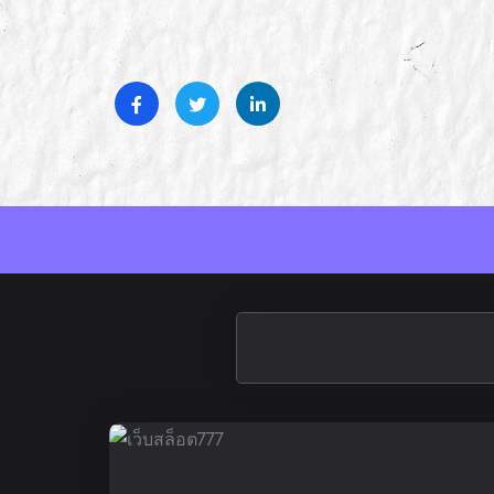
Skip
to
content