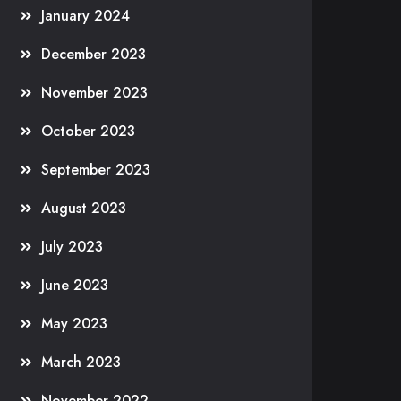
January 2024
December 2023
November 2023
October 2023
September 2023
August 2023
July 2023
June 2023
May 2023
March 2023
November 2022