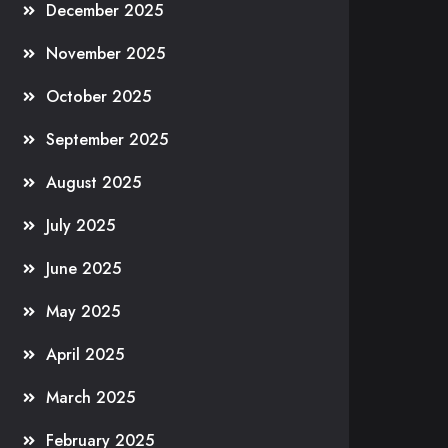
December 2025
November 2025
October 2025
September 2025
August 2025
July 2025
June 2025
May 2025
April 2025
March 2025
February 2025