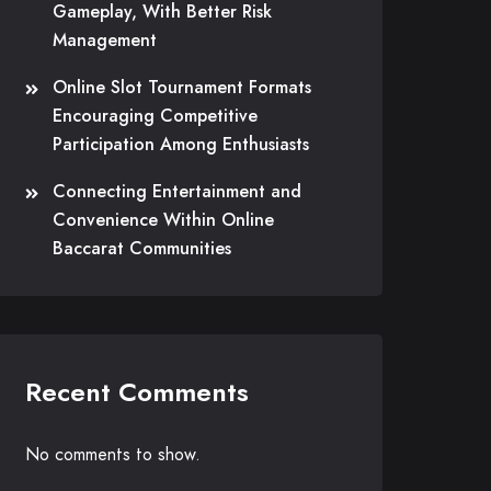
Gameplay, With Better Risk
Management
Online Slot Tournament Formats
Encouraging Competitive
Participation Among Enthusiasts
Connecting Entertainment and
Convenience Within Online
Baccarat Communities
Recent Comments
No comments to show.