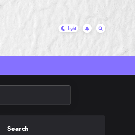
Search