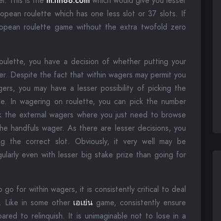
l. This is the
m.fin88.com
which would give you lesser
opean roulette which has one less slot or 37 slots. If
ropean roulette game without the extra twofold zero
oulette, you have a decision of whether putting your
er. Despite the fact that within wagers may permit you
ers, you may have a lesser possibility of picking the
de. In wagering on roulette, you can pick the number
ick the external wagers where you just need to browse
he handfuls wager. As there are lesser decisions, you
ing the correct slot. Obviously, it very well may be
ularly even with lesser big stake prize than going for
 go for within wagers, it is consistently critical to deal
g. Like in some other
เอเย่น
game, consistently ensure
red to relinquish. It is unimaginable not to lose in a