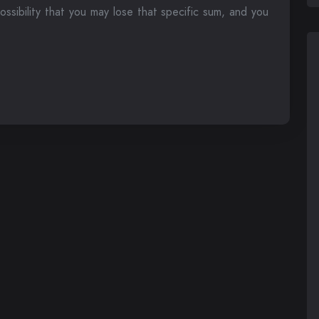
ossibility that you may lose that specific sum, and you