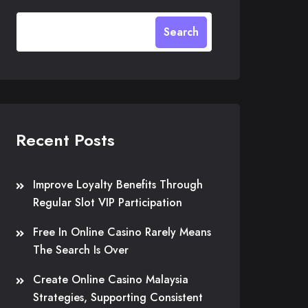
Search
Recent Posts
Improve Loyalty Benefits Through
Regular Slot VIP Participation
Free In Online Casino Rarely Means
The Search Is Over
Create Online Casino Malaysia
Strategies, Supporting Consistent