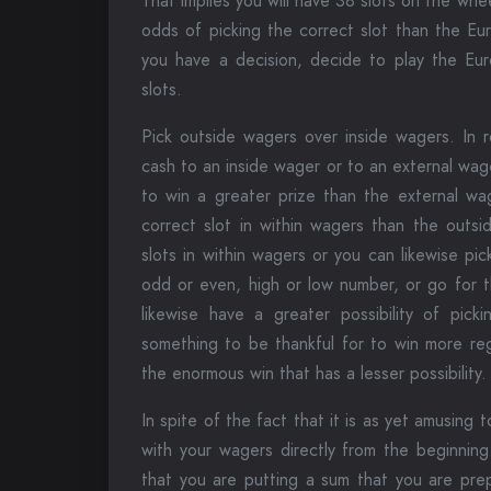
That implies you will have 38 slots on the whee
odds of picking the correct slot than the Eur
you have a decision, decide to play the Eu
slots.
Pick outside wagers over inside wagers. In r
cash to an inside wager or to an external wag
to win a greater prize than the external wag
correct slot in within wagers than the outsi
slots in within wagers or you can likewise p
odd or even, high or low number, or go for t
likewise have a greater possibility of pick
something to be thankful for to win more reg
the enormous win that has a lesser possibility.
In spite of the fact that it is as yet amusing to
with your wagers directly from the beginnin
that you are putting a sum that you are prepa