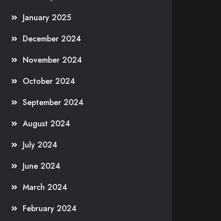
January 2025
December 2024
November 2024
October 2024
September 2024
August 2024
July 2024
June 2024
March 2024
February 2024