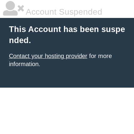
Account Suspended
This Account has been suspe
nded.
Contact your hosting provider
for more
information.