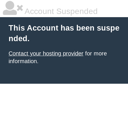
Account Suspended
This Account has been suspe
nded.
Contact your hosting provider
for more
information.