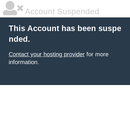
Account Suspended
This Account has been suspe
nded.
Contact your hosting provider
for more
information.