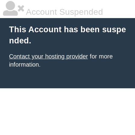
Account Suspended
This Account has been suspe
nded.
Contact your hosting provider
for more
information.