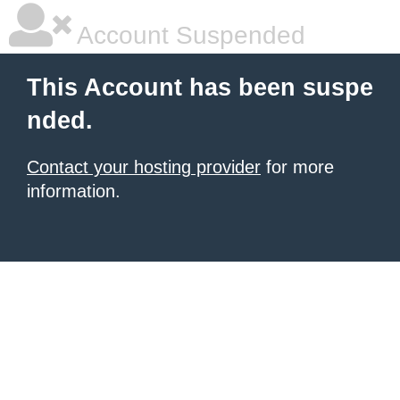
Account Suspended
This Account has been suspe
nded.
Contact your hosting provider
for more
information.